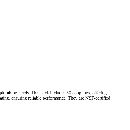
lumbing needs. This pack includes 50 couplings, offering
0 rating, ensuring reliable performance. They are NSF-certified,