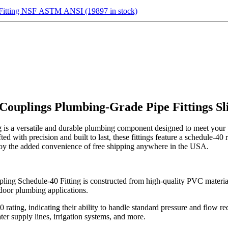
 Fitting NSF ASTM ANSI (19897 in stock)
 Couplings Plumbing-Grade Pipe Fittings 
 a versatile and durable plumbing component designed to meet your p
afted with precision and built to last, these fittings feature a schedule-4
njoy the added convenience of free shipping anywhere in the USA.
chedule-40 Fitting is constructed from high-quality PVC material. Th
door plumbing applications.
rating, indicating their ability to handle standard pressure and flow re
ter supply lines, irrigation systems, and more.