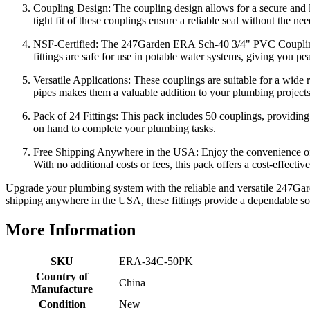
Coupling Design: The coupling design allows for a secure and l
tight fit of these couplings ensure a reliable seal without the nee
NSF-Certified: The 247Garden ERA Sch-40 3/4" PVC Coupling Sche
fittings are safe for use in potable water systems, giving you pea
Versatile Applications: These couplings are suitable for a wide 
pipes makes them a valuable addition to your plumbing projects, 
Pack of 24 Fittings: This pack includes 50 couplings, providing a
on hand to complete your plumbing tasks.
Free Shipping Anywhere in the USA: Enjoy the convenience o
With no additional costs or fees, this pack offers a cost-effecti
Upgrade your plumbing system with the reliable and versatile 247Gar
shipping anywhere in the USA, these fittings provide a dependable so
More Information
SKU
ERA-34C-50PK
Country of
China
Manufacture
Condition
New