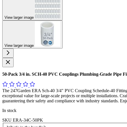
View larger image
View larger image
50-Pack 3/4 in. SCH-40 PVC Couplings Plumbing-Grade Pipe F
The 247Garden ERA Sch-40 3/4" PVC Coupling Schedule-40 Fitting is
exceptional value for large-scale projects or multiple installations. Cr
guaranteeing their safety and compliance with industry standards. E
In stock
SKU
ERA-34C-50PK