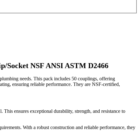
Slip/Socket NSF ANSI ASTM D2466
lumbing needs. This pack includes 50 couplings, offering
0 rating, ensuring reliable performance. They are NSF-certified,
is ensures exceptional durability, strength, and resistance to
quirements. With a robust construction and reliable performance, they