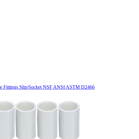
pe Fittings Slip/Socket NSF ANSI ASTM D2466