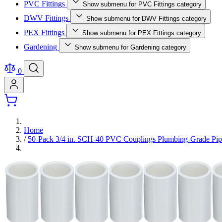
PVC Fittings
Show submenu for PVC Fittings category
DWV Fittings
Show submenu for DWV Fittings category
PEX Fittings
Show submenu for PEX Fittings category
Gardening
Show submenu for Gardening category
0
Home
/
50-Pack 3/4 in. SCH-40 PVC Couplings Plumbing-Grade Pi