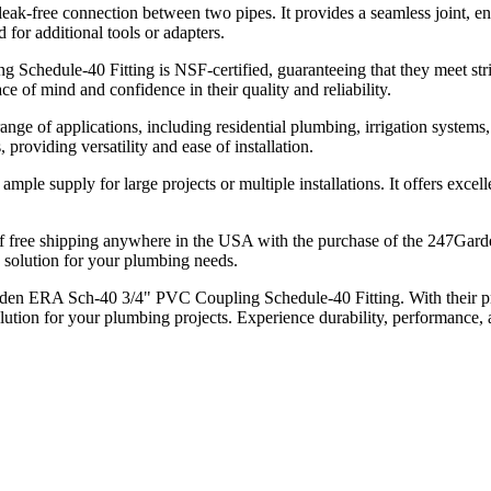
eak-free connection between two pipes. It provides a seamless joint, en
d for additional tools or adapters.
dule-40 Fitting is NSF-certified, guaranteeing that they meet strict h
ce of mind and confidence in their quality and reliability.
range of applications, including residential plumbing, irrigation syste
providing versatility and ease of installation.
mple supply for large projects or multiple installations. It offers excel
f free shipping anywhere in the USA with the purchase of the 247Ga
ve solution for your plumbing needs.
den ERA Sch-40 3/4" PVC Coupling Schedule-40 Fitting. With their pre
lution for your plumbing projects. Experience durability, performance,