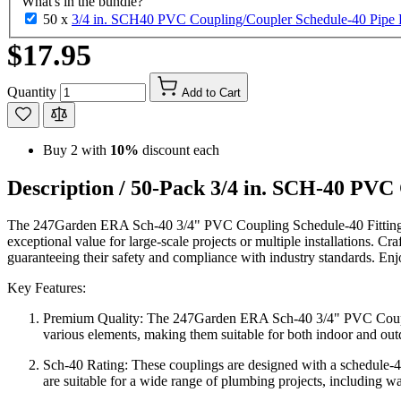
What's in the bundle?
50 x
3/4 in. SCH40 PVC Coupling/Coupler Schedule-40 Pipe
$17.95
Quantity
Add to Cart
Buy 2 with
10%
discount each
Description /
50-Pack 3/4 in. SCH-40 PVC
The 247Garden ERA Sch-40 3/4" PVC Coupling Schedule-40 Fitting is
exceptional value for large-scale projects or multiple installations. Cr
guaranteeing their safety and compliance with industry standards. E
Key Features:
Premium Quality: The 247Garden ERA Sch-40 3/4" PVC Coupling S
various elements, making them suitable for both indoor and out
Sch-40 Rating: These couplings are designed with a schedule-40 
are suitable for a wide range of plumbing projects, including wa