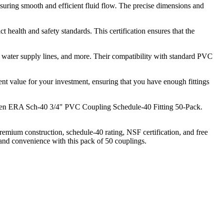
suring smooth and efficient fluid flow. The precise dimensions and
ealth and safety standards. This certification ensures that the
ms, water supply lines, and more. Their compatibility with standard PVC
lent value for your investment, ensuring that you have enough fittings
rden ERA Sch-40 3/4" PVC Coupling Schedule-40 Fitting 50-Pack.
mium construction, schedule-40 rating, NSF certification, and free
 and convenience with this pack of 50 couplings.