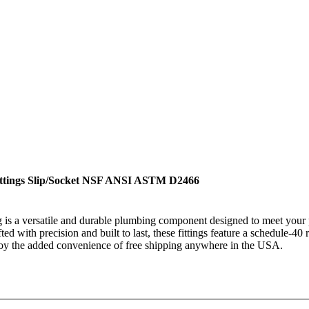
ittings Slip/Socket NSF ANSI ASTM D2466
 a versatile and durable plumbing component designed to meet your p
afted with precision and built to last, these fittings feature a schedule-4
njoy the added convenience of free shipping anywhere in the USA.