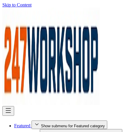
Skip to Content
Featured
Show submenu for Featured category