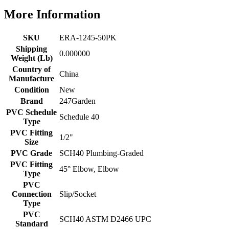
More Information
SKU
ERA-1245-50PK
Shipping
0.000000
Weight (Lb)
Country of
China
Manufacture
Condition
New
Brand
247Garden
PVC Schedule
Schedule 40
Type
PVC Fitting
1/2"
Size
PVC Grade
SCH40 Plumbing-Graded
PVC Fitting
45° Elbow, Elbow
Type
PVC
Connection
Slip/Socket
Type
PVC
SCH40 ASTM D2466 UPC
Standard