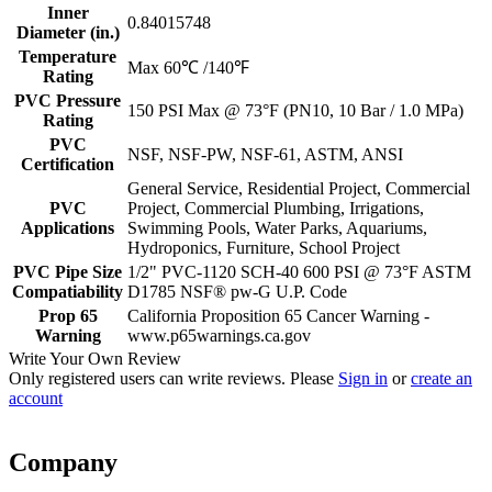
Inner
0.84015748
Diameter (in.)
Temperature
Max 60℃ /140℉
Rating
PVC Pressure
150 PSI Max @ 73°F (PN10, 10 Bar / 1.0 MPa)
Rating
PVC
NSF, NSF-PW, NSF-61, ASTM, ANSI
Certification
General Service, Residential Project, Commercial
PVC
Project, Commercial Plumbing, Irrigations,
Applications
Swimming Pools, Water Parks, Aquariums,
Hydroponics, Furniture, School Project
PVC Pipe Size
1/2" PVC-1120 SCH-40 600 PSI @ 73°F ASTM
Compatiability
D1785 NSF® pw-G U.P. Code
Prop 65
California Proposition 65 Cancer Warning -
Warning
www.p65warnings.ca.gov
Write Your Own Review
Only registered users can write reviews. Please
Sign in
or
create an
account
Company