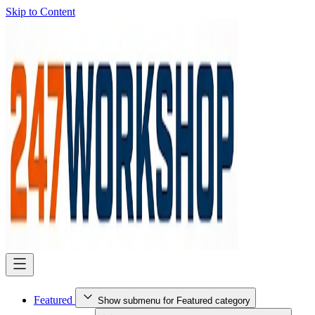
Skip to Content
Featured
Show submenu for Featured category