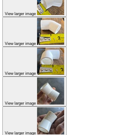
View larger image
View larger image
View larger image
View larger image
View larger image