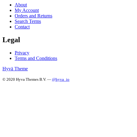
About
My Account
Orders and Returns
Search Terms
Contact
Legal
Privacy
Terms and Conditions
Hyvä Theme
© 2020 Hyva Themes B.V. —
@hyva_io