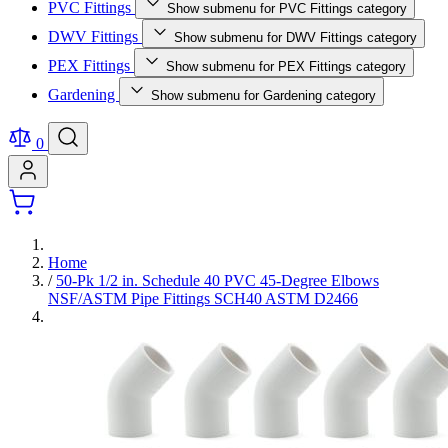
PVC Fittings
Show submenu for PVC Fittings category
DWV Fittings
Show submenu for DWV Fittings category
PEX Fittings
Show submenu for PEX Fittings category
Gardening
Show submenu for Gardening category
0
Home
/
50-Pk 1/2 in. Schedule 40 PVC 45-Degree Elbows
NSF/ASTM Pipe Fittings SCH40 ASTM D2466