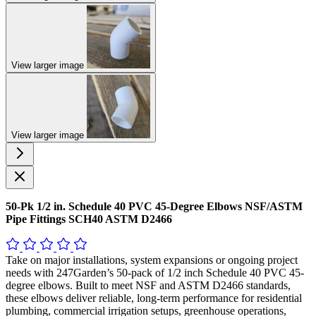
View larger image
View larger image
50-Pk 1/2 in. Schedule 40 PVC 45-Degree Elbows NSF/ASTM
Pipe Fittings SCH40 ASTM D2466
Take on major installations, system expansions or ongoing project
needs with 247Garden’s 50-pack of 1/2 inch Schedule 40 PVC 45-
degree elbows. Built to meet NSF and ASTM D2466 standards,
these elbows deliver reliable, long-term performance for residential
plumbing, commercial irrigation setups, greenhouse operations,