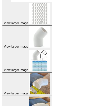
View larger image
View larger image
View larger image
View larger image