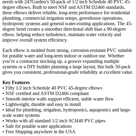
needs with 247Garden’s 50-pack of 1/2 inch Schedule 40 PVC 45-
degree elbows. Built to meet NSF and ASTM D2466 standards,
these elbows deliver reliable, long-term performance for residential
plumbing, commercial irrigation setups, greenhouse operations,
hydroponic systems and general water-routing applications. The 45-
degree bend creates a smoother directional shift than a 90-degree
elbow, helping reduce turbulence, maintain water velocity and
improve overall system efficiency.
Each elbow is molded from strong, corrosion-resistant PVC suitable
for potable water and long-term indoor or outdoor use. Whether
you’re a contractor stocking up, a grower expanding multiple
systems or a DIY builder planning a large layout, this bulk 50-pack
gives you consistent, professional-grade reliability at excellent value.
Key Features
• Fifty 1/2 inch Schedule 40 PVC 45-degree elbows
• NSF certified and ASTM D2466 compliant
• Smooth interior walls support efficient, stable water flow
• Lightweight, durable and easy to install
• Ideal for plumbing, irrigation, hydroponics, aquaponics and large-
scale water systems
• Works with all standard 1/2 inch SCH40 PVC pipes
• Safe for potable water applications
• Free Shipping anywhere in the USA