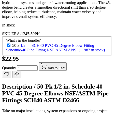
hydroponic systems and general water-routing applications. The 45-
degree bend creates a smoother directional shift than a 90-degree
elbow, helping reduce turbulence, maintain water velocity and
improve overall system efficiency.
In stock
SKU
ERA-1245-50PK
What's in the bundle?
50 x
1/2 in. SCH40 PVC 45-Degree Elbow Fitting
Schedule-40 Pipe Fitting NSF ASTM ANSI (11987 in stock)
$22.95
Quantity
Add to Cart
Description /
50-Pk 1/2 in. Schedule 40
PVC 45-Degree Elbows NSF/ASTM Pipe
Fittings SCH40 ASTM D2466
Take on major installations, system expansions or ongoing project