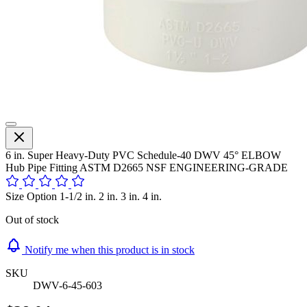
6 in. Super Heavy-Duty PVC Schedule-40 DWV 45° ELBOW
Hub Pipe Fitting ASTM D2665 NSF ENGINEERING-GRADE
Size Option 1-1/2 in. 2 in. 3 in. 4 in.
Out of stock
Notify me when this product is in stock
SKU
DWV-6-45-603