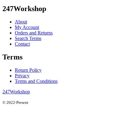
247Workshop
About
My Account
Orders and Returns
Search Terms
Contact
Terms
Return Policy
Privacy
Terms and Conditions
247Workshop
© 2022-Present