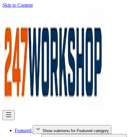
Skip to Content
Featured
Show submenu for Featured category