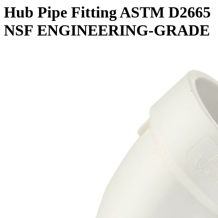
Hub Pipe Fitting ASTM D2665
NSF ENGINEERING-GRADE