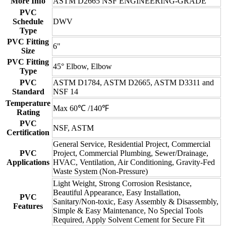
More Info
ASTM D2665 NSF ENGINEERING-GRADE
PVC
Schedule
DWV
Type
PVC Fitting
6"
Size
PVC Fitting
45° Elbow, Elbow
Type
PVC
ASTM D1784, ASTM D2665, ASTM D3311 and
Standard
NSF 14
Temperature
Max 60℃ /140℉
Rating
PVC
NSF, ASTM
Certification
General Service, Residential Project, Commercial
PVC
Project, Commercial Plumbing, Sewer/Drainage,
Applications
HVAC, Ventilation, Air Conditioning, Gravity-Fed
Waste System (Non-Pressure)
Light Weight, Strong Corrosion Resistance,
Beautiful Appearance, Easy Installation,
PVC
Sanitary/Non-toxic, Easy Assembly & Disassembly,
Features
Simple & Easy Maintenance, No Special Tools
Required, Apply Solvent Cement for Secure Fit