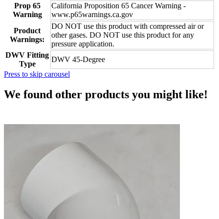
Prop 65
California Proposition 65 Cancer Warning -
Warning
www.p65warnings.ca.gov
DO NOT use this product with compressed air or
Product
other gases. DO NOT use this product for any
Warnings:
pressure application.
DWV Fitting
DWV 45-Degree
Type
Press to skip carousel
We found other products you might like!