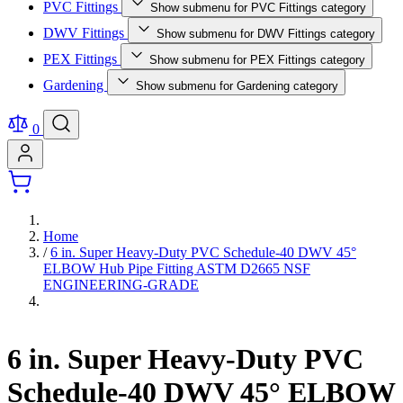
PVC Fittings
Show submenu for PVC Fittings category
DWV Fittings
Show submenu for DWV Fittings category
PEX Fittings
Show submenu for PEX Fittings category
Gardening
Show submenu for Gardening category
0
Home
/
6 in. Super Heavy-Duty PVC Schedule-40 DWV 45°
ELBOW Hub Pipe Fitting ASTM D2665 NSF
ENGINEERING-GRADE
6 in. Super Heavy-Duty PVC
Schedule-40 DWV 45° ELBOW