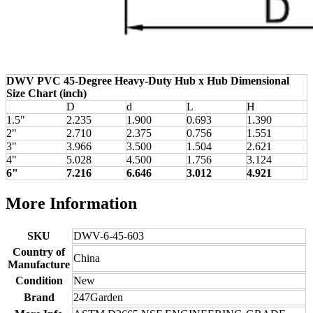
DWV PVC 45-Degree Heavy-Duty Hub x Hub Dimensional
Size Chart (inch)
D
d
L
H
1.5"
2.235
1.900
0.693
1.390
2"
2.710
2.375
0.756
1.551
3"
3.966
3.500
1.504
2.621
4"
5.028
4.500
1.756
3.124
6"
7.216
6.646
3.012
4.921
More Information
SKU
DWV-6-45-603
Country of
China
Manufacture
Condition
New
Brand
247Garden