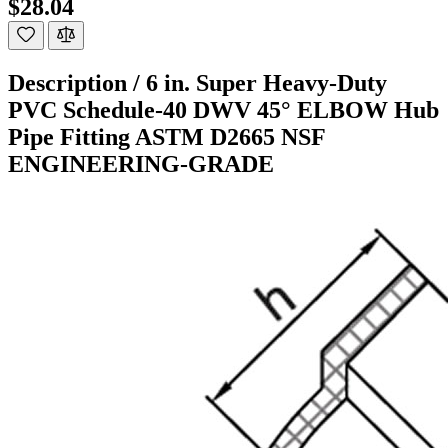
$28.04
Description /
6 in. Super Heavy-Duty
PVC Schedule-40 DWV 45° ELBOW Hub
Pipe Fitting ASTM D2665 NSF
ENGINEERING-GRADE