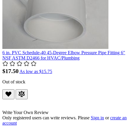
6 in. PVC Schedule-40 45-Degree Elbow Pressure Pipe Fitting 6"
NSF ASTM D2466 for HVAC/Plumbing
$17.50
As low as
$15.75
Out of stock
Write Your Own Review
Only registered users can write reviews. Please
Sign in
or
create an
account