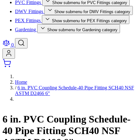
PVC Fittings
Show submenu for PVC Fittings category
DWV Fittings
Show submenu for DWV Fittings category
PEX Fittings
Show submenu for PEX Fittings category
Gardening
Show submenu for Gardening category
0
Home
/
6 in. PVC Coupling Schedule-40 Pipe Fitting SCH40 NSF
ASTM D2466 6"
6 in. PVC Coupling Schedule-
40 Pipe Fitting SCH40 NSF