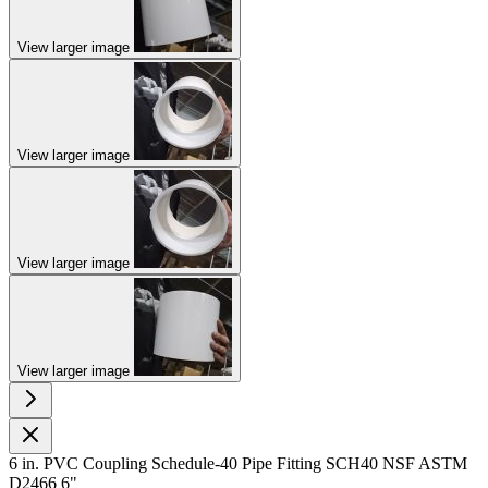
View larger image
View larger image
View larger image
View larger image
6 in. PVC Coupling Schedule-40 Pipe Fitting SCH40 NSF ASTM
D2466 6"