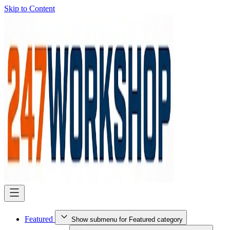
Skip to Content
Featured
Show submenu for Featured category