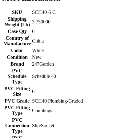
SKU
SCH40-6-C
Shipping
3.750000
Weight (Lb)
Case Qty
6
Country of
China
Manufacture
Color
White
Condition
New
Brand
247Garden
PVC
Schedule
Schedule 40
Type
PVC Fitting
6"
Size
PVC Grade
SCH40 Plumbing-Graded
PVC Fitting
Couplings
Type
PVC
Connection
Slip/Socket
Type
PVC