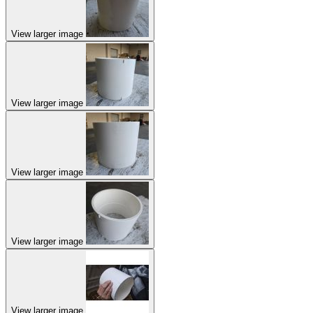
View larger image
View larger image
View larger image
View larger image
View larger image