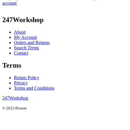
account
247Workshop
About
My Account
Orders and Returns
Search Terms
Contact
Terms
Return Policy
Privacy
Terms and Conditions
247Workshop
© 2022-Present