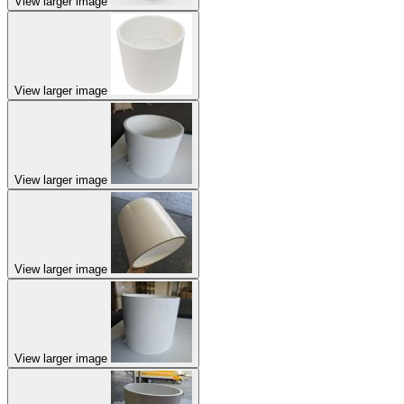
View larger image
View larger image
View larger image
View larger image
View larger image