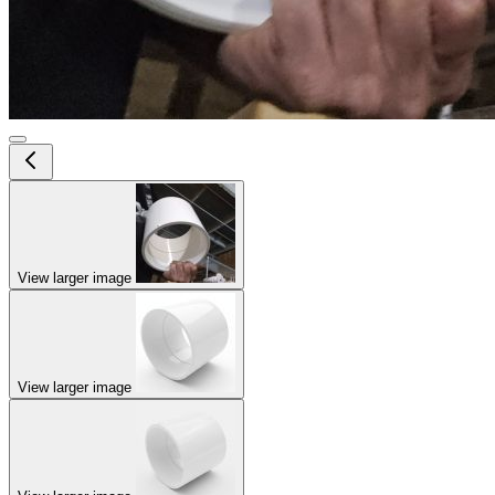
View larger image
View larger image