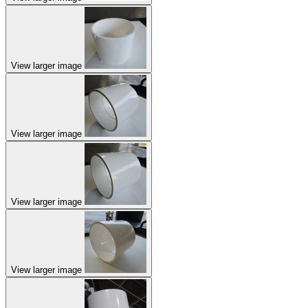
View larger image
View larger image
View larger image
View larger image