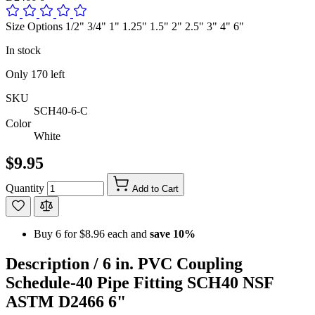
Size Options 1/2" 3/4" 1" 1.25" 1.5" 2" 2.5" 3" 4" 6"
In stock
Only
170
left
SKU
SCH40-6-C
Color
White
$9.95
Quantity
Add to Cart
Buy 6 for
$8.96
each and
save
10
%
Description /
6 in. PVC Coupling
Schedule-40 Pipe Fitting SCH40 NSF
ASTM D2466 6"