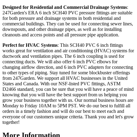
Designed for Residential and Commercial Drainage Systems
:
247Garden's ERA 6 inch SCH40 PVC pressure fittings are suitable
for both pressure and drainage systems in both residential and
commercial buildings. They can be used for connecting sewer lines,
downspouts, and other drainage pipes, as well as for installing
cleanouts and access points and all pressure pipe application.
Perfect for HVAC Systems
: This SCH40 PVC 6 inch fittings
works great for ventilation and air conditioning (HVAC) systems for
ductwork and ventilation pipes. The 6 inch coupling is used for
connecting ducts. We will also offer 6 inch PVC elbows for
changing airflow direction, and 6 inch PVC adapters for connecting
to other types of piping. Stay tuned for some blockbuster offerings
from 247Garden. We support all HVAC businesses in the United
States and Canada. With our NSF-listed PVC fittings, ASTM
D2466 standard, you can be sure that you will have a peace of mind
knowing that you will have the best support from us helping you
grow your business together with us. Our normal business hours are
Monday to Friday 10AM to 5PM PST. We do our best to fulfill all
orders in a timely fashion and will do our best to meet each and
everyone of our customers unique criteria. Thank you and let's grow
together!
More Information