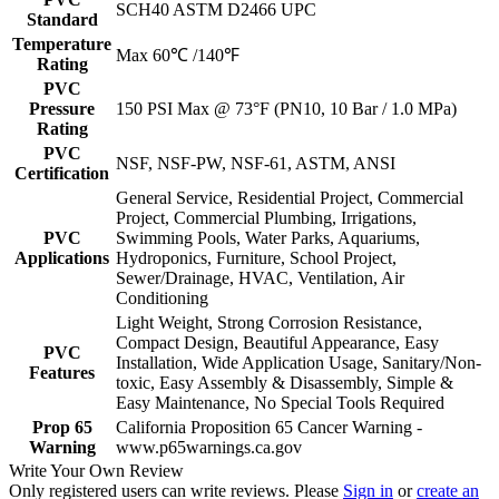
SCH40 ASTM D2466 UPC
Standard
Temperature
Max 60℃ /140℉
Rating
PVC
Pressure
150 PSI Max @ 73°F (PN10, 10 Bar / 1.0 MPa)
Rating
PVC
NSF, NSF-PW, NSF-61, ASTM, ANSI
Certification
General Service, Residential Project, Commercial
Project, Commercial Plumbing, Irrigations,
PVC
Swimming Pools, Water Parks, Aquariums,
Applications
Hydroponics, Furniture, School Project,
Sewer/Drainage, HVAC, Ventilation, Air
Conditioning
Light Weight, Strong Corrosion Resistance,
Compact Design, Beautiful Appearance, Easy
PVC
Installation, Wide Application Usage, Sanitary/Non-
Features
toxic, Easy Assembly & Disassembly, Simple &
Easy Maintenance, No Special Tools Required
Prop 65
California Proposition 65 Cancer Warning -
Warning
www.p65warnings.ca.gov
Write Your Own Review
Only registered users can write reviews. Please
Sign in
or
create an