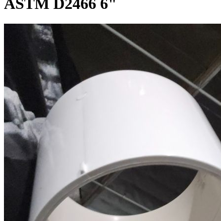
ASTM D2466 6"