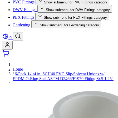
PVC Fittings
Show submenu for PVC Fittings category
DWV Fittings
Show submenu for DWV Fittings category
PEX Fittings
Show submenu for PEX Fittings category
Gardening
Show submenu for Gardening category
0
Home
/
6-Pack 1-1/4 in. SCH40 PVC Slip/Solvent Unions w/
EPDM O-Ring Seal ASTM D2466/F1970 Fitting SxS 1.25"