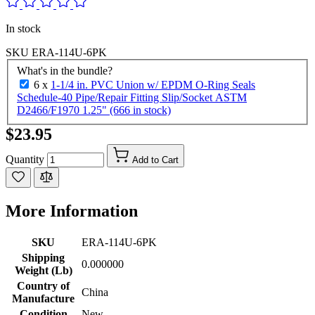
In stock
SKU
ERA-114U-6PK
What's in the bundle?
6 x
1-1/4 in. PVC Union w/ EPDM O-Ring Seals
Schedule-40 Pipe/Repair Fitting Slip/Socket ASTM
D2466/F1970 1.25" (666 in stock)
$23.95
Quantity
Add to Cart
More Information
SKU
ERA-114U-6PK
Shipping
0.000000
Weight (Lb)
Country of
China
Manufacture
Condition
New