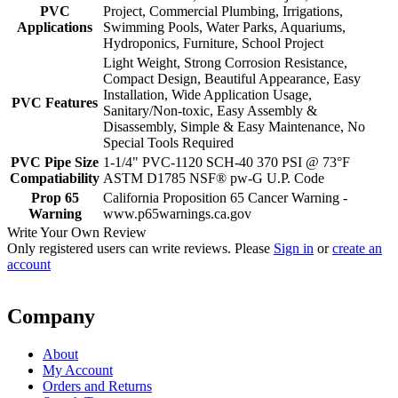
PVC
Project, Commercial Plumbing, Irrigations,
Applications
Swimming Pools, Water Parks, Aquariums,
Hydroponics, Furniture, School Project
Light Weight, Strong Corrosion Resistance,
Compact Design, Beautiful Appearance, Easy
Installation, Wide Application Usage,
PVC Features
Sanitary/Non-toxic, Easy Assembly &
Disassembly, Simple & Easy Maintenance, No
Special Tools Required
PVC Pipe Size
1-1/4" PVC-1120 SCH-40 370 PSI @ 73°F
Compatiability
ASTM D1785 NSF® pw-G U.P. Code
Prop 65
California Proposition 65 Cancer Warning -
Warning
www.p65warnings.ca.gov
Write Your Own Review
Only registered users can write reviews. Please
Sign in
or
create an
account
Company
About
My Account
Orders and Returns