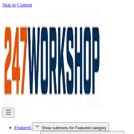
Skip to Content
Featured
Show submenu for Featured category