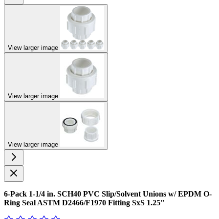
View larger image
View larger image
View larger image
6-Pack 1-1/4 in. SCH40 PVC Slip/Solvent Unions w/ EPDM O-
Ring Seal ASTM D2466/F1970 Fitting SxS 1.25"