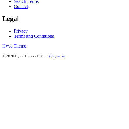
Search Terms
Contact
Legal
Privacy
Terms and Conditions
Hyvä Theme
© 2020 Hyva Themes B.V. —
@hyva_io