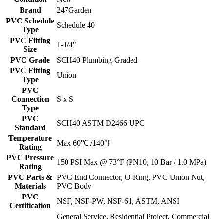
Brand
247Garden
PVC Schedule
Schedule 40
Type
PVC Fitting
1-1/4"
Size
PVC Grade
SCH40 Plumbing-Graded
PVC Fitting
Union
Type
PVC
Connection
S x S
Type
PVC
SCH40 ASTM D2466 UPC
Standard
Temperature
Max 60℃ /140℉
Rating
PVC Pressure
150 PSI Max @ 73°F (PN10, 10 Bar / 1.0 MPa)
Rating
PVC Parts &
PVC End Connector, O-Ring, PVC Union Nut,
Materials
PVC Body
PVC
NSF, NSF-PW, NSF-61, ASTM, ANSI
Certification
General Service, Residential Project, Commercial