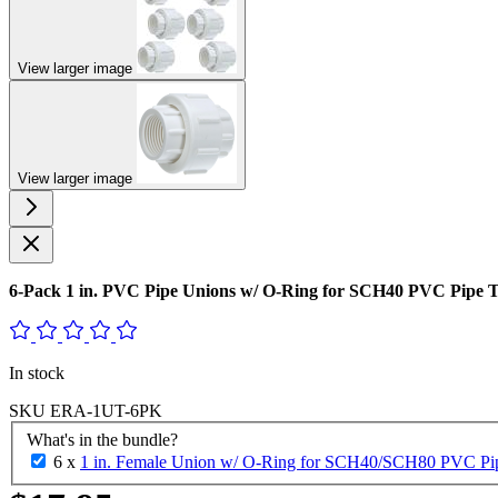
View larger image
View larger image
6-Pack 1 in. PVC Pipe Unions w/ O-Ring for SCH40 PVC Pip
In stock
SKU
ERA-1UT-6PK
What's in the bundle?
6 x
1 in. Female Union w/ O-Ring for SCH40/SCH80 PVC Pipe