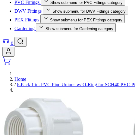
PVC Fittings
Show submenu for PVC Fittings category
DWV Fittings
Show submenu for DWV Fittings category
PEX Fittings
Show submenu for PEX Fittings category
Gardening
Show submenu for Gardening category
0
Home
/
6-Pack 1 in. PVC Pipe Unions w/ O-Ring for SCH40 PVC