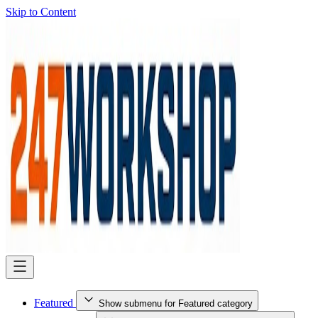
Skip to Content
Featured
Show submenu for Featured category