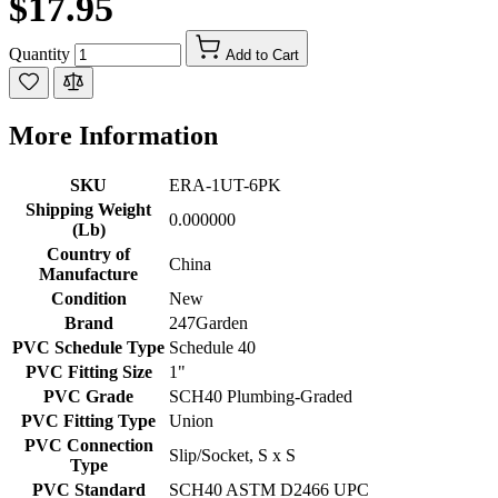
$17.95
Quantity
Add to Cart
More Information
SKU
ERA-1UT-6PK
Shipping Weight
0.000000
(Lb)
Country of
China
Manufacture
Condition
New
Brand
247Garden
PVC Schedule Type
Schedule 40
PVC Fitting Size
1"
PVC Grade
SCH40 Plumbing-Graded
PVC Fitting Type
Union
PVC Connection
Slip/Socket, S x S
Type
PVC Standard
SCH40 ASTM D2466 UPC