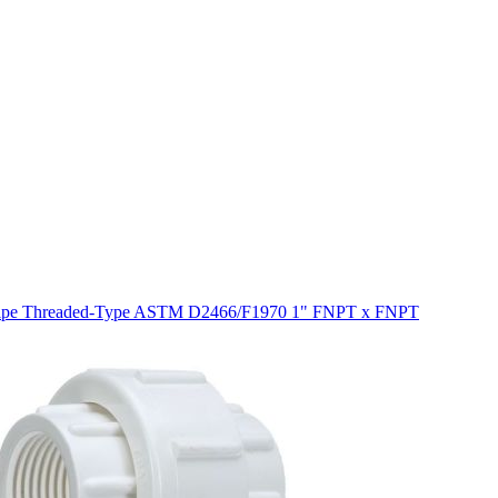
 Pipe Threaded-Type ASTM D2466/F1970 1" FNPT x FNPT