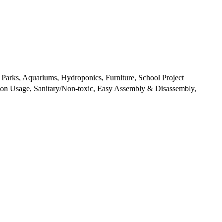
 Parks, Aquariums, Hydroponics, Furniture, School Project
tion Usage, Sanitary/Non-toxic, Easy Assembly & Disassembly,