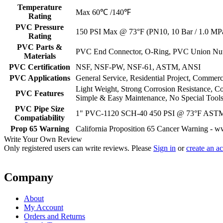
Temperature
Max 60℃ /140℉
Rating
PVC Pressure
150 PSI Max @ 73°F (PN10, 10 Bar / 1.0 MP
Rating
PVC Parts &
PVC End Connector, O-Ring, PVC Union Nu
Materials
PVC Certification
NSF, NSF-PW, NSF-61, ASTM, ANSI
PVC Applications
General Service, Residential Project, Commerc
Light Weight, Strong Corrosion Resistance, C
PVC Features
Simple & Easy Maintenance, No Special Tools
PVC Pipe Size
1" PVC-1120 SCH-40 450 PSI @ 73°F AST
Compatiability
Prop 65 Warning
California Proposition 65 Cancer Warning - 
Write Your Own Review
Only registered users can write reviews. Please
Sign in
or
create an a
Company
About
My Account
Orders and Returns