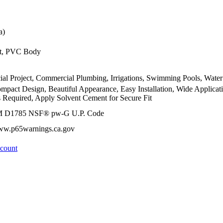
a)
t, PVC Body
ial Project, Commercial Plumbing, Irrigations, Swimming Pools, Water
ompact Design, Beautiful Appearance, Easy Installation, Wide Applica
 Required, Apply Solvent Cement for Secure Fit
M D1785 NSF® pw-G U.P. Code
www.p65warnings.ca.gov
ccount