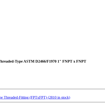
e Threaded-Type ASTM D2466/F1970 1" FNPT x FNPT
 Threaded-Fitting (FPTxFPT) (2810 in stock)