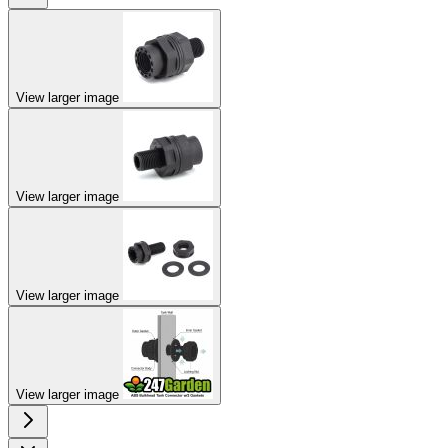
View larger image
View larger image
View larger image
View larger image