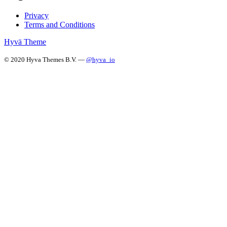
Privacy
Terms and Conditions
Hyvä Theme
© 2020 Hyva Themes B.V. —
@hyva_io