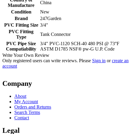
China
Manufacture
Condition
New
Brand
247Garden
PVC Fitting Size
3/4"
PVC Fitting
Tank Connector
Type
PVC Pipe Size
3/4" PVC-1120 SCH-40 480 PSI @ 73°F
Compatiability
ASTM D1785 NSF® pw-G U.P. Code
Write Your Own Review
Only registered users can write reviews. Please
Sign in
or
create an
account
Company
About
My Account
Orders and Returns
Search Terms
Contact
Legal