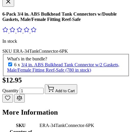
6-Pack 3/4 in. ABS Bulkhead Tank Connectors w/Double
Gaskets, Male/Female Fitting Reef-Safe
In stock
SKU
ERA-34TankConnector-6PK
What's in the bundle?
6 x
3/4 in. ABS Bulkhead Tank Connector w/2 Gaskets,
Male/Female Fitting Reef-Safe (780 in stock)
$12.95
Quantity
Add to Cart
More Information
SKU
ERA-34TankConnector-6PK
Country of