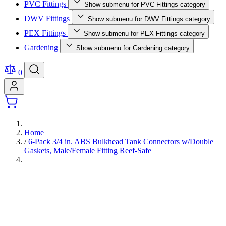
PVC Fittings
Show submenu for PVC Fittings category
DWV Fittings
Show submenu for DWV Fittings category
PEX Fittings
Show submenu for PEX Fittings category
Gardening
Show submenu for Gardening category
0
Home
/
6-Pack 3/4 in. ABS Bulkhead Tank Connectors w/Double
Gaskets, Male/Female Fitting Reef-Safe