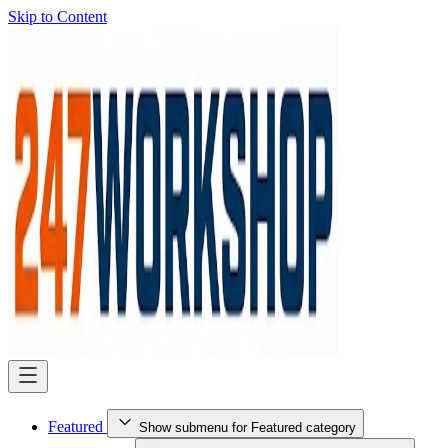
Skip to Content
Featured
Show submenu for Featured category