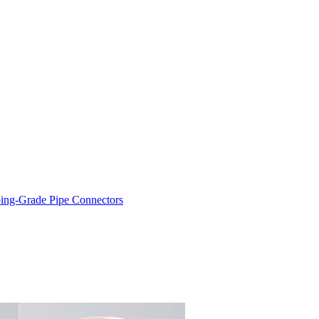
ng-Grade Pipe Connectors