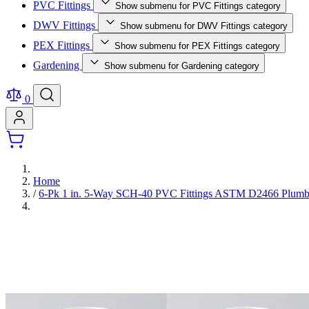
PVC Fittings
Show submenu for PVC Fittings category
DWV Fittings
Show submenu for DWV Fittings category
PEX Fittings
Show submenu for PEX Fittings category
Gardening
Show submenu for Gardening category
0
Home
/
6-Pk 1 in. 5-Way SCH-40 PVC Fittings ASTM D2466 Plumbi