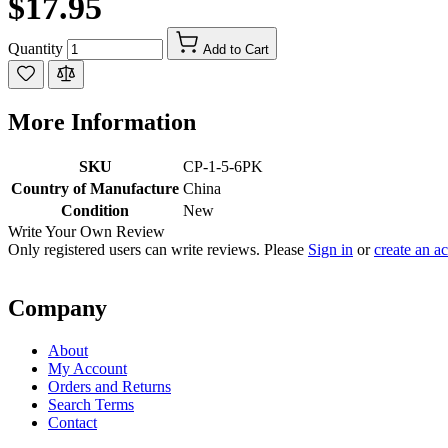
$17.95
Quantity
Add to Cart
More Information
SKU
CP-1-5-6PK
Country of Manufacture
China
Condition
New
Write Your Own Review
Only registered users can write reviews. Please
Sign in
or
create an a
Company
About
My Account
Orders and Returns
Search Terms
Contact