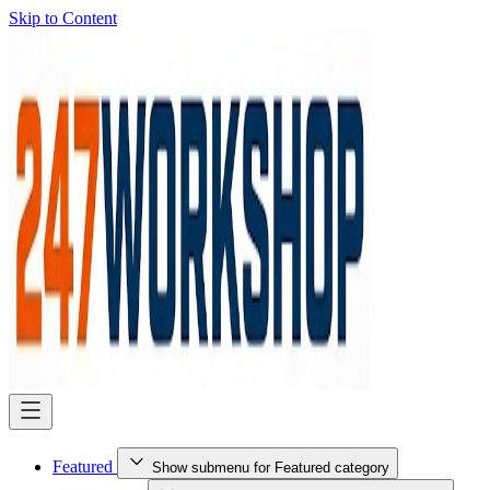
Skip to Content
Featured
Show submenu for Featured category