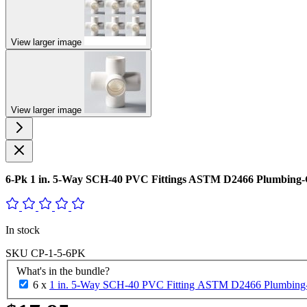
View larger image
View larger image
6-Pk 1 in. 5-Way SCH-40 PVC Fittings ASTM D2466 Plumbing-
In stock
SKU
CP-1-5-6PK
What's in the bundle?
6 x
1 in. 5-Way SCH-40 PVC Fitting ASTM D2466 Plumbing-G