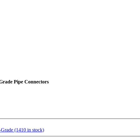
Grade Pipe Connectors
rade (1410 in stock)