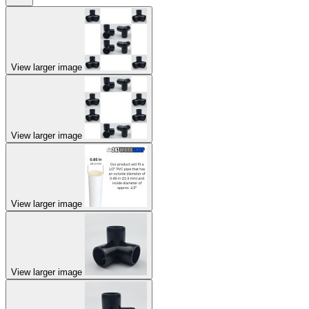
View larger image
View larger image
View larger image
View larger image