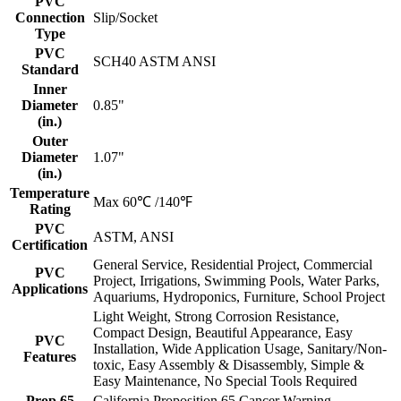
PVC
Connection
Slip/Socket
Type
PVC
SCH40 ASTM ANSI
Standard
Inner
Diameter
0.85"
(in.)
Outer
Diameter
1.07"
(in.)
Temperature
Max 60℃ /140℉
Rating
PVC
ASTM, ANSI
Certification
General Service, Residential Project, Commercial
PVC
Project, Irrigations, Swimming Pools, Water Parks,
Applications
Aquariums, Hydroponics, Furniture, School Project
Light Weight, Strong Corrosion Resistance,
Compact Design, Beautiful Appearance, Easy
PVC
Installation, Wide Application Usage, Sanitary/Non-
Features
toxic, Easy Assembly & Disassembly, Simple &
Easy Maintenance, No Special Tools Required
Prop 65
California Proposition 65 Cancer Warning -