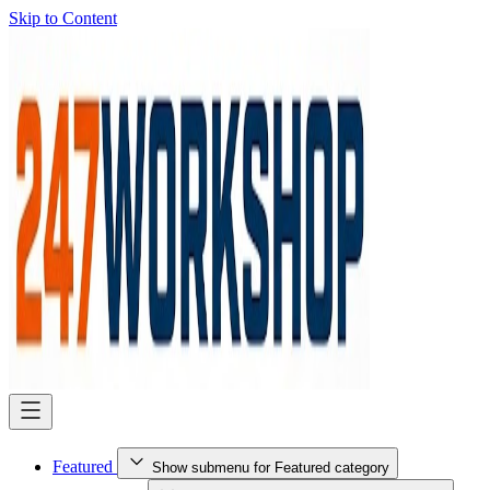
Skip to Content
Featured
Show submenu for Featured category