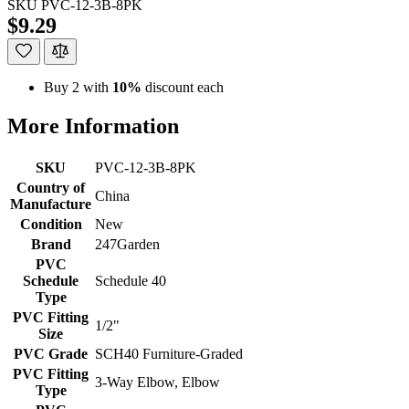
SKU
PVC-12-3B-8PK
$9.29
Buy 2 with
10%
discount each
More Information
SKU
PVC-12-3B-8PK
Country of
China
Manufacture
Condition
New
Brand
247Garden
PVC
Schedule
Schedule 40
Type
PVC Fitting
1/2"
Size
PVC Grade
SCH40 Furniture-Graded
PVC Fitting
3-Way Elbow, Elbow
Type