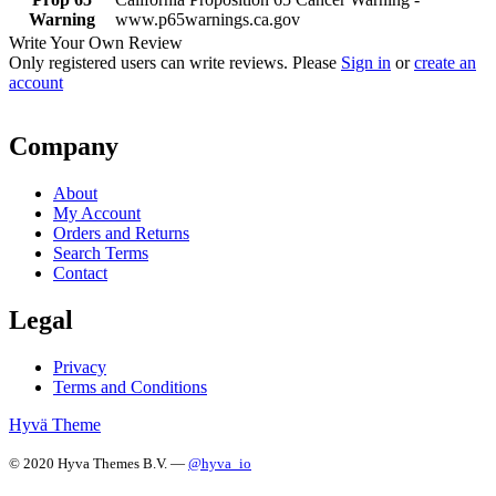
Warning
www.p65warnings.ca.gov
Write Your Own Review
Only registered users can write reviews. Please
Sign in
or
create an
account
Company
About
My Account
Orders and Returns
Search Terms
Contact
Legal
Privacy
Terms and Conditions
Hyvä Theme
© 2020 Hyva Themes B.V. —
@hyva_io