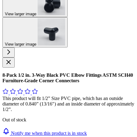
View larger image
View larger image
8-Pack 1/2 in. 3-Way Black PVC Elbow Fittings ASTM SCH40
Furniture-Grade Corner Connectors
This product will fit 1/2” Size PVC pipe, which has an outside
diameter of 0.840” (13/16") and an inside diameter of approximately
1/2”.
Out of stock
Notify me when this product is in stock