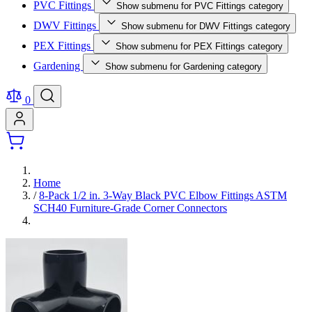
PVC Fittings
Show submenu for PVC Fittings category
DWV Fittings
Show submenu for DWV Fittings category
PEX Fittings
Show submenu for PEX Fittings category
Gardening
Show submenu for Gardening category
0
Home
/
8-Pack 1/2 in. 3-Way Black PVC Elbow Fittings ASTM
SCH40 Furniture-Grade Corner Connectors