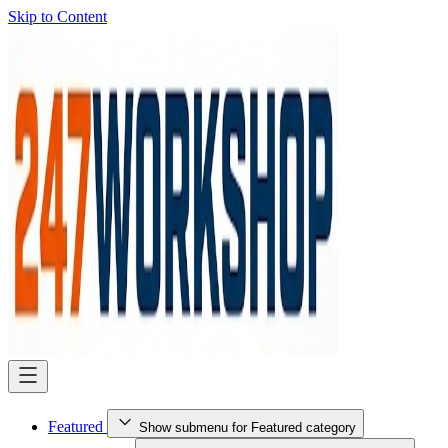
Skip to Content
Featured
Show submenu for Featured category