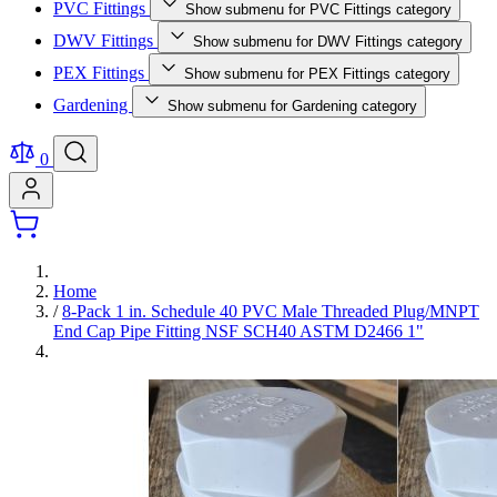
PVC Fittings
Show submenu for PVC Fittings category
DWV Fittings
Show submenu for DWV Fittings category
PEX Fittings
Show submenu for PEX Fittings category
Gardening
Show submenu for Gardening category
0
Home
/
8-Pack 1 in. Schedule 40 PVC Male Threaded Plug/MNPT
End Cap Pipe Fitting NSF SCH40 ASTM D2466 1"