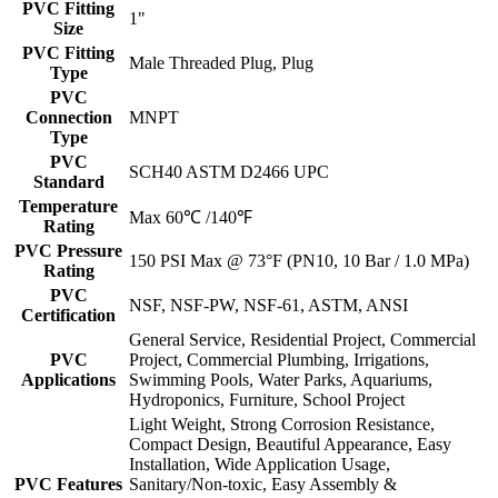
PVC Fitting
1"
Size
PVC Fitting
Male Threaded Plug, Plug
Type
PVC
Connection
MNPT
Type
PVC
SCH40 ASTM D2466 UPC
Standard
Temperature
Max 60℃ /140℉
Rating
PVC Pressure
150 PSI Max @ 73°F (PN10, 10 Bar / 1.0 MPa)
Rating
PVC
NSF, NSF-PW, NSF-61, ASTM, ANSI
Certification
General Service, Residential Project, Commercial
PVC
Project, Commercial Plumbing, Irrigations,
Applications
Swimming Pools, Water Parks, Aquariums,
Hydroponics, Furniture, School Project
Light Weight, Strong Corrosion Resistance,
Compact Design, Beautiful Appearance, Easy
Installation, Wide Application Usage,
PVC Features
Sanitary/Non-toxic, Easy Assembly &