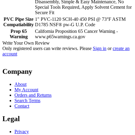
Disassembly, Simple & Easy Maintenance, No
Special Tools Required, Apply Solvent Cement for
Secure Fit
PVC Pipe Size
1" PVC-1120 SCH-40 450 PSI @ 73°F ASTM
Compatiability
D1785 NSF® pw-G U.P. Code
Prop 65
California Proposition 65 Cancer Warning -
Warning
www.p65warnings.ca.gov
Write Your Own Review
Only registered users can write reviews. Please
Sign in
or
create an
account
Company
About
My Account
Orders and Returns
Search Terms
Contact
Legal
Privacy