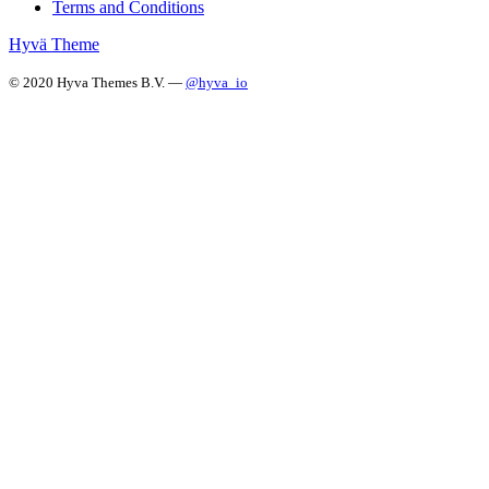
Terms and Conditions
Hyvä Theme
© 2020 Hyva Themes B.V. —
@hyva_io