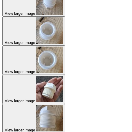
View larger image
View larger image
View larger image
View larger image
View larger image