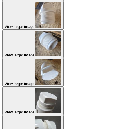
View larger image
View larger image
View larger image
View larger image