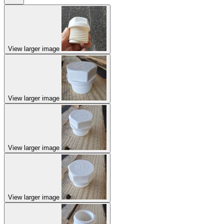
View larger image
View larger image
View larger image
View larger image