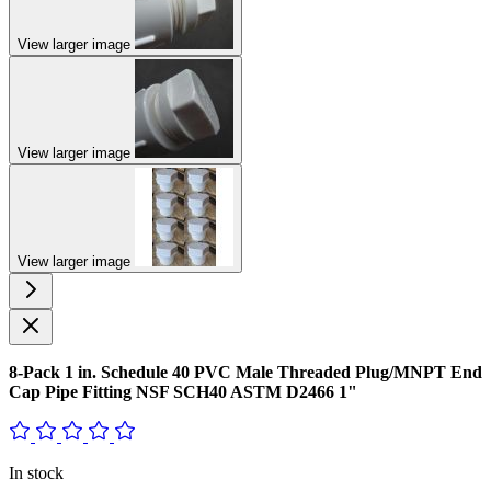
View larger image
View larger image
View larger image
8-Pack 1 in. Schedule 40 PVC Male Threaded Plug/MNPT End
Cap Pipe Fitting NSF SCH40 ASTM D2466 1"
In stock