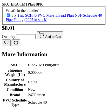
SKU
ERA-1MTPlug-8PK
What's in the bundle?
8 x
1 in. SCH40 PVC Male Thread Plug NSF Schedule-40
Pipe Fitting (2925 in stock)
$8.01
Quantity
Add to Cart
More Information
SKU
ERA-1MTPlug-8PK
Shipping
0.000000
Weight (Lb)
Country of
China
Manufacture
Condition
New
Brand
247Garden
PVC Schedule
Schedule 40
Type