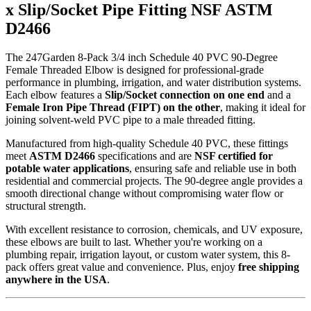
x Slip/Socket Pipe Fitting NSF ASTM
D2466
The 247Garden 8-Pack 3/4 inch Schedule 40 PVC 90-Degree
Female Threaded Elbow is designed for professional-grade
performance in plumbing, irrigation, and water distribution systems.
Each elbow features a
Slip/Socket connection on one end
and a
Female Iron Pipe Thread (FIPT) on the other
, making it ideal for
joining solvent-weld PVC pipe to a male threaded fitting.
Manufactured from high-quality Schedule 40 PVC, these fittings
meet
ASTM D2466
specifications and are
NSF certified for
potable water applications
, ensuring safe and reliable use in both
residential and commercial projects. The 90-degree angle provides a
smooth directional change without compromising water flow or
structural strength.
With excellent resistance to corrosion, chemicals, and UV exposure,
these elbows are built to last. Whether you're working on a
plumbing repair, irrigation layout, or custom water system, this 8-
pack offers great value and convenience. Plus, enjoy
free shipping
anywhere in the USA
.