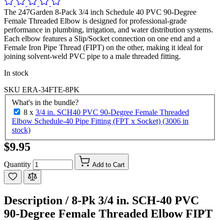
The 247Garden 8-Pack 3/4 inch Schedule 40 PVC 90-Degree
Female Threaded Elbow is designed for professional-grade
performance in plumbing, irrigation, and water distribution systems.
Each elbow features a Slip/Socket connection on one end and a
Female Iron Pipe Thread (FIPT) on the other, making it ideal for
joining solvent-weld PVC pipe to a male threaded fitting.
In stock
SKU
ERA-34FTE-8PK
What's in the bundle?
8 x
3/4 in. SCH40 PVC 90-Degree Female Threaded
Elbow Schedule-40 Pipe Fitting (FPT x Socket) (3006 in
stock)
$9.95
Quantity
Add to Cart
Description /
8-Pk 3/4 in. SCH-40 PVC
90-Degree Female Threaded Elbow FIPT