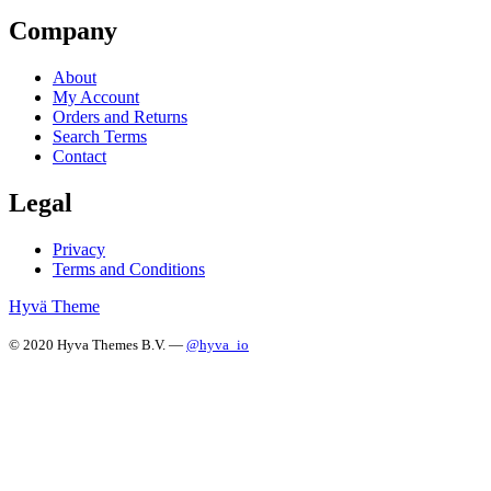
Company
About
My Account
Orders and Returns
Search Terms
Contact
Legal
Privacy
Terms and Conditions
Hyvä Theme
© 2020 Hyva Themes B.V. —
@hyva_io