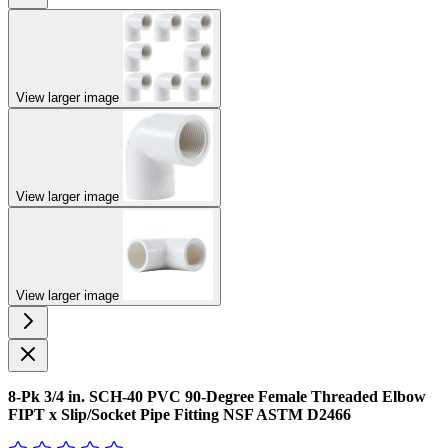
View larger image
View larger image
View larger image
8-Pk 3/4 in. SCH-40 PVC 90-Degree Female Threaded Elbow
FIPT x Slip/Socket Pipe Fitting NSF ASTM D2466