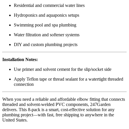
Residential and commercial water lines
Hydroponics and aquaponics setups
Swimming pool and spa plumbing
Water filtration and softener systems
DIY and custom plumbing projects
Installation Notes:
Use primer and solvent cement for the slip/socket side
Apply Teflon tape or thread sealant for a watertight threaded
connection
When you need a reliable and affordable elbow fitting that connects
threaded and solvent-welded PVC components, 247Garden
delivers. This 8-pack is a smart, cost-effective solution for any
plumbing project—with fast, free shipping to anywhere in the
United States.