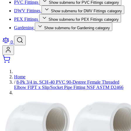
PVC Fittings
Show submenu for PVC Fittings category
DWV Fittings
Show submenu for DWV Fittings category
PEX Fittings
Show submenu for PEX Fittings category
Gardening
Show submenu for Gardening category
0
Home
/
8-Pk 3/4 in. SCH-40 PVC 90-Degree Female Threaded
Elbow FIPT x Slip/Socket Pipe Fitting NSF ASTM D2466