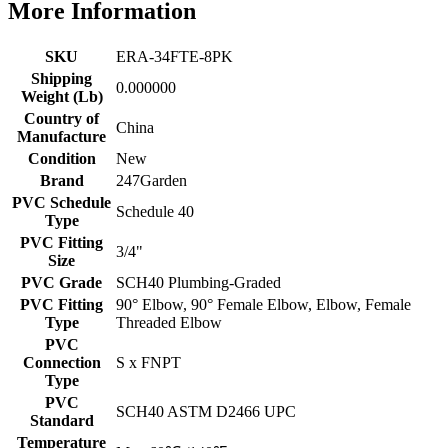
More Information
SKU
ERA-34FTE-8PK
Shipping
0.000000
Weight (Lb)
Country of
China
Manufacture
Condition
New
Brand
247Garden
PVC Schedule
Schedule 40
Type
PVC Fitting
3/4"
Size
PVC Grade
SCH40 Plumbing-Graded
PVC Fitting
90° Elbow, 90° Female Elbow, Elbow, Female
Type
Threaded Elbow
PVC
Connection
S x FNPT
Type
PVC
SCH40 ASTM D2466 UPC
Standard
Temperature