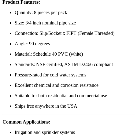
Product Features:
Quantity: 8 pieces per pack
Size: 3/4 inch nominal pipe size
Connection: Slip/Socket x FIPT (Female Threaded)
Angle: 90 degrees
Material: Schedule 40 PVC (white)
Standards: NSF certified, ASTM D2466 compliant
Pressure-rated for cold water systems
Excellent chemical and corrosion resistance
Suitable for both residential and commercial use
Ships free anywhere in the USA
Common Applications:
Irrigation and sprinkler systems