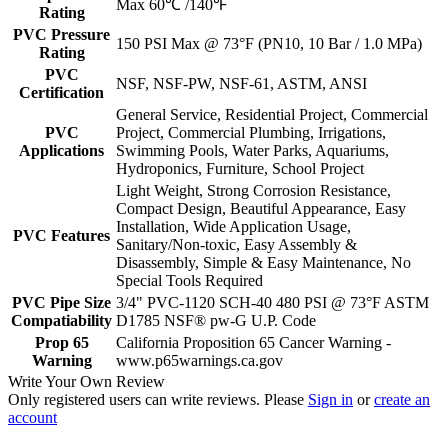
Max 60℃ /140℉
Rating
PVC Pressure
150 PSI Max @ 73°F (PN10, 10 Bar / 1.0 MPa)
Rating
PVC
NSF, NSF-PW, NSF-61, ASTM, ANSI
Certification
General Service, Residential Project, Commercial
PVC
Project, Commercial Plumbing, Irrigations,
Applications
Swimming Pools, Water Parks, Aquariums,
Hydroponics, Furniture, School Project
Light Weight, Strong Corrosion Resistance,
Compact Design, Beautiful Appearance, Easy
Installation, Wide Application Usage,
PVC Features
Sanitary/Non-toxic, Easy Assembly &
Disassembly, Simple & Easy Maintenance, No
Special Tools Required
PVC Pipe Size
3/4" PVC-1120 SCH-40 480 PSI @ 73°F ASTM
Compatiability
D1785 NSF® pw-G U.P. Code
Prop 65
California Proposition 65 Cancer Warning -
Warning
www.p65warnings.ca.gov
Write Your Own Review
Only registered users can write reviews. Please
Sign in
or
create an
account