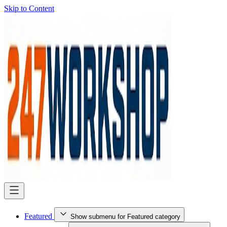
Skip to Content
Featured
Show submenu for Featured category