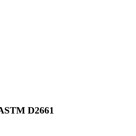
F ASTM D2661