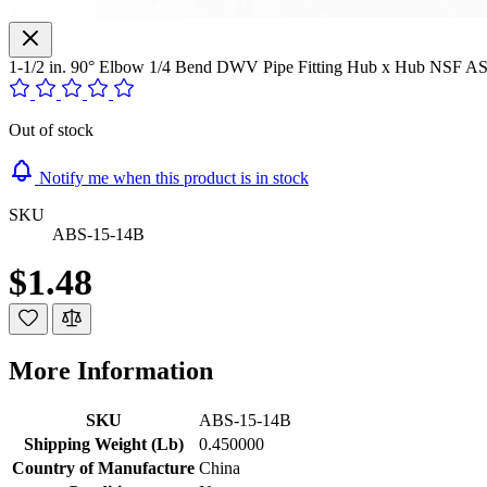
1-1/2 in. 90° Elbow 1/4 Bend DWV Pipe Fitting Hub x Hub NSF 
Out of stock
Notify me when this product is in stock
SKU
ABS-15-14B
$1.48
More Information
SKU
ABS-15-14B
Shipping Weight (Lb)
0.450000
Country of Manufacture
China