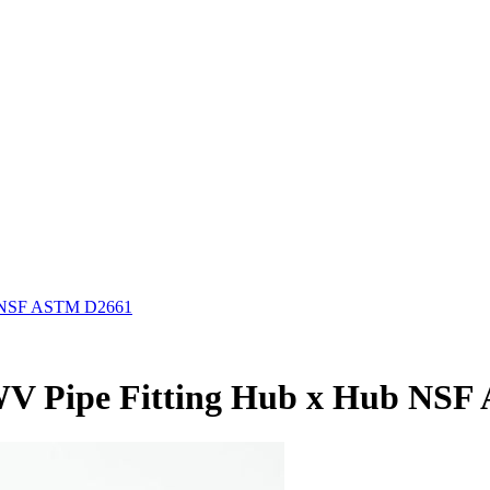
ub NSF ASTM D2661
 DWV Pipe Fitting Hub x Hub NS