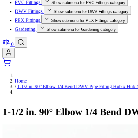
PVC Fittings
Show submenu for PVC Fittings category
DWV Fittings
Show submenu for DWV Fittings category
PEX Fittings
Show submenu for PEX Fittings category
Gardening
Show submenu for Gardening category
0
Home
/
1-1/2 in. 90° Elbow 1/4 Bend DWV Pipe Fitting Hub x H
1-1/2 in. 90° Elbow 1/4 Bend