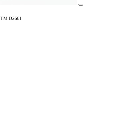
ASTM D2661