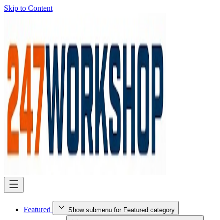
Skip to Content
Featured
Show submenu for Featured category