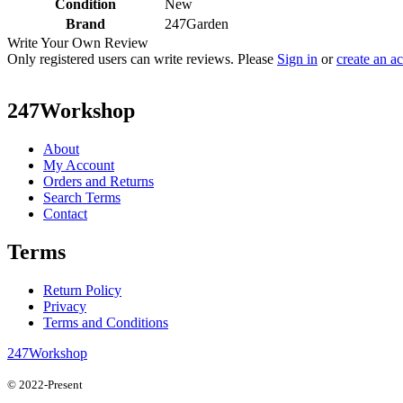
Condition
New
Brand
247Garden
Write Your Own Review
Only registered users can write reviews. Please
Sign in
or
create an a
247Workshop
About
My Account
Orders and Returns
Search Terms
Contact
Terms
Return Policy
Privacy
Terms and Conditions
247Workshop
© 2022-Present