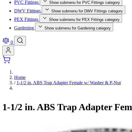
PVC Fittings
Show submenu for PVC Fittings category
DWV Fittings
Show submenu for DWV Fittings category
PEX Fittings
Show submenu for PEX Fittings category
Gardening
Show submenu for Gardening category
0
Home
/
1-1/2 in. ABS Trap Adapter Female w/ Washer & P-Nut
1-1/2 in. ABS Trap Adapter Fe