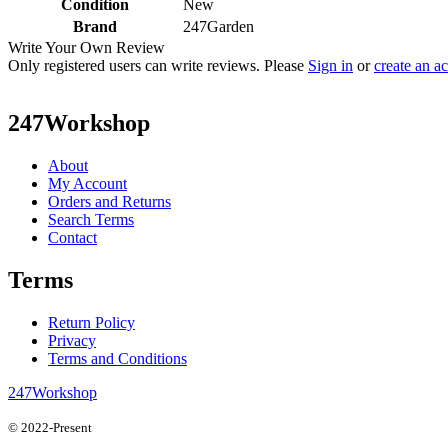
Condition
New
Brand
247Garden
Write Your Own Review
Only registered users can write reviews. Please
Sign in
or
create an a
247Workshop
About
My Account
Orders and Returns
Search Terms
Contact
Terms
Return Policy
Privacy
Terms and Conditions
247Workshop
© 2022-Present