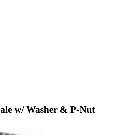
male w/ Washer & P-Nut