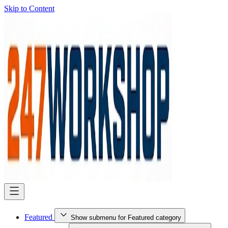
Skip to Content
Featured
Show submenu for Featured category