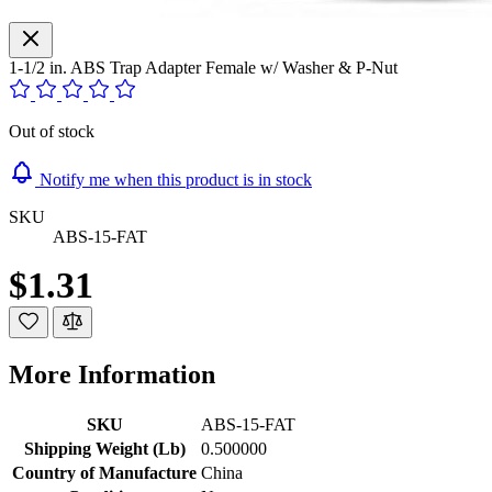
1-1/2 in. ABS Trap Adapter Female w/ Washer & P-Nut
Out of stock
Notify me when this product is in stock
SKU
ABS-15-FAT
$1.31
More Information
SKU
ABS-15-FAT
Shipping Weight (Lb)
0.500000
Country of Manufacture
China