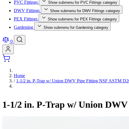
PVC Fittings
Show submenu for PVC Fittings category
DWV Fittings
Show submenu for DWV Fittings category
PEX Fittings
Show submenu for PEX Fittings category
Gardening
Show submenu for Gardening category
0
Home
/
1-1/2 in. P-Trap w/ Union DWV Pipe Fitting NSF ASTM D
1-1/2 in. P-Trap w/ Union DW