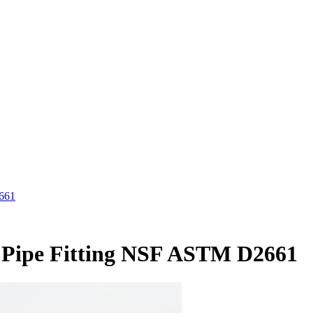
2661
V Pipe Fitting NSF ASTM D2661