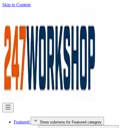
Skip to Content
Featured
Show submenu for Featured category