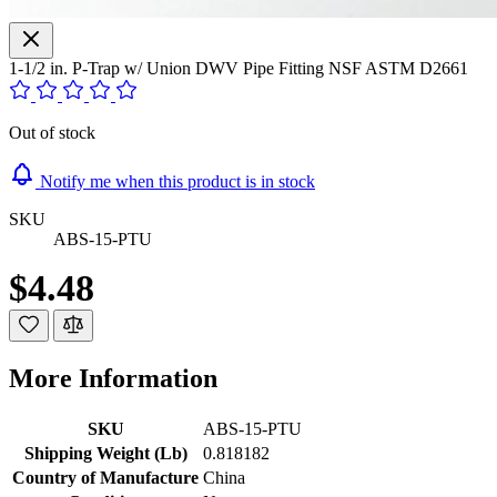
1-1/2 in. P-Trap w/ Union DWV Pipe Fitting NSF ASTM D2661
Out of stock
Notify me when this product is in stock
SKU
ABS-15-PTU
$4.48
More Information
SKU
ABS-15-PTU
Shipping Weight (Lb)
0.818182
Country of Manufacture
China