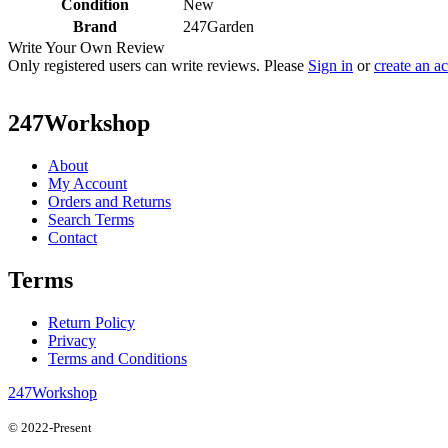
Condition
New
Brand
247Garden
Write Your Own Review
Only registered users can write reviews. Please
Sign in
or
create an a
247Workshop
About
My Account
Orders and Returns
Search Terms
Contact
Terms
Return Policy
Privacy
Terms and Conditions
247Workshop
© 2022-Present