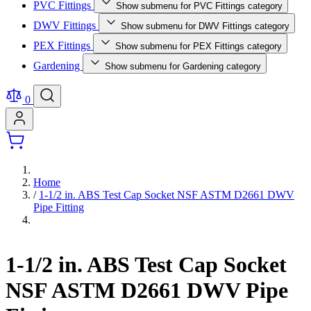
PVC Fittings
Show submenu for PVC Fittings category
DWV Fittings
Show submenu for DWV Fittings category
PEX Fittings
Show submenu for PEX Fittings category
Gardening
Show submenu for Gardening category
0
Home
/
1-1/2 in. ABS Test Cap Socket NSF ASTM D2661 DWV
Pipe Fitting
1-1/2 in. ABS Test Cap Socket
NSF ASTM D2661 DWV Pipe