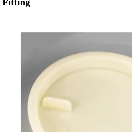
Fitting