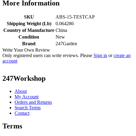
More Information
SKU
ABS-15-TESTCAP
Shipping Weight (Lb)
0.064286
Country of Manufacture
China
Condition
New
Brand
247Garden
Write Your Own Review
Only registered users can write reviews. Please
Sign in
or
create an
account
247Workshop
About
My Account
Orders and Returns
Search Terms
Contact
Terms