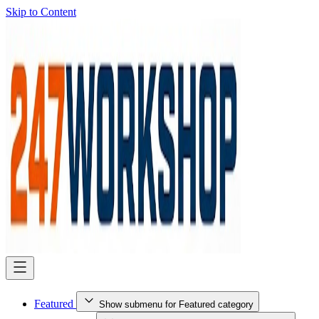
Skip to Content
Featured
Show submenu for Featured category