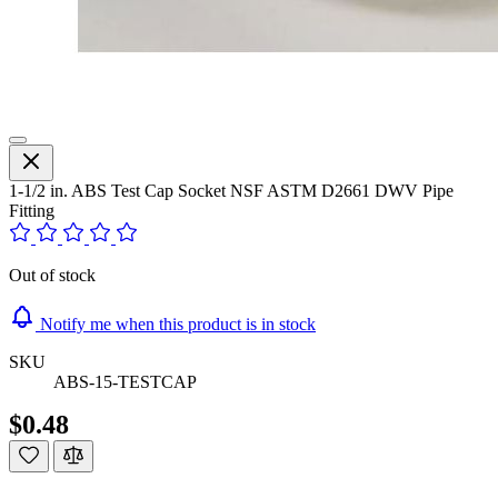
1-1/2 in. ABS Test Cap Socket NSF ASTM D2661 DWV Pipe
Fitting
Out of stock
Notify me when this product is in stock
SKU
ABS-15-TESTCAP
$0.48