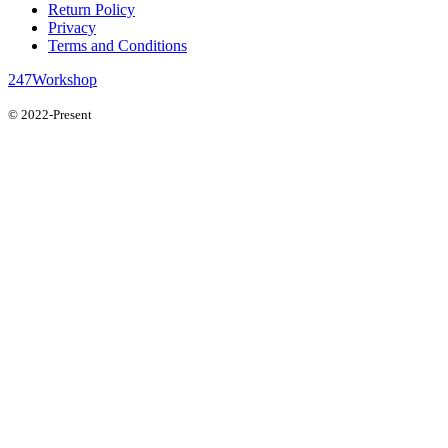
Return Policy
Privacy
Terms and Conditions
247Workshop
© 2022-Present