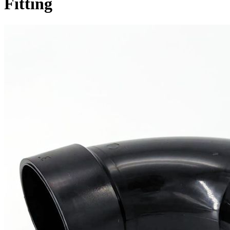
Fitting