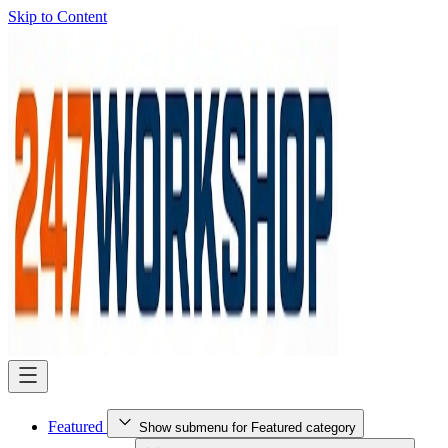
Skip to Content
Featured
Show submenu for Featured category