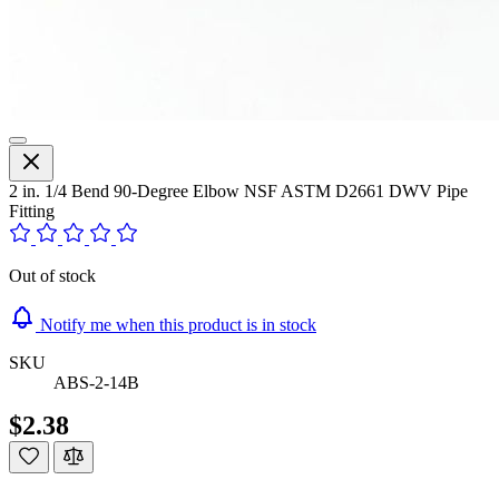
2 in. 1/4 Bend 90-Degree Elbow NSF ASTM D2661 DWV Pipe
Fitting
Out of stock
Notify me when this product is in stock
SKU
ABS-2-14B
$2.38