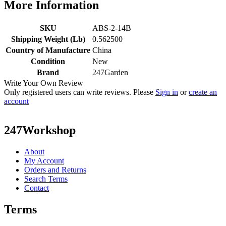
More Information
SKU
ABS-2-14B
Shipping Weight (Lb)
0.562500
Country of Manufacture
China
Condition
New
Brand
247Garden
Write Your Own Review
Only registered users can write reviews. Please
Sign in
or
create an
account
247Workshop
About
My Account
Orders and Returns
Search Terms
Contact
Terms