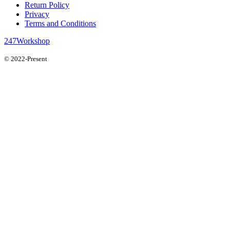
Return Policy
Privacy
Terms and Conditions
247Workshop
© 2022-Present