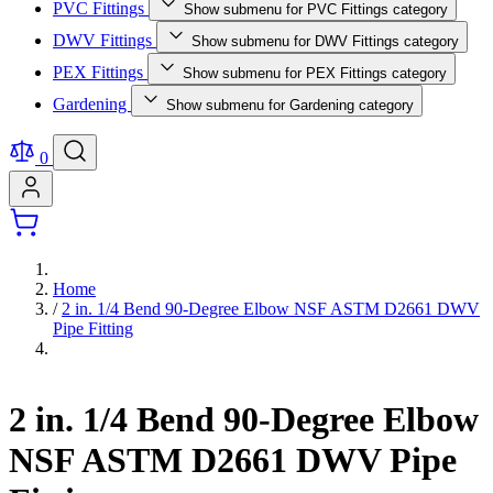
PVC Fittings
Show submenu for PVC Fittings category
DWV Fittings
Show submenu for DWV Fittings category
PEX Fittings
Show submenu for PEX Fittings category
Gardening
Show submenu for Gardening category
0
Home
/
2 in. 1/4 Bend 90-Degree Elbow NSF ASTM D2661 DWV
Pipe Fitting
2 in. 1/4 Bend 90-Degree Elbow
NSF ASTM D2661 DWV Pipe