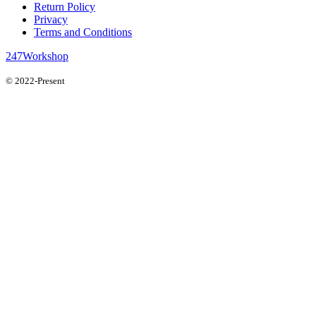
Return Policy
Privacy
Terms and Conditions
247Workshop
© 2022-Present