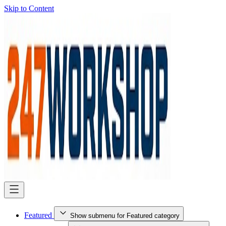
Skip to Content
Featured
Show submenu for Featured category