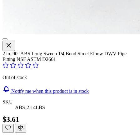
2 in. 90° ABS Long Sweep 1/4 Bend Street Elbow DWV Pipe
Fitting NSF ASTM D2661
Out of stock
Notify me when this product is in stock
SKU
ABS-2-14LBS
$3.61