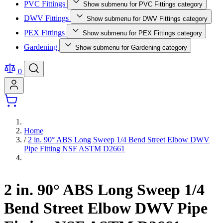
PVC Fittings
Show submenu for PVC Fittings category
DWV Fittings
Show submenu for DWV Fittings category
PEX Fittings
Show submenu for PEX Fittings category
Gardening
Show submenu for Gardening category
0
Home
/
2 in. 90° ABS Long Sweep 1/4 Bend Street Elbow DWV
Pipe Fitting NSF ASTM D2661
2 in. 90° ABS Long Sweep 1/4
Bend Street Elbow DWV Pipe