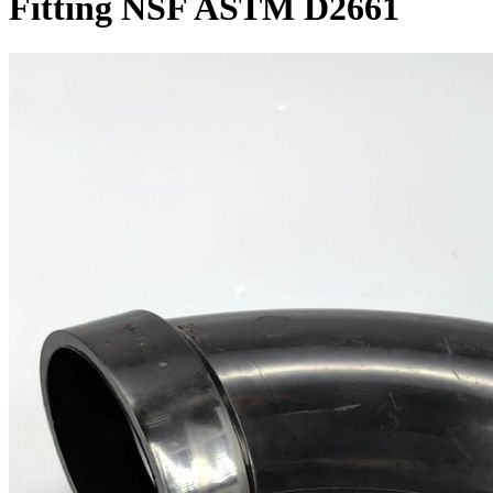
Fitting NSF ASTM D2661