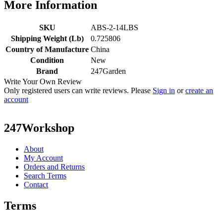
More Information
SKU
ABS-2-14LBS
Shipping Weight (Lb)
0.725806
Country of Manufacture
China
Condition
New
Brand
247Garden
Write Your Own Review
Only registered users can write reviews. Please
Sign in
or
create an
account
247Workshop
About
My Account
Orders and Returns
Search Terms
Contact
Terms