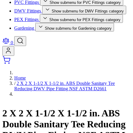
PVC Fittings
Show submenu for PVC Fittings category
DWV Fittings
Show submenu for DWV Fittings category
PEX Fittings
Show submenu for PEX Fittings category
Gardening
Show submenu for Gardening category
0
Home
/
2 X 2 X 1-1/2 X 1-1/2 in. ABS Double Sanitary Tee
Reducing DWV Pipe Fitting NSF ASTM D2661
2 X 2 X 1-1/2 X 1-1/2 in. ABS
Double Sanitary Tee Reducing