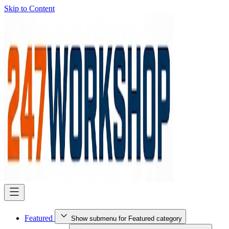
Skip to Content
Featured
Show submenu for Featured category