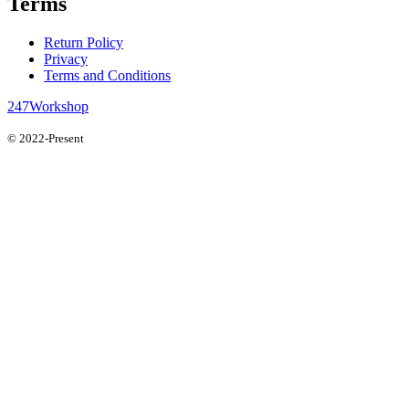
Terms
Return Policy
Privacy
Terms and Conditions
247Workshop
© 2022-Present