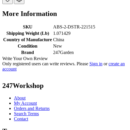
More Information
SKU
ABS-2-DSTR-221515
Shipping Weight (Lb)
1.071429
Country of Manufacture
China
Condition
New
Brand
247Garden
Write Your Own Review
Only registered users can write reviews. Please
Sign in
or
create an
account
247Workshop
About
My Account
Orders and Returns
Search Terms
Contact