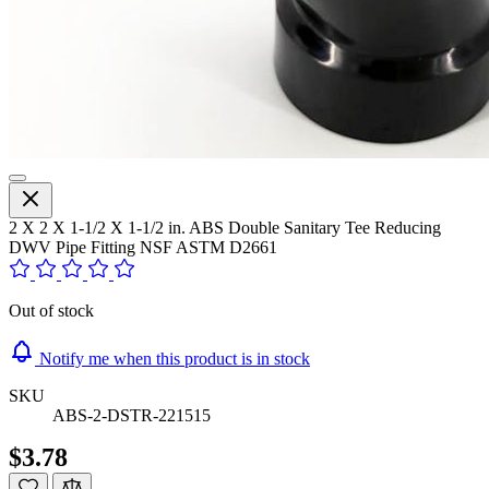
2 X 2 X 1-1/2 X 1-1/2 in. ABS Double Sanitary Tee Reducing
DWV Pipe Fitting NSF ASTM D2661
Out of stock
Notify me when this product is in stock
SKU
ABS-2-DSTR-221515
$3.78