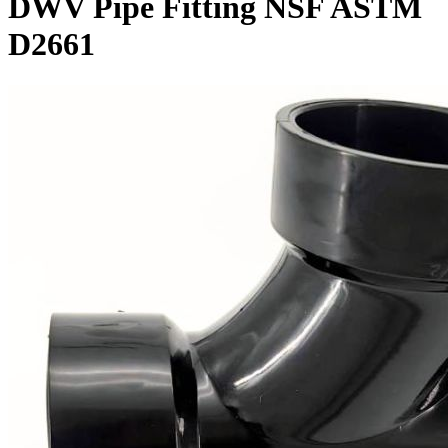
DWV Pipe Fitting NSF ASTM
D2661