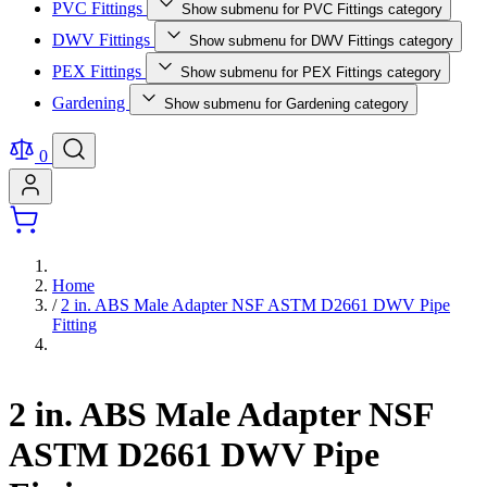
PVC Fittings
Show submenu for PVC Fittings category
DWV Fittings
Show submenu for DWV Fittings category
PEX Fittings
Show submenu for PEX Fittings category
Gardening
Show submenu for Gardening category
0
Home
/
2 in. ABS Male Adapter NSF ASTM D2661 DWV Pipe
Fitting
2 in. ABS Male Adapter NSF
ASTM D2661 DWV Pipe