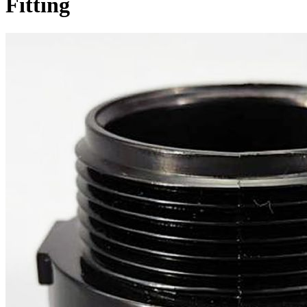
Fitting