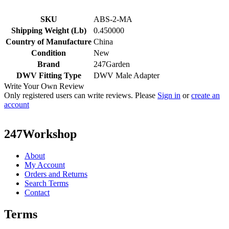
SKU
ABS-2-MA
Shipping Weight (Lb)
0.450000
Country of Manufacture
China
Condition
New
Brand
247Garden
DWV Fitting Type
DWV Male Adapter
Write Your Own Review
Only registered users can write reviews. Please
Sign in
or
create an
account
247Workshop
About
My Account
Orders and Returns
Search Terms
Contact
Terms