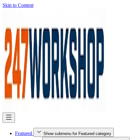
Skip to Content
Featured
Show submenu for Featured category