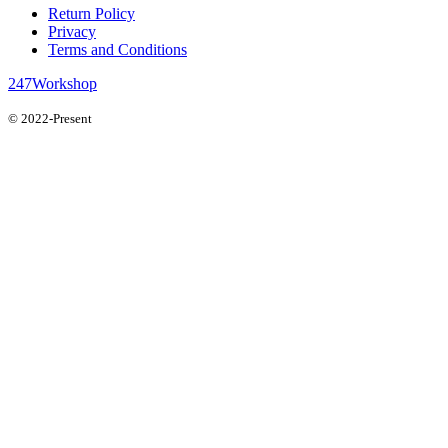
Return Policy
Privacy
Terms and Conditions
247Workshop
© 2022-Present