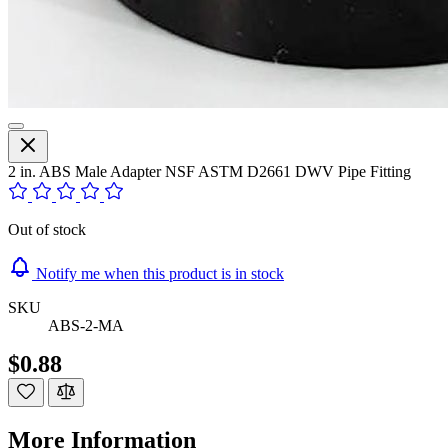
2 in. ABS Male Adapter NSF ASTM D2661 DWV Pipe Fitting
Out of stock
Notify me when this product is in stock
SKU
ABS-2-MA
$0.88
More Information