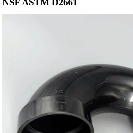
NSF ASTM D2661