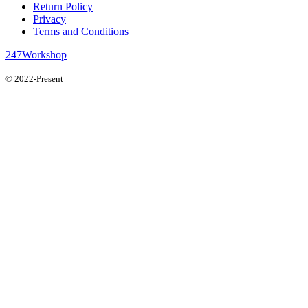
Return Policy
Privacy
Terms and Conditions
247Workshop
© 2022-Present