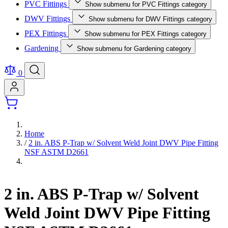
PVC Fittings
Show submenu for PVC Fittings category
DWV Fittings
Show submenu for DWV Fittings category
PEX Fittings
Show submenu for PEX Fittings category
Gardening
Show submenu for Gardening category
0
Home
/
2 in. ABS P-Trap w/ Solvent Weld Joint DWV Pipe Fitting
NSF ASTM D2661
2 in. ABS P-Trap w/ Solvent
Weld Joint DWV Pipe Fitting