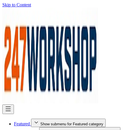
Skip to Content
Featured
Show submenu for Featured category