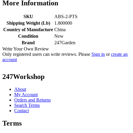
More Information
SKU
ABS-2-PTS
Shipping Weight (Lb)
1.800000
Country of Manufacture
China
Condition
New
Brand
247Garden
Write Your Own Review
Only registered users can write reviews. Please
Sign in
or
create an
account
247Workshop
About
My Account
Orders and Returns
Search Terms
Contact
Terms