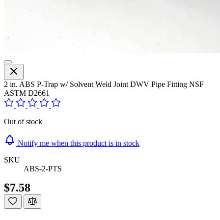
2 in. ABS P-Trap w/ Solvent Weld Joint DWV Pipe Fitting NSF
ASTM D2661
Out of stock
Notify me when this product is in stock
SKU
ABS-2-PTS
$7.58