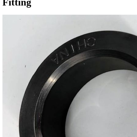
Fitting