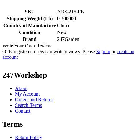
SKU
ABS-215-FB
Shipping Weight (Lb)
0.300000
Country of Manufacture
China
Condition
New
Brand
247Garden
Write Your Own Review
Only registered users can write reviews. Please
Sign in
or
create an
account
247Workshop
About
My Account
Orders and Returns
Search Terms
Contact
Terms
Return Policy