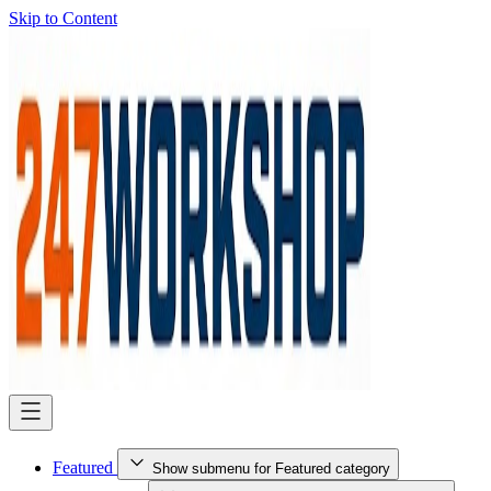
Skip to Content
Featured
Show submenu for Featured category