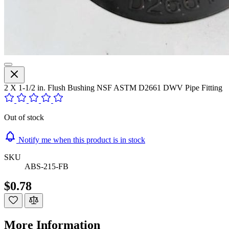
2 X 1-1/2 in. Flush Bushing NSF ASTM D2661 DWV Pipe Fitting
Out of stock
Notify me when this product is in stock
SKU
ABS-215-FB
$0.78
More Information