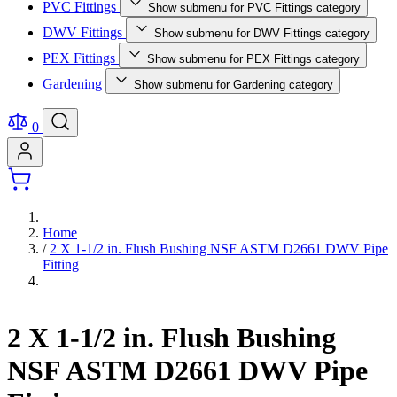
PVC Fittings
Show submenu for PVC Fittings category
DWV Fittings
Show submenu for DWV Fittings category
PEX Fittings
Show submenu for PEX Fittings category
Gardening
Show submenu for Gardening category
0
Home
/
2 X 1-1/2 in. Flush Bushing NSF ASTM D2661 DWV Pipe
Fitting
2 X 1-1/2 in. Flush Bushing
NSF ASTM D2661 DWV Pipe