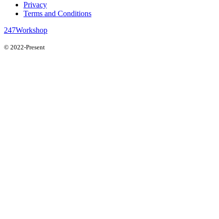
Privacy
Terms and Conditions
247Workshop
© 2022-Present