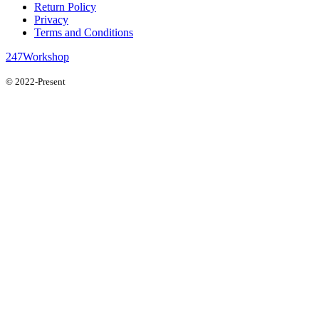
Return Policy
Privacy
Terms and Conditions
247Workshop
© 2022-Present