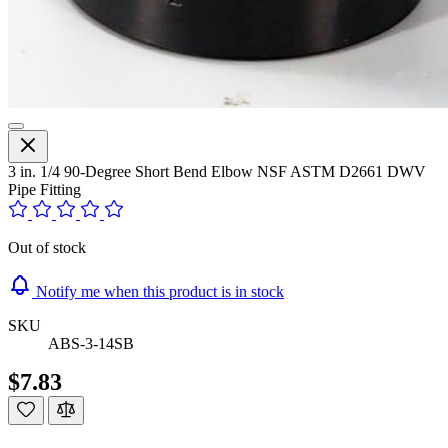
3 in. 1/4 90-Degree Short Bend Elbow NSF ASTM D2661 DWV
Pipe Fitting
Out of stock
Notify me when this product is in stock
SKU
ABS-3-14SB
$7.83