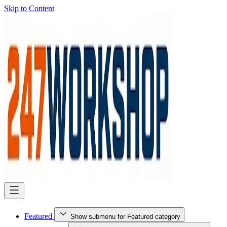
Skip to Content
Featured
Show submenu for Featured category