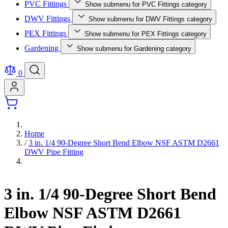
PVC Fittings
Show submenu for PVC Fittings category
DWV Fittings
Show submenu for DWV Fittings category
PEX Fittings
Show submenu for PEX Fittings category
Gardening
Show submenu for Gardening category
0
Home
/
3 in. 1/4 90-Degree Short Bend Elbow NSF ASTM D2661
DWV Pipe Fitting
3 in. 1/4 90-Degree Short Bend
Elbow NSF ASTM D2661