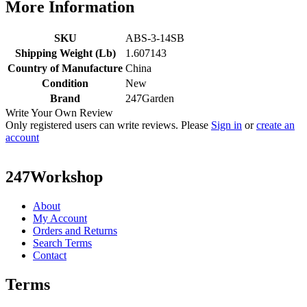
More Information
SKU
ABS-3-14SB
Shipping Weight (Lb)
1.607143
Country of Manufacture
China
Condition
New
Brand
247Garden
Write Your Own Review
Only registered users can write reviews. Please
Sign in
or
create an
account
247Workshop
About
My Account
Orders and Returns
Search Terms
Contact
Terms