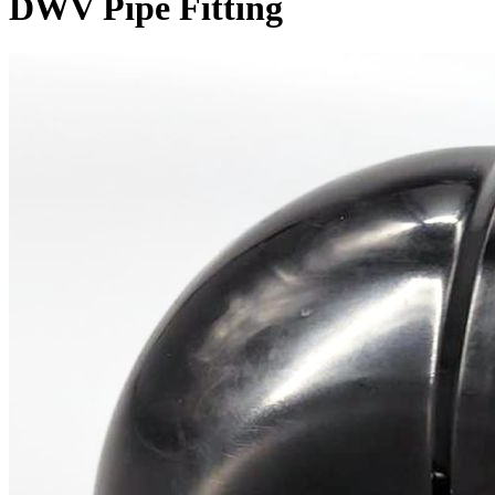
DWV Pipe Fitting