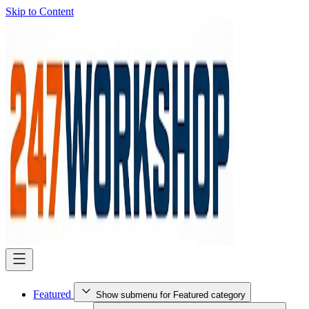
Skip to Content
Featured
Show submenu for Featured category