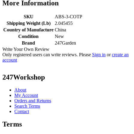
More Information
SKU
ABS-3-COTP
Shipping Weight (Lb)
2.045455
Country of Manufacture
China
Condition
New
Brand
247Garden
Write Your Own Review
Only registered users can write reviews. Please
Sign in
or
create an
account
247Workshop
About
My Account
Orders and Returns
Search Terms
Contact
Terms