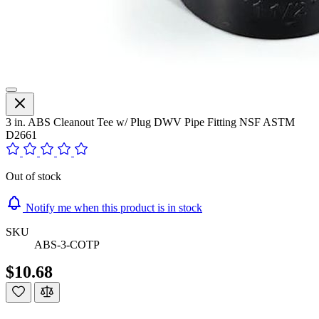
3 in. ABS Cleanout Tee w/ Plug DWV Pipe Fitting NSF ASTM
D2661
Out of stock
Notify me when this product is in stock
SKU
ABS-3-COTP
$10.68