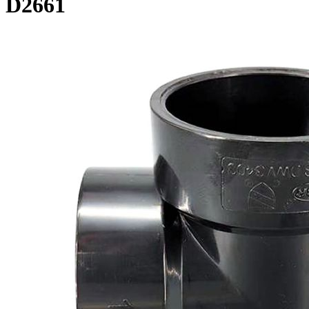
D2661