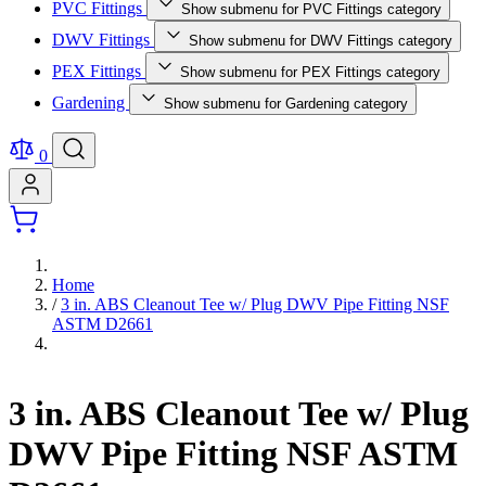
PVC Fittings
Show submenu for PVC Fittings category
DWV Fittings
Show submenu for DWV Fittings category
PEX Fittings
Show submenu for PEX Fittings category
Gardening
Show submenu for Gardening category
0
Home
/
3 in. ABS Cleanout Tee w/ Plug DWV Pipe Fitting NSF
ASTM D2661
3 in. ABS Cleanout Tee w/ Plug
DWV Pipe Fitting NSF ASTM