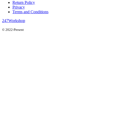
Return Policy
Privacy
Terms and Conditions
247Workshop
© 2022-Present