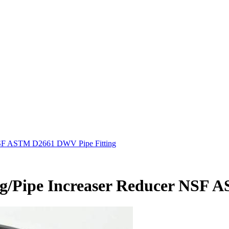
 NSF ASTM D2661 DWV Pipe Fitting
ng/Pipe Increaser Reducer NSF