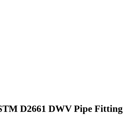
 ASTM D2661 DWV Pipe Fitting