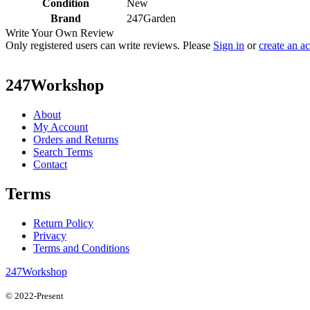
Condition
New
Brand
247Garden
Write Your Own Review
Only registered users can write reviews. Please
Sign in
or
create an a
247Workshop
About
My Account
Orders and Returns
Search Terms
Contact
Terms
Return Policy
Privacy
Terms and Conditions
247Workshop
© 2022-Present