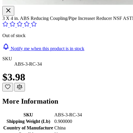
3 X 4 in. ABS Reducing Coupling/Pipe Increaser Reducer NSF AS
Out of stock
Notify me when this product is in stock
SKU
ABS-3-RC-34
$3.98
More Information
SKU
ABS-3-RC-34
Shipping Weight (Lb)
0.900000
Country of Manufacture
China