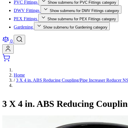
PVC Fittings
Show submenu for PVC Fittings category
DWV Fittings
Show submenu for DWV Fittings category
PEX Fittings
Show submenu for PEX Fittings category
Gardening
Show submenu for Gardening category
0
Home
/
3 X 4 in. ABS Reducing Coupling/Pipe Increaser Reducer
3 X 4 in. ABS Reducing Coupli