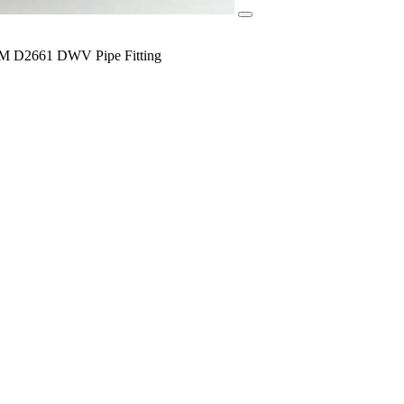
TM D2661 DWV Pipe Fitting