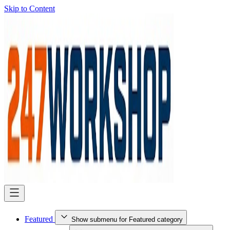
Skip to Content
Featured
Show submenu for Featured category