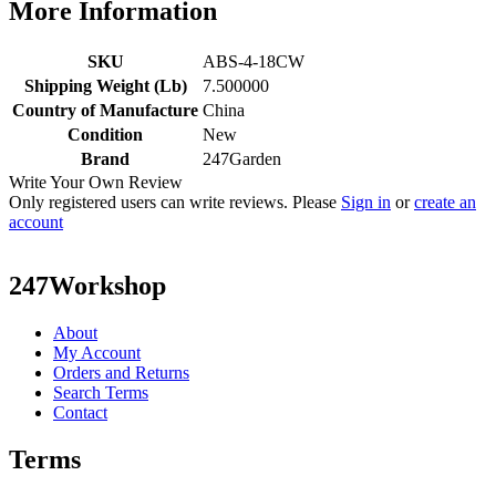
More Information
SKU
ABS-4-18CW
Shipping Weight (Lb)
7.500000
Country of Manufacture
China
Condition
New
Brand
247Garden
Write Your Own Review
Only registered users can write reviews. Please
Sign in
or
create an
account
247Workshop
About
My Account
Orders and Returns
Search Terms
Contact
Terms