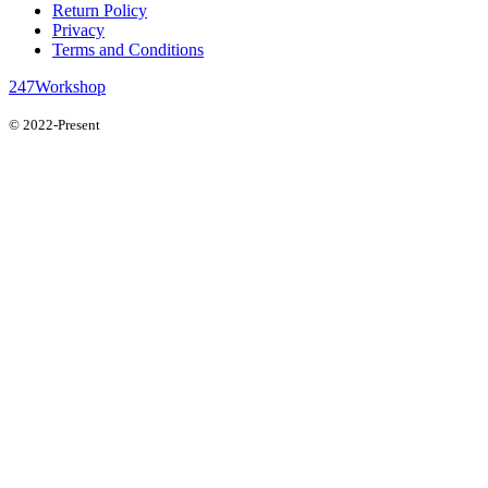
Return Policy
Privacy
Terms and Conditions
247Workshop
© 2022-Present