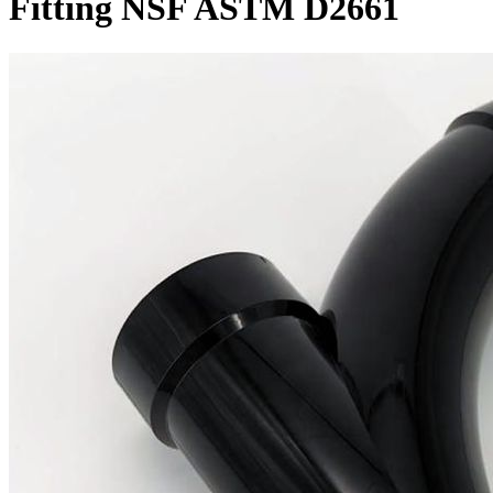
Fitting NSF ASTM D2661