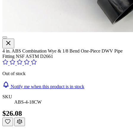
4 in. ABS Combination Wye & 1/8 Bend One-Piece DWV Pipe
Fitting NSF ASTM D2661
Out of stock
Notify me when this product is in stock
SKU
ABS-4-18CW
$26.08