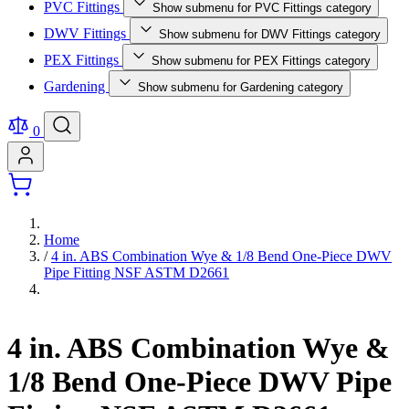
PVC Fittings
Show submenu for PVC Fittings category
DWV Fittings
Show submenu for DWV Fittings category
PEX Fittings
Show submenu for PEX Fittings category
Gardening
Show submenu for Gardening category
0
Home
/
4 in. ABS Combination Wye & 1/8 Bend One-Piece DWV
Pipe Fitting NSF ASTM D2661
4 in. ABS Combination Wye &
1/8 Bend One-Piece DWV Pipe