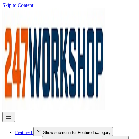
Skip to Content
Featured
Show submenu for Featured category