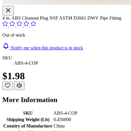
4 in. ABS Cleanout Plug NSF ASTM D2661 DWV Pipe Fitting
Out of stock
Notify me when this product is in stock
SKU
ABS-4-COP
$1.98
More Information
SKU
ABS-4-COP
Shipping Weight (Lb)
0.450000
Country of Manufacture
China