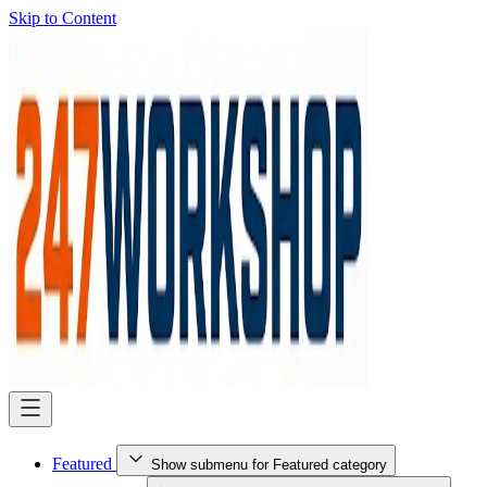
Skip to Content
Featured
Show submenu for Featured category