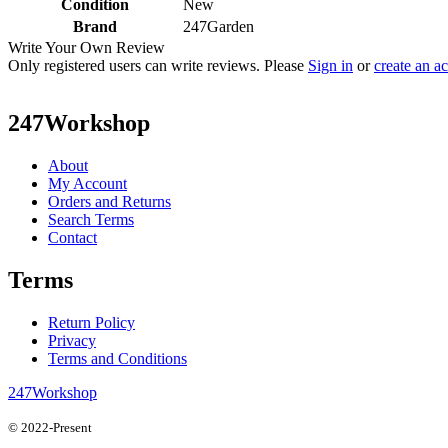
Condition
New
Brand
247Garden
Write Your Own Review
Only registered users can write reviews. Please
Sign in
or
create an a
247Workshop
About
My Account
Orders and Returns
Search Terms
Contact
Terms
Return Policy
Privacy
Terms and Conditions
247Workshop
© 2022-Present