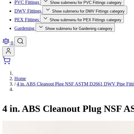
PVC Fittings
Show submenu for PVC Fittings category
DWV Fittings
Show submenu for DWV Fittings category
PEX Fittings
Show submenu for PEX Fittings category
Gardening
Show submenu for Gardening category
0
Home
/
4 in. ABS Cleanout Plug NSF ASTM D2661 DWV Pipe Fitt
4 in. ABS Cleanout Plug NSF 