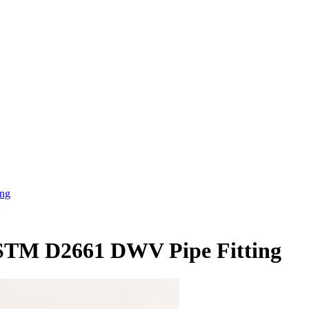
ing
ASTM D2661 DWV Pipe Fitting