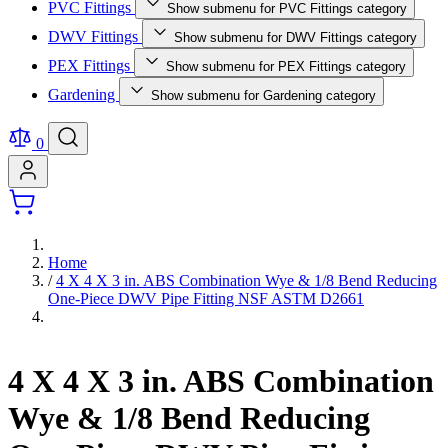
PVC Fittings
Show submenu for PVC Fittings category
DWV Fittings
Show submenu for DWV Fittings category
PEX Fittings
Show submenu for PEX Fittings category
Gardening
Show submenu for Gardening category
0
Home
/
4 X 4 X 3 in. ABS Combination Wye & 1/8 Bend Reducing
One-Piece DWV Pipe Fitting NSF ASTM D2661
4 X 4 X 3 in. ABS Combination
Wye & 1/8 Bend Reducing