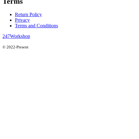
Terms
Return Policy
Privacy
Terms and Conditions
247Workshop
© 2022-Present