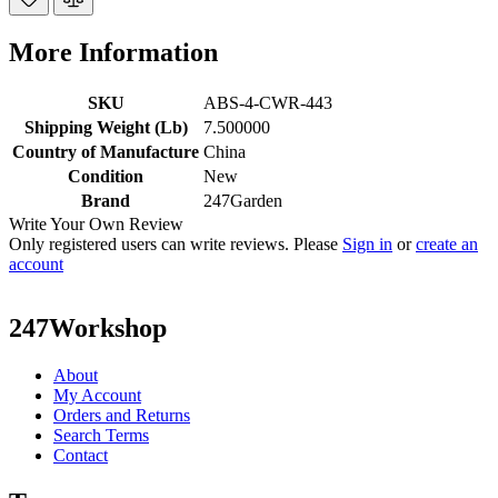
More Information
SKU
ABS-4-CWR-443
Shipping Weight (Lb)
7.500000
Country of Manufacture
China
Condition
New
Brand
247Garden
Write Your Own Review
Only registered users can write reviews. Please
Sign in
or
create an
account
247Workshop
About
My Account
Orders and Returns
Search Terms
Contact