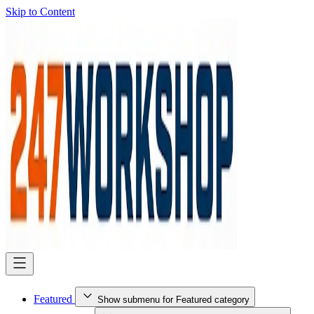
Skip to Content
Featured
Show submenu for Featured category