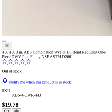
4 X 4 X 3 in. ABS Combination Wye & 1/8 Bend Reducing One-
Piece DWV Pipe Fitting NSF ASTM D2661
Out of stock
Notify me when this product is in stock
SKU
ABS-4-CWR-443
$19.78