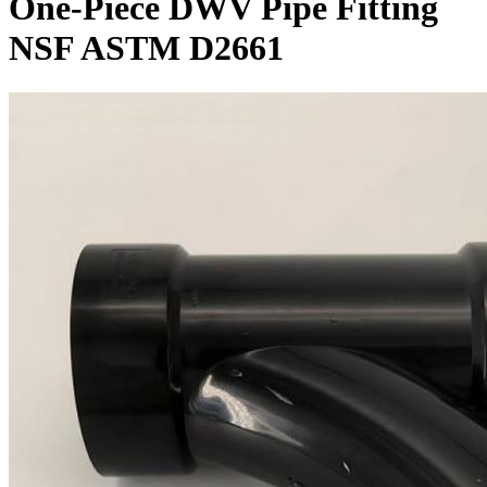
One-Piece DWV Pipe Fitting
NSF ASTM D2661