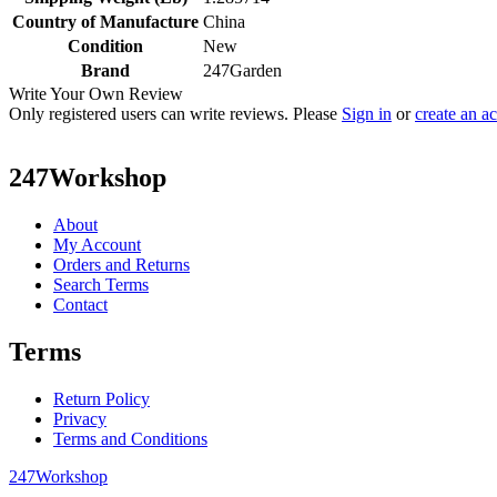
Country of Manufacture
China
Condition
New
Brand
247Garden
Write Your Own Review
Only registered users can write reviews. Please
Sign in
or
create an a
247Workshop
About
My Account
Orders and Returns
Search Terms
Contact
Terms
Return Policy
Privacy
Terms and Conditions
247Workshop