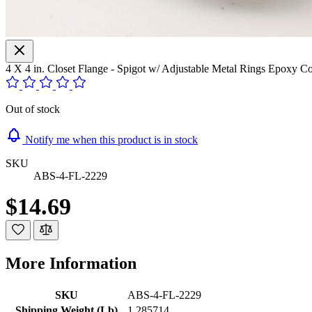
4 X 4 in. Closet Flange - Spigot w/ Adjustable Metal Rings Epox
Out of stock
Notify me when this product is in stock
SKU
ABS-4-FL-2229
$14.69
More Information
SKU
ABS-4-FL-2229
Shipping Weight (Lb)
1.285714