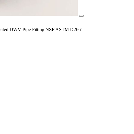
y Coated DWV Pipe Fitting NSF ASTM D2661