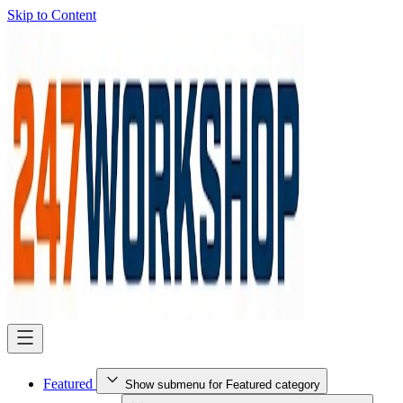
Skip to Content
Featured
Show submenu for Featured category