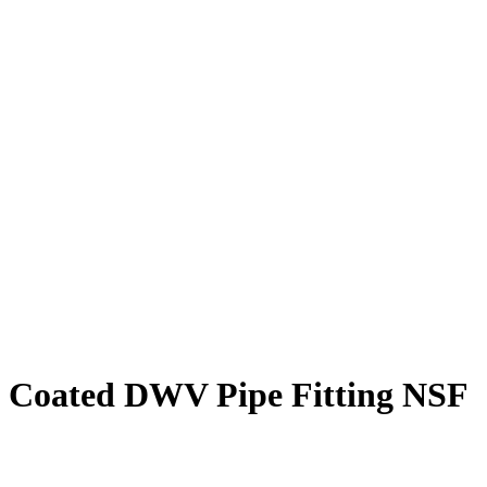
oxy Coated DWV Pipe Fitting NSF