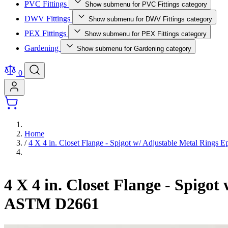
PVC Fittings
Show submenu for PVC Fittings category
DWV Fittings
Show submenu for DWV Fittings category
PEX Fittings
Show submenu for PEX Fittings category
Gardening
Show submenu for Gardening category
0
Home
/
4 X 4 in. Closet Flange - Spigot w/ Adjustable Metal Rin
4 X 4 in. Closet Flange - Spig
ASTM D2661