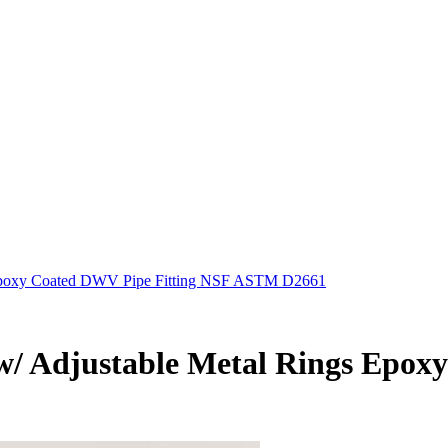
gs Epoxy Coated DWV Pipe Fitting NSF ASTM D2661
ot w/ Adjustable Metal Rings Ep