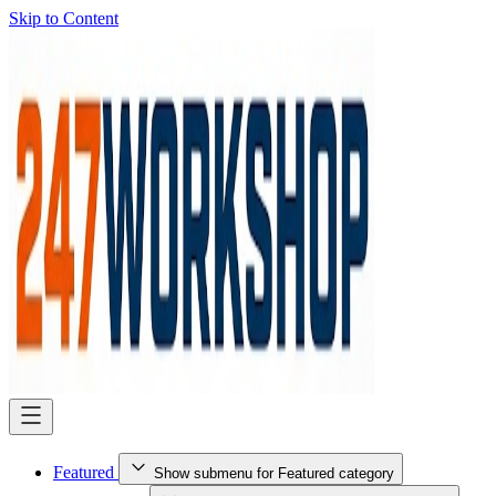
Skip to Content
Featured
Show submenu for Featured category