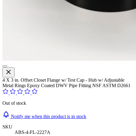
4 X 3 in. Offset Closet Flange w/ Test Cap - Hub w/ Adjustable
Metal Rings Epoxy Coated DWV Pipe Fitting NSF ASTM D2661
Out of stock
Notify me when this product is in stock
SKU
ABS-4-FL-2227A