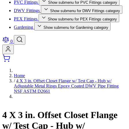
PVC Fittings
Show submenu for PVC Fittings category
DWV Fittings
Show submenu for DWV Fittings category
PEX Fittings
Show submenu for PEX Fittings category
Gardening
Show submenu for Gardening category
0
Home
/
4 X 3 in. Offset Closet Flange w/ Test Cap - Hub w/
Adjustable Metal Rings Epoxy Coated DWV Pipe Fitting
NSF ASTM D2661
4 X 3 in. Offset Closet Flange
w/ Test Cap - Hub w/