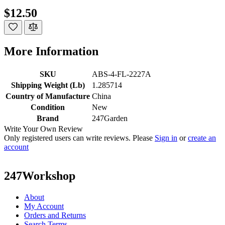
$12.50
More Information
SKU
ABS-4-FL-2227A
Shipping Weight (Lb)
1.285714
Country of Manufacture
China
Condition
New
Brand
247Garden
Write Your Own Review
Only registered users can write reviews. Please
Sign in
or
create an
account
247Workshop
About
My Account
Orders and Returns
Search Terms