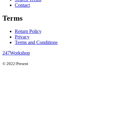
Contact
Terms
Return Policy
Privacy
Terms and Conditions
247Workshop
© 2022-Present