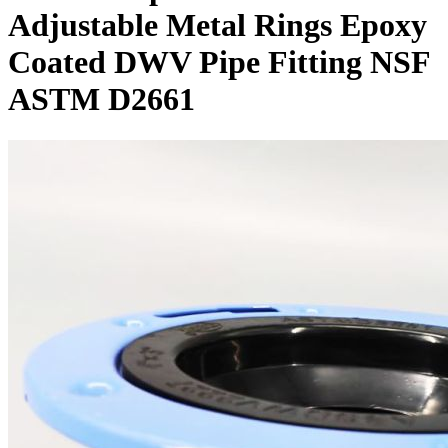
Adjustable Metal Rings Epoxy
Coated DWV Pipe Fitting NSF
ASTM D2661