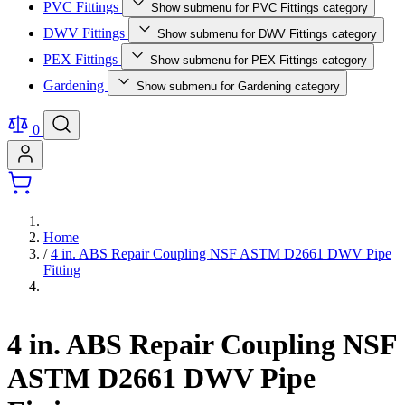
PVC Fittings
Show submenu for PVC Fittings category
DWV Fittings
Show submenu for DWV Fittings category
PEX Fittings
Show submenu for PEX Fittings category
Gardening
Show submenu for Gardening category
0
Home
/
4 in. ABS Repair Coupling NSF ASTM D2661 DWV Pipe
Fitting
4 in. ABS Repair Coupling NSF
ASTM D2661 DWV Pipe