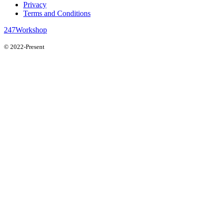
Privacy
Terms and Conditions
247Workshop
© 2022-Present