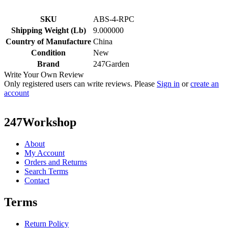
SKU
ABS-4-RPC
Shipping Weight (Lb)
9.000000
Country of Manufacture
China
Condition
New
Brand
247Garden
Write Your Own Review
Only registered users can write reviews. Please
Sign in
or
create an
account
247Workshop
About
My Account
Orders and Returns
Search Terms
Contact
Terms
Return Policy