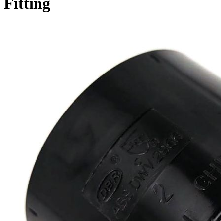
Fitting