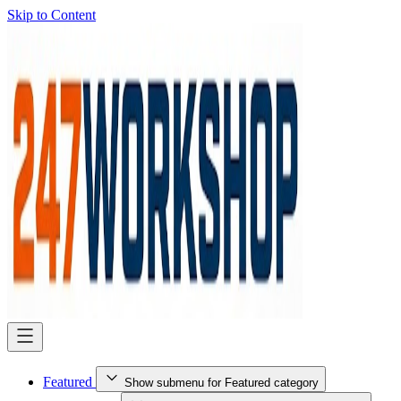
Skip to Content
Featured
Show submenu for Featured category