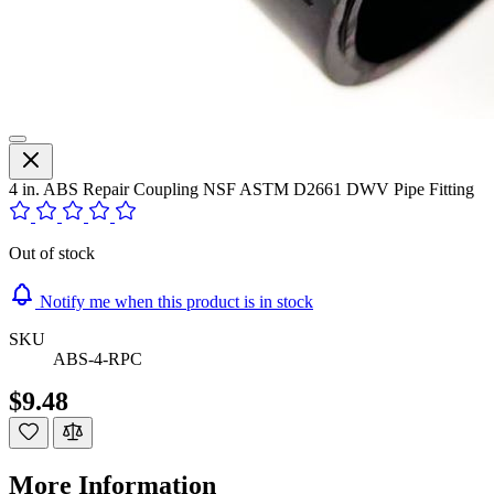
4 in. ABS Repair Coupling NSF ASTM D2661 DWV Pipe Fitting
Out of stock
Notify me when this product is in stock
SKU
ABS-4-RPC
$9.48
More Information