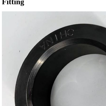
Fitting