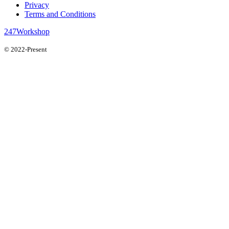
Privacy
Terms and Conditions
247Workshop
© 2022-Present