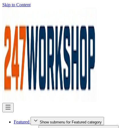
Skip to Content
Featured
Show submenu for Featured category