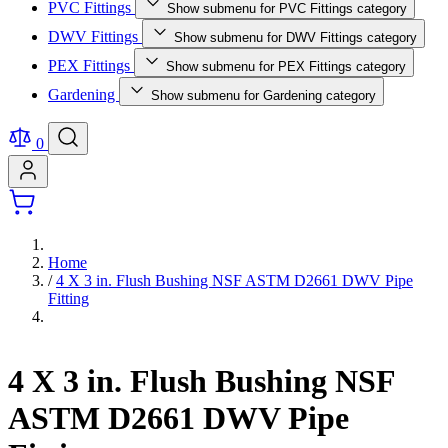
PVC Fittings
Show submenu for PVC Fittings category
DWV Fittings
Show submenu for DWV Fittings category
PEX Fittings
Show submenu for PEX Fittings category
Gardening
Show submenu for Gardening category
0
Home
/
4 X 3 in. Flush Bushing NSF ASTM D2661 DWV Pipe
Fitting
4 X 3 in. Flush Bushing NSF
ASTM D2661 DWV Pipe