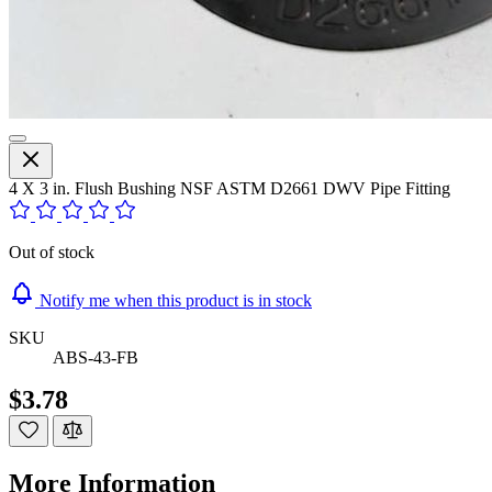
4 X 3 in. Flush Bushing NSF ASTM D2661 DWV Pipe Fitting
Out of stock
Notify me when this product is in stock
SKU
ABS-43-FB
$3.78
More Information