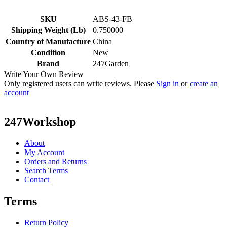
SKU
ABS-43-FB
Shipping Weight (Lb)
0.750000
Country of Manufacture
China
Condition
New
Brand
247Garden
Write Your Own Review
Only registered users can write reviews. Please
Sign in
or
create an
account
247Workshop
About
My Account
Orders and Returns
Search Terms
Contact
Terms
Return Policy