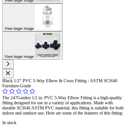
View larger image
View larger image
View larger image
Black 1/2" PVC 5-Way Elbow & Cross Fitting - ASTM SCH40
Furniture-Grade
The 247Garden 1/2 in. PVC 5-Way Elbow Fitting is a high-quality
fitting designed for use in a variety of applications. Made with
durable SCH40 ASTM PVC material, this fitting is suitable for both
indoor and outdoor use. Here are some of the features of this fitting:
In stock