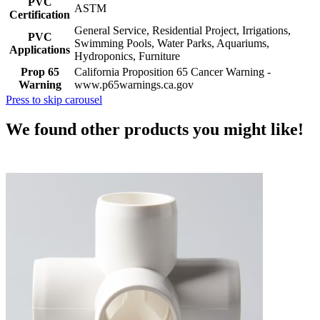
PVC
ASTM
Certification
General Service, Residential Project, Irrigations,
PVC
Swimming Pools, Water Parks, Aquariums,
Applications
Hydroponics, Furniture
Prop 65
California Proposition 65 Cancer Warning -
Warning
www.p65warnings.ca.gov
Press to skip carousel
We found other products you might like!