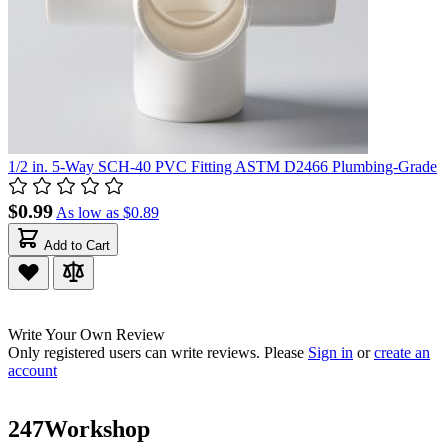
1/2 in. 5-Way SCH-40 PVC Fitting ASTM D2466 Plumbing-Grade
$0.99
As low as
$0.89
Add to Cart
Write Your Own Review
Only registered users can write reviews. Please
Sign in
or
create an
account
247Workshop