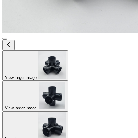
View larger image
View larger image