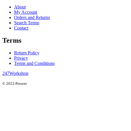
About
My Account
Orders and Returns
Search Terms
Contact
Terms
Return Policy
Privacy
Terms and Conditions
247Workshop
© 2022-Present