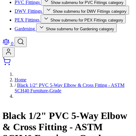
PVC Fittings
Show submenu for PVC Fittings category
DWV Fittings
Show submenu for DWV Fittings category
PEX Fittings
Show submenu for PEX Fittings category
Gardening
Show submenu for Gardening category
0
Home
/
Black 1/2" PVC 5-Way Elbow & Cross Fitting - ASTM
SCH40 Furniture-Grade
Black 1/2" PVC 5-Way Elbow
& Cross Fitting - ASTM