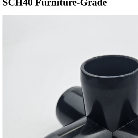
SCH40 Furniture-Grade