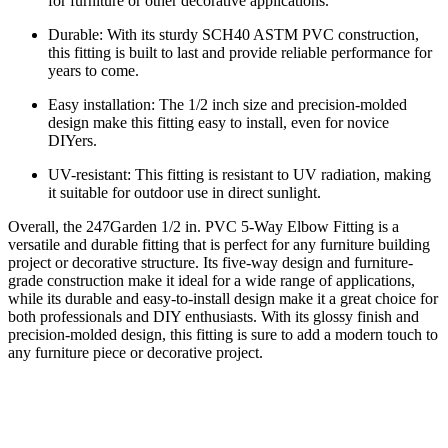
for furniture or other decorative applications.
Durable: With its sturdy SCH40 ASTM PVC construction,
this fitting is built to last and provide reliable performance for
years to come.
Easy installation: The 1/2 inch size and precision-molded
design make this fitting easy to install, even for novice
DIYers.
UV-resistant: This fitting is resistant to UV radiation, making
it suitable for outdoor use in direct sunlight.
Overall, the 247Garden 1/2 in. PVC 5-Way Elbow Fitting is a
versatile and durable fitting that is perfect for any furniture building
project or decorative structure. Its five-way design and furniture-
grade construction make it ideal for a wide range of applications,
while its durable and easy-to-install design make it a great choice for
both professionals and DIY enthusiasts. With its glossy finish and
precision-molded design, this fitting is sure to add a modern touch to
any furniture piece or decorative project.