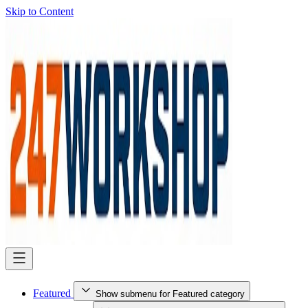
Skip to Content
Featured
Show submenu for Featured category