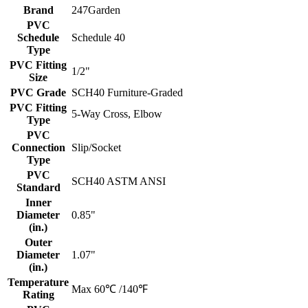
Brand
247Garden
PVC
Schedule
Schedule 40
Type
PVC Fitting
1/2"
Size
PVC Grade
SCH40 Furniture-Graded
PVC Fitting
5-Way Cross, Elbow
Type
PVC
Connection
Slip/Socket
Type
PVC
SCH40 ASTM ANSI
Standard
Inner
Diameter
0.85"
(in.)
Outer
Diameter
1.07"
(in.)
Temperature
Max 60℃ /140℉
Rating