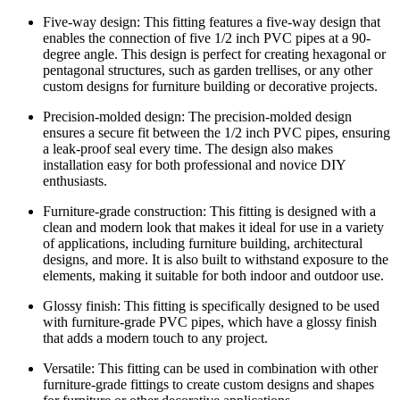
Five-way design: This fitting features a five-way design that
enables the connection of five 1/2 inch PVC pipes at a 90-
degree angle. This design is perfect for creating hexagonal or
pentagonal structures, such as garden trellises, or any other
custom designs for furniture building or decorative projects.
Precision-molded design: The precision-molded design
ensures a secure fit between the 1/2 inch PVC pipes, ensuring
a leak-proof seal every time. The design also makes
installation easy for both professional and novice DIY
enthusiasts.
Furniture-grade construction: This fitting is designed with a
clean and modern look that makes it ideal for use in a variety
of applications, including furniture building, architectural
designs, and more. It is also built to withstand exposure to the
elements, making it suitable for both indoor and outdoor use.
Glossy finish: This fitting is specifically designed to be used
with furniture-grade PVC pipes, which have a glossy finish
that adds a modern touch to any project.
Versatile: This fitting can be used in combination with other
furniture-grade fittings to create custom designs and shapes