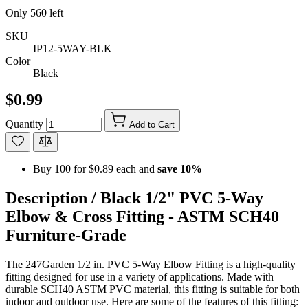
Only
560
left
SKU
IP12-5WAY-BLK
Color
Black
$0.99
Quantity
Add to Cart
Buy 100 for
$0.89
each and
save
10
%
Description /
Black 1/2" PVC 5-Way
Elbow & Cross Fitting - ASTM SCH40
Furniture-Grade
The 247Garden 1/2 in. PVC 5-Way Elbow Fitting is a high-quality
fitting designed for use in a variety of applications. Made with
durable SCH40 ASTM PVC material, this fitting is suitable for both
indoor and outdoor use. Here are some of the features of this fitting: