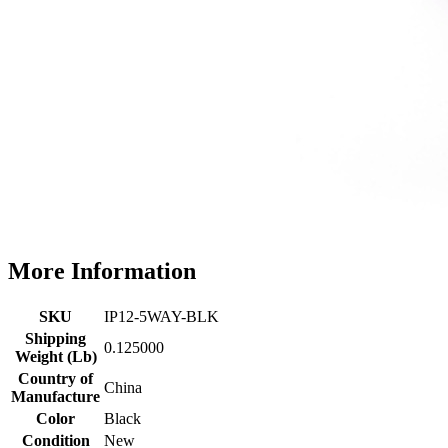
More Information
SKU
IP12-5WAY-BLK
Shipping
0.125000
Weight (Lb)
Country of
China
Manufacture
Color
Black
Condition
New