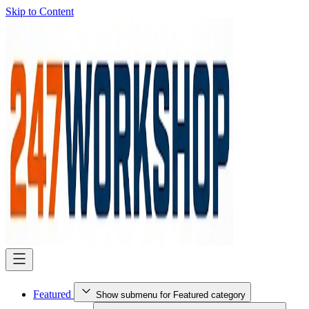
Skip to Content
Featured
Show submenu for Featured category