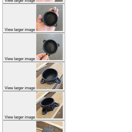
View larger image
View larger image
View larger image
View larger image
View larger image