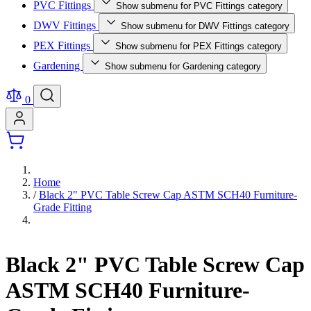
PVC Fittings
Show submenu for PVC Fittings category
DWV Fittings
Show submenu for DWV Fittings category
PEX Fittings
Show submenu for PEX Fittings category
Gardening
Show submenu for Gardening category
0
Home
/
Black 2" PVC Table Screw Cap ASTM SCH40 Furniture-
Grade Fitting
Black 2" PVC Table Screw Cap
ASTM SCH40 Furniture-