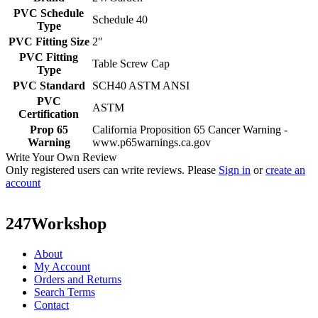
PVC Schedule
Schedule 40
Type
PVC Fitting Size
2"
PVC Fitting
Table Screw Cap
Type
PVC Standard
SCH40 ASTM ANSI
PVC
ASTM
Certification
Prop 65
California Proposition 65 Cancer Warning -
Warning
www.p65warnings.ca.gov
Write Your Own Review
Only registered users can write reviews. Please
Sign in
or
create an
account
247Workshop
About
My Account
Orders and Returns
Search Terms
Contact