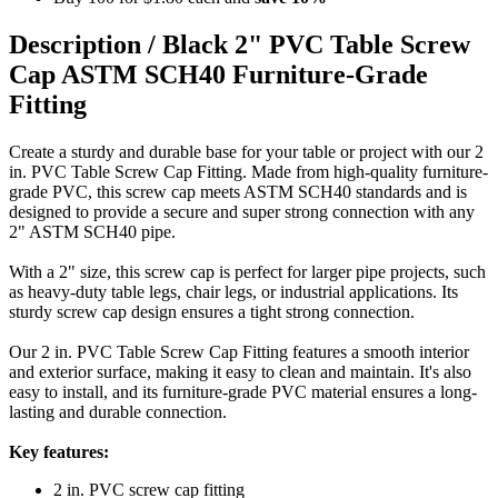
Description /
Black 2" PVC Table Screw
Cap ASTM SCH40 Furniture-Grade
Fitting
Create a sturdy and durable base for your table or project with our 2
in. PVC Table Screw Cap Fitting. Made from high-quality furniture-
grade PVC, this screw cap meets ASTM SCH40 standards and is
designed to provide a secure and super strong connection with any
2" ASTM SCH40 pipe.
With a 2" size, this screw cap is perfect for larger pipe projects, such
as heavy-duty table legs, chair legs, or industrial applications. Its
sturdy screw cap design ensures a tight strong connection.
Our 2 in. PVC Table Screw Cap Fitting features a smooth interior
and exterior surface, making it easy to clean and maintain. It's also
easy to install, and its furniture-grade PVC material ensures a long-
lasting and durable connection.
Key features:
2 in. PVC screw cap fitting