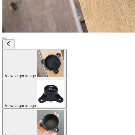
View larger image
View larger image