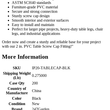
ASTM SCH40 standards
Furniture-grade PVC material
Secure and strong connection
Sturdy screw cap design
Smooth interior and exterior surfaces
Easy to install and maintain
Perfect for larger pipe projects, heavy-duty table legs, chair
legs, and industrial applications
Order now and create a sturdy and reliable base for your project
with our 2 in. PVC Table Screw Cap Fitting!"
More Information
SKU
IP20-TABLECAP-BLK
Shipping Weight
0.275000
(Lb)
Case Qty
200
Country of
China
Manufacture
Color
Black
Condition
New
Brand
247Garden