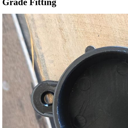
Grade Fitting