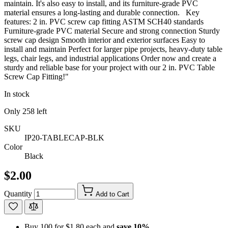
maintain. It's also easy to install, and its furniture-grade PVC
material ensures a long-lasting and durable connection. Key
features: 2 in. PVC screw cap fitting ASTM SCH40 standards
Furniture-grade PVC material Secure and strong connection Sturdy
screw cap design Smooth interior and exterior surfaces Easy to
install and maintain Perfect for larger pipe projects, heavy-duty table
legs, chair legs, and industrial applications Order now and create a
sturdy and reliable base for your project with our 2 in. PVC Table
Screw Cap Fitting!"
In stock
Only
258
left
SKU
IP20-TABLECAP-BLK
Color
Black
$2.00
Quantity
Add to Cart
Buy 100 for
$1.80
each and
save
10
%