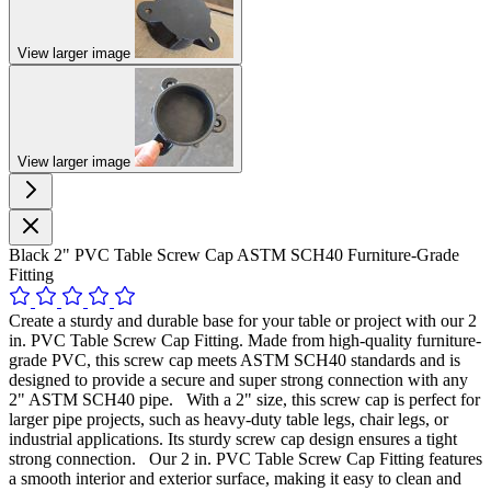
View larger image
View larger image
Black 2" PVC Table Screw Cap ASTM SCH40 Furniture-Grade
Fitting
Create a sturdy and durable base for your table or project with our 2
in. PVC Table Screw Cap Fitting. Made from high-quality furniture-
grade PVC, this screw cap meets ASTM SCH40 standards and is
designed to provide a secure and super strong connection with any
2" ASTM SCH40 pipe. With a 2" size, this screw cap is perfect for
larger pipe projects, such as heavy-duty table legs, chair legs, or
industrial applications. Its sturdy screw cap design ensures a tight
strong connection. Our 2 in. PVC Table Screw Cap Fitting features
a smooth interior and exterior surface, making it easy to clean and