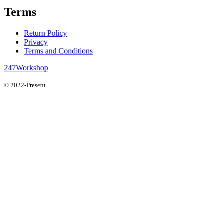
Terms
Return Policy
Privacy
Terms and Conditions
247Workshop
© 2022-Present