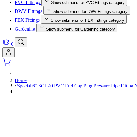
PVC Fittings
Show submenu for PVC Fittings category
DWV Fittings
Show submenu for DWV Fittings category
PEX Fittings
Show submenu for PEX Fittings category
Gardening
Show submenu for Gardening category
0
Home
/
Special 6" SCH40 PVC End Cap/Plug Pressure Pipe Fitti