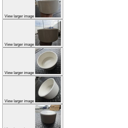
View larger image
View larger image
View larger image
View larger image