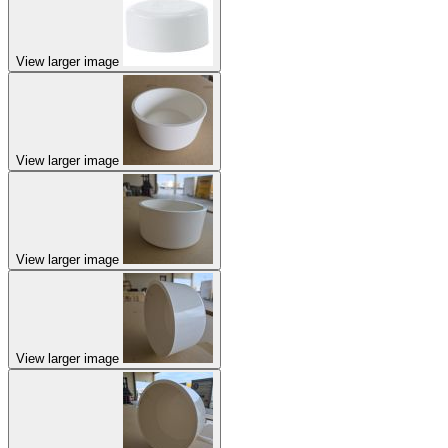
View larger image
View larger image
View larger image
View larger image