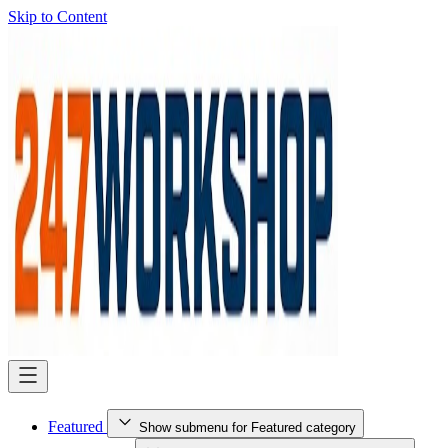
Skip to Content
Featured
Show submenu for Featured category