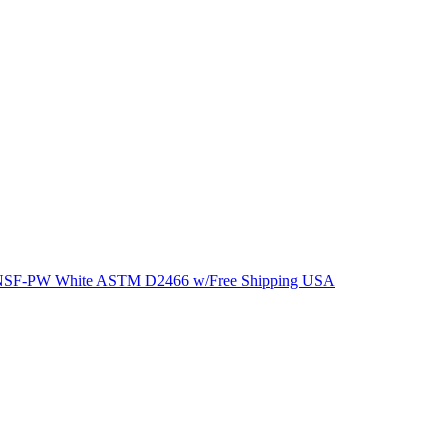
ng NSF-PW White ASTM D2466 w/Free Shipping USA