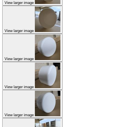
View larger image
View larger image
View larger image
View larger image
View larger image