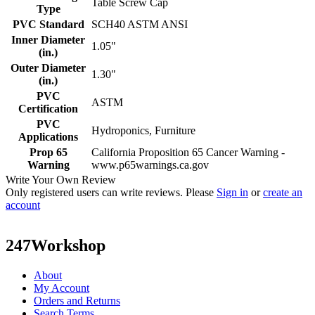
Table Screw Cap
Type
PVC Standard
SCH40 ASTM ANSI
Inner Diameter
1.05"
(in.)
Outer Diameter
1.30"
(in.)
PVC
ASTM
Certification
PVC
Hydroponics, Furniture
Applications
Prop 65
California Proposition 65 Cancer Warning -
Warning
www.p65warnings.ca.gov
Write Your Own Review
Only registered users can write reviews. Please
Sign in
or
create an
account
247Workshop
About
My Account
Orders and Returns
Search Terms