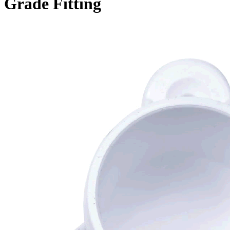
Grade Fitting