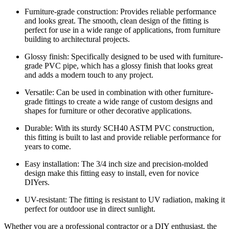
Furniture-grade construction: Provides reliable performance
and looks great. The smooth, clean design of the fitting is
perfect for use in a wide range of applications, from furniture
building to architectural projects.
Glossy finish: Specifically designed to be used with furniture-
grade PVC pipe, which has a glossy finish that looks great
and adds a modern touch to any project.
Versatile: Can be used in combination with other furniture-
grade fittings to create a wide range of custom designs and
shapes for furniture or other decorative applications.
Durable: With its sturdy SCH40 ASTM PVC construction,
this fitting is built to last and provide reliable performance for
years to come.
Easy installation: The 3/4 inch size and precision-molded
design make this fitting easy to install, even for novice
DIYers.
UV-resistant: The fitting is resistant to UV radiation, making it
perfect for outdoor use in direct sunlight.
Whether you are a professional contractor or a DIY enthusiast, the