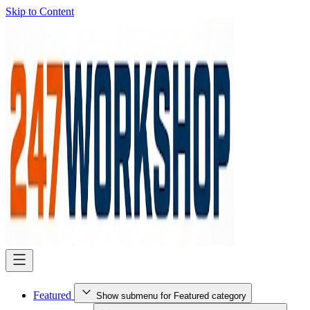
Skip to Content
Featured
Show submenu for Featured category