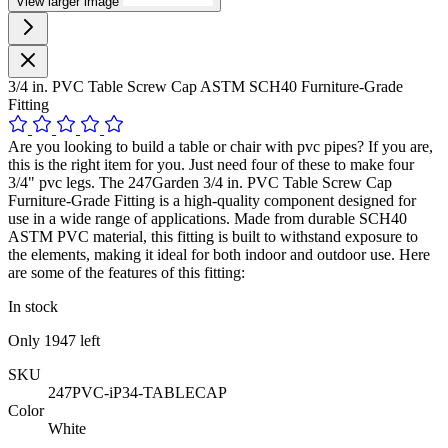
View larger image
3/4 in. PVC Table Screw Cap ASTM SCH40 Furniture-Grade
Fitting
Are you looking to build a table or chair with pvc pipes? If you are,
this is the right item for you. Just need four of these to make four
3/4" pvc legs. The 247Garden 3/4 in. PVC Table Screw Cap
Furniture-Grade Fitting is a high-quality component designed for
use in a wide range of applications. Made from durable SCH40
ASTM PVC material, this fitting is built to withstand exposure to
the elements, making it ideal for both indoor and outdoor use. Here
are some of the features of this fitting:
In stock
Only
1947
left
SKU
247PVC-iP34-TABLECAP
Color
White