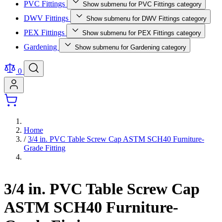
PVC Fittings
Show submenu for PVC Fittings category
DWV Fittings
Show submenu for DWV Fittings category
PEX Fittings
Show submenu for PEX Fittings category
Gardening
Show submenu for Gardening category
0
Home
/
3/4 in. PVC Table Screw Cap ASTM SCH40 Furniture-
Grade Fitting
3/4 in. PVC Table Screw Cap
ASTM SCH40 Furniture-