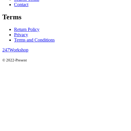
Contact
Terms
Return Policy
Privacy
Terms and Conditions
247Workshop
© 2022-Present