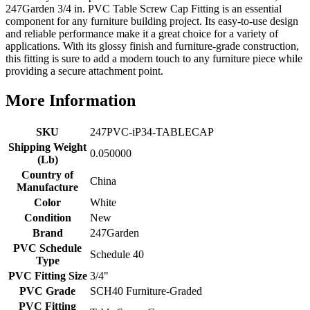
247Garden 3/4 in. PVC Table Screw Cap Fitting is an essential
component for any furniture building project. Its easy-to-use design
and reliable performance make it a great choice for a variety of
applications. With its glossy finish and furniture-grade construction,
this fitting is sure to add a modern touch to any furniture piece while
providing a secure attachment point.
More Information
SKU
247PVC-iP34-TABLECAP
Shipping Weight
0.050000
(Lb)
Country of
China
Manufacture
Color
White
Condition
New
Brand
247Garden
PVC Schedule
Schedule 40
Type
PVC Fitting Size
3/4"
PVC Grade
SCH40 Furniture-Graded
PVC Fitting