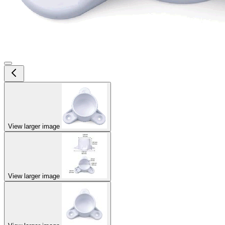
View larger image
View larger image