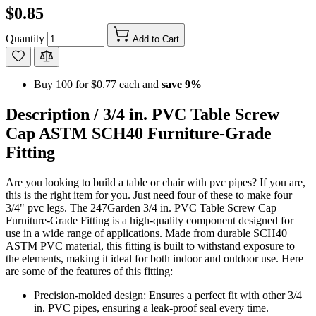
$0.85
Quantity
Add to Cart
Buy 100 for
$0.77
each and
save
9
%
Description /
3/4 in. PVC Table Screw
Cap ASTM SCH40 Furniture-Grade
Fitting
Are you looking to build a table or chair with pvc pipes? If you are,
this is the right item for you. Just need four of these to make four
3/4" pvc legs. The 247Garden 3/4 in. PVC Table Screw Cap
Furniture-Grade Fitting is a high-quality component designed for
use in a wide range of applications. Made from durable SCH40
ASTM PVC material, this fitting is built to withstand exposure to
the elements, making it ideal for both indoor and outdoor use. Here
are some of the features of this fitting:
Precision-molded design: Ensures a perfect fit with other 3/4
in. PVC pipes, ensuring a leak-proof seal every time.