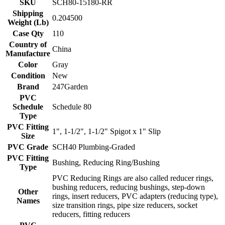
SKU
SCH80-15180-RR
Shipping
0.204500
Weight (Lb)
Case Qty
110
Country of
China
Manufacture
Color
Gray
Condition
New
Brand
247Garden
PVC
Schedule
Schedule 80
Type
PVC Fitting
1", 1-1/2", 1-1/2" Spigot x 1" Slip
Size
PVC Grade
SCH40 Plumbing-Graded
PVC Fitting
Bushing, Reducing Ring/Bushing
Type
PVC Reducing Rings are also called reducer rings,
bushing reducers, reducing bushings, step-down
Other
rings, insert reducers, PVC adapters (reducing type),
Names
size transition rings, pipe size reducers, socket
reducers, fitting reducers