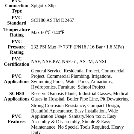
PVC
Connection
Spigot x Slip
Type
PVC
SCH80 ASTM D2467
Standard
Temperature
Max 60℃ /140℉
Rating
PVC
Pressure
232 PSI Max @ 73°F (PN16 / 16 Bar / 1.6 MPa)
Rating
PVC
NSF, NSF-PW, NSF-61, ASTM, ANSI
Certification
General Service, Residential Project, Commercial
PVC
Project, Commercial Plumbing, Irrigations,
Applications
Swimming Pools, Water Parks, Aquariums,
Hydroponics, Furniture, School Project
SCH80
Reserve Osmosis Plants, Industrial Gasses, Medical
Applications
Gases in Hospital, Boiler Pipe Line, Pit Dewatering
Strong Corrosion Resistance, Compact Design,
Beautiful Appearance, Easy Installation, Wide
PVC
Application Usage, Sanitary/Non-toxic, Easy
Features
Assembly & Disassembly, Simple & Easy
Maintenance, No Special Tools Required, Heavy
Duty