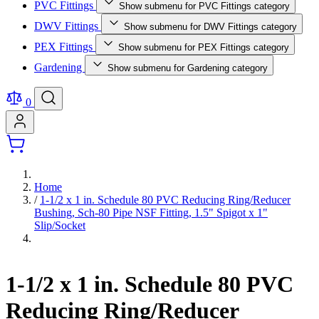
PVC Fittings
Show submenu for PVC Fittings category
DWV Fittings
Show submenu for DWV Fittings category
PEX Fittings
Show submenu for PEX Fittings category
Gardening
Show submenu for Gardening category
0
Home
/
1-1/2 x 1 in. Schedule 80 PVC Reducing Ring/Reducer
Bushing, Sch-80 Pipe NSF Fitting, 1.5" Spigot x 1"
Slip/Socket
1-1/2 x 1 in. Schedule 80 PVC
Reducing Ring/Reducer