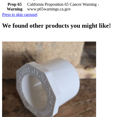
Prop 65
California Proposition 65 Cancer Warning -
Warning
www.p65warnings.ca.gov
Press to skip carousel
We found other products you might like!