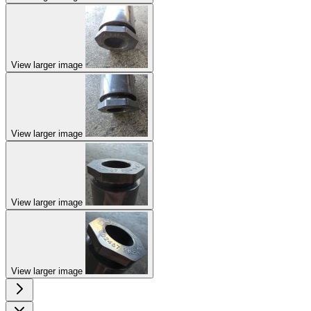
View larger image
View larger image
View larger image
View larger image