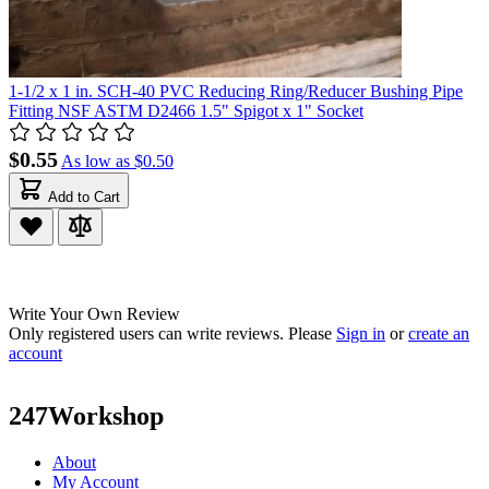
1-1/2 x 1 in. SCH-40 PVC Reducing Ring/Reducer Bushing Pipe
Fitting NSF ASTM D2466 1.5" Spigot x 1" Socket
$0.55
As low as
$0.50
Add to Cart
Write Your Own Review
Only registered users can write reviews. Please
Sign in
or
create an
account
247Workshop
About
My Account