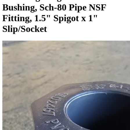
Bushing, Sch-80 Pipe NSF
Fitting, 1.5" Spigot x 1"
Slip/Socket