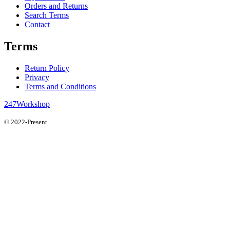
Orders and Returns
Search Terms
Contact
Terms
Return Policy
Privacy
Terms and Conditions
247Workshop
© 2022-Present