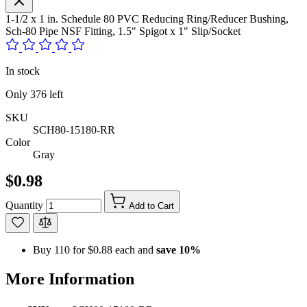
1-1/2 x 1 in. Schedule 80 PVC Reducing Ring/Reducer Bushing,
Sch-80 Pipe NSF Fitting, 1.5" Spigot x 1" Slip/Socket
In stock
Only
376
left
SKU
SCH80-15180-RR
Color
Gray
$0.98
Quantity
Add to Cart
Buy 110 for
$0.88
each and
save
10
%
More Information