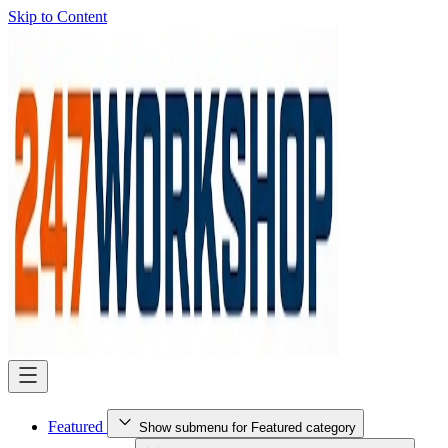
Skip to Content
Featured
Show submenu for Featured category