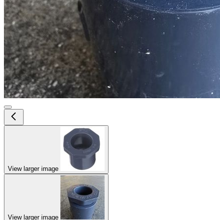
View larger image
View larger image