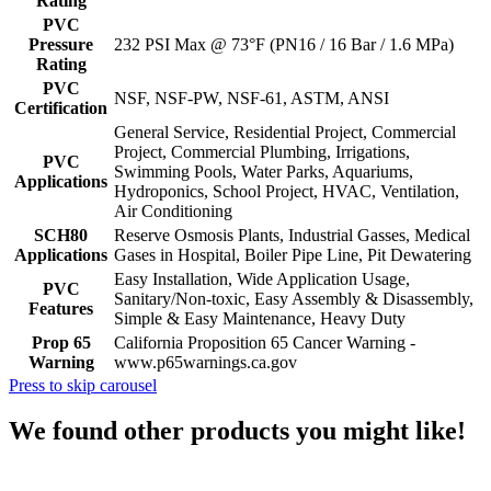
Rating
PVC
Pressure
232 PSI Max @ 73°F (PN16 / 16 Bar / 1.6 MPa)
Rating
PVC
NSF, NSF-PW, NSF-61, ASTM, ANSI
Certification
General Service, Residential Project, Commercial
Project, Commercial Plumbing, Irrigations,
PVC
Swimming Pools, Water Parks, Aquariums,
Applications
Hydroponics, School Project, HVAC, Ventilation,
Air Conditioning
SCH80
Reserve Osmosis Plants, Industrial Gasses, Medical
Applications
Gases in Hospital, Boiler Pipe Line, Pit Dewatering
Easy Installation, Wide Application Usage,
PVC
Sanitary/Non-toxic, Easy Assembly & Disassembly,
Features
Simple & Easy Maintenance, Heavy Duty
Prop 65
California Proposition 65 Cancer Warning -
Warning
www.p65warnings.ca.gov
Press to skip carousel
We found other products you might like!