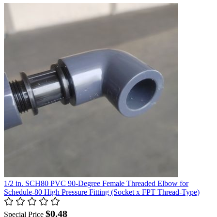
1/2 in. SCH80 PVC 90-Degree Female Threaded Elbow for
Schedule-80 High Pressure Fitting (Socket x FPT Thread-Type)
$0.48
Special Price