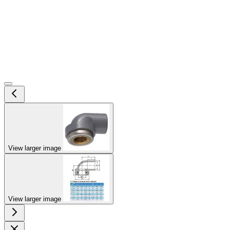
View larger image
View larger image