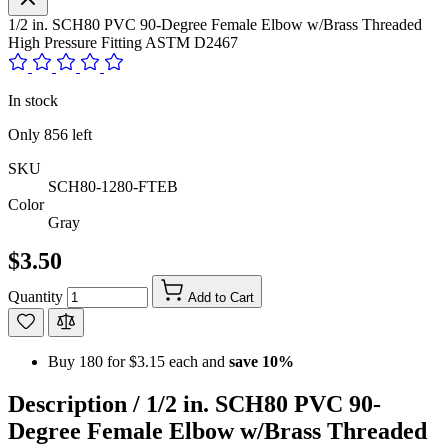
1/2 in. SCH80 PVC 90-Degree Female Elbow w/Brass Threaded
High Pressure Fitting ASTM D2467
In stock
Only
856
left
SKU
SCH80-1280-FTEB
Color
Gray
$3.50
Quantity
Add to Cart
Buy 180 for
$3.15
each and
save
10
%
Description /
1/2 in. SCH80 PVC 90-
Degree Female Elbow w/Brass Threaded