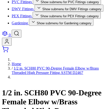
PVC Fittings
Show submenu for PVC Fittings category
DWV Fittings
Show submenu for DWV Fittings category
PEX Fittings
Show submenu for PEX Fittings category
Gardening
Show submenu for Gardening category
0
Home
/
1/2 in. SCH80 PVC 90-Degree Female Elbow w/Brass
Threaded High Pressure Fitting ASTM D2467
1/2 in. SCH80 PVC 90-Degree
Female Elbow w/Brass