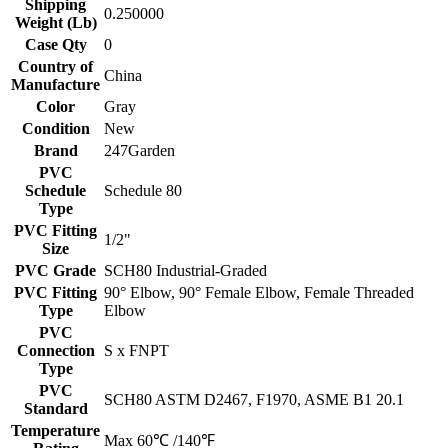
Shipping
0.250000
Weight (Lb)
Case Qty
0
Country of
China
Manufacture
Color
Gray
Condition
New
Brand
247Garden
PVC
Schedule
Schedule 80
Type
PVC Fitting
1/2"
Size
PVC Grade
SCH80 Industrial-Graded
PVC Fitting
90° Elbow, 90° Female Elbow, Female Threaded
Type
Elbow
PVC
Connection
S x FNPT
Type
PVC
SCH80 ASTM D2467, F1970, ASME B1 20.1
Standard
Temperature
Max 60℃ /140℉