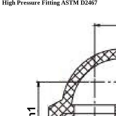
High Pressure Fitting ASTM D2467