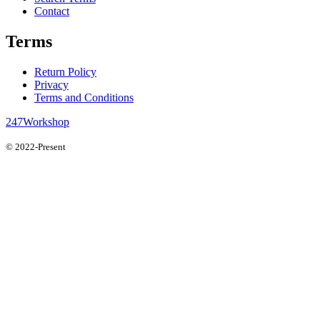
Contact
Terms
Return Policy
Privacy
Terms and Conditions
247Workshop
© 2022-Present