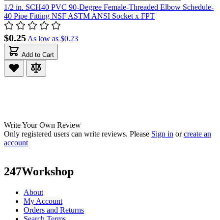
1/2 in. SCH40 PVC 90-Degree Female-Threaded Elbow Schedule-
40 Pipe Fitting NSF ASTM ANSI Socket x FPT
$0.25
As low as
$0.23
Add to Cart
Write Your Own Review
Only registered users can write reviews. Please
Sign in
or
create an
account
247Workshop
About
My Account
Orders and Returns
Search Terms