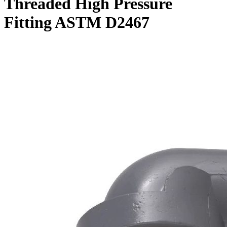
Threaded High Pressure
Fitting ASTM D2467