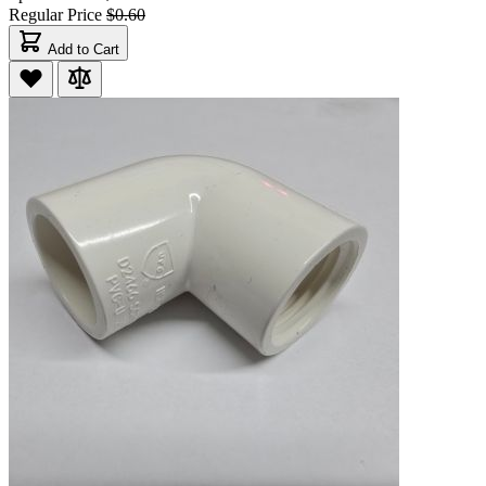
Regular Price
$0.60
Add to Cart