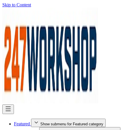
Skip to Content
Featured
Show submenu for Featured category