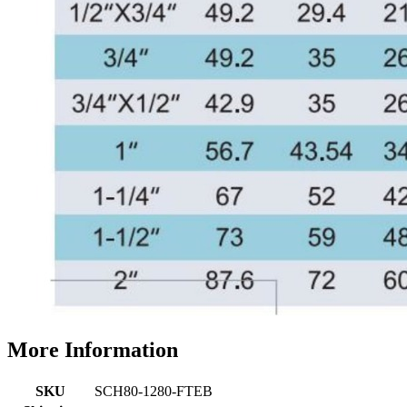
More Information
SKU
SCH80-1280-FTEB