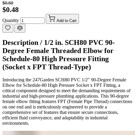
$0.60
$0.48
Quantity
Add to Cart
Description /
1/2 in. SCH80 PVC 90-
Degree Female Threaded Elbow for
Schedule-80 High Pressure Fitting
(Socket x FPT Thread-Type)
Introducing the 247Garden SCH80 PVC 1/2" 90-Degree Female
Elbow for Schedule-80 High Pressure Socket x FPT Fitting, a
critical component designed to meet the demanding requirements of
industrial and high-pressure plumbing applications. This 90-degree
female elbow fitting features FPT (Female Pipe Thread) connections
on one end and is meticulously engineered to provide a
comprehensive set of features that ensure secure connections,
efficient fluid conveyance, and adaptability in industrial
environments.