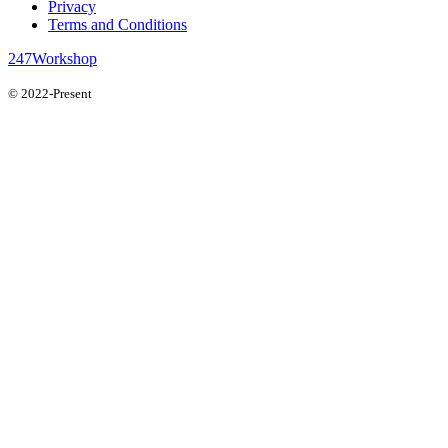
Privacy
Terms and Conditions
247Workshop
© 2022-Present