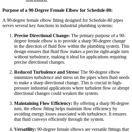
distribution.
Purpose of a 90-Degree Female Elbow for Schedule-80:
A 90-degree female elbow fitting designed for Schedule-80 pipes
serves several key functions in industrial plumbing systems:
Precise Directional Change:
The primary purpose of a 90-
degree female elbow is to provide a sharp 90-degree change
in the direction of fluid flow within the plumbing system. This
design ensures that fluid flow makes a precise right-angle turn
without turbulence, making it ideal for applications requiring
precise directional changes.
Reduced Turbulence and Stress:
The 90-degree elbow
minimizes turbulence and stress on the pipes when fluid needs
to make a sharp directional change. This is crucial in high-
pressure industrial applications where turbulent flow or abrupt
directional changes could weaken the system.
Maintaining Flow Efficiency:
By offering a sharp 90-degree
turn, the elbow fitting helps maintain flow efficiency by
avoiding energy losses associated with turbulence. It ensures
that fluid conveys efficiently through the system.
Versatility:
90-degree female elbows are versatile fittings that