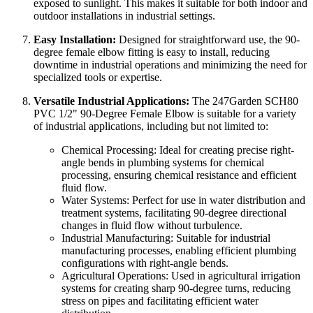
exposed to sunlight. This makes it suitable for both indoor and
outdoor installations in industrial settings.
Easy Installation:
Designed for straightforward use, the 90-
degree female elbow fitting is easy to install, reducing
downtime in industrial operations and minimizing the need for
specialized tools or expertise.
Versatile Industrial Applications:
The 247Garden SCH80
PVC 1/2" 90-Degree Female Elbow is suitable for a variety
of industrial applications, including but not limited to:
Chemical Processing: Ideal for creating precise right-
angle bends in plumbing systems for chemical
processing, ensuring chemical resistance and efficient
fluid flow.
Water Systems: Perfect for use in water distribution and
treatment systems, facilitating 90-degree directional
changes in fluid flow without turbulence.
Industrial Manufacturing: Suitable for industrial
manufacturing processes, enabling efficient plumbing
configurations with right-angle bends.
Agricultural Operations: Used in agricultural irrigation
systems for creating sharp 90-degree turns, reducing
stress on pipes and facilitating efficient water