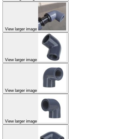
View larger image
View larger image
View larger image
View larger image