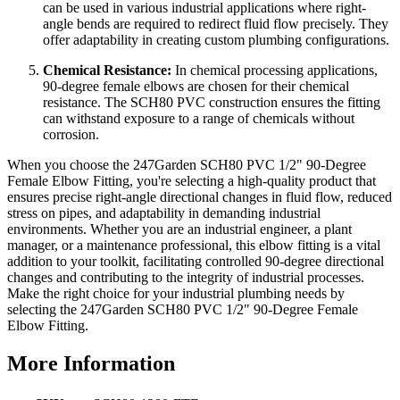
can be used in various industrial applications where right-
angle bends are required to redirect fluid flow precisely. They
offer adaptability in creating custom plumbing configurations.
Chemical Resistance:
In chemical processing applications,
90-degree female elbows are chosen for their chemical
resistance. The SCH80 PVC construction ensures the fitting
can withstand exposure to a range of chemicals without
corrosion.
When you choose the 247Garden SCH80 PVC 1/2" 90-Degree
Female Elbow Fitting, you're selecting a high-quality product that
ensures precise right-angle directional changes in fluid flow, reduced
stress on pipes, and adaptability in demanding industrial
environments. Whether you are an industrial engineer, a plant
manager, or a maintenance professional, this elbow fitting is a vital
addition to your toolkit, facilitating controlled 90-degree directional
changes and contributing to the integrity of industrial processes.
Make the right choice for your industrial plumbing needs by
selecting the 247Garden SCH80 PVC 1/2" 90-Degree Female
Elbow Fitting.
More Information