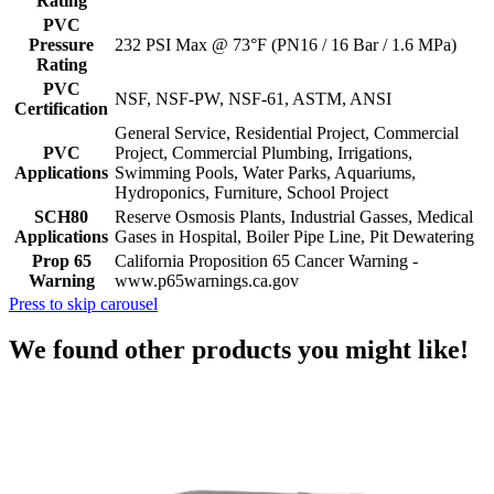
Rating
PVC
Pressure
232 PSI Max @ 73°F (PN16 / 16 Bar / 1.6 MPa)
Rating
PVC
NSF, NSF-PW, NSF-61, ASTM, ANSI
Certification
General Service, Residential Project, Commercial
PVC
Project, Commercial Plumbing, Irrigations,
Applications
Swimming Pools, Water Parks, Aquariums,
Hydroponics, Furniture, School Project
SCH80
Reserve Osmosis Plants, Industrial Gasses, Medical
Applications
Gases in Hospital, Boiler Pipe Line, Pit Dewatering
Prop 65
California Proposition 65 Cancer Warning -
Warning
www.p65warnings.ca.gov
Press to skip carousel
We found other products you might like!