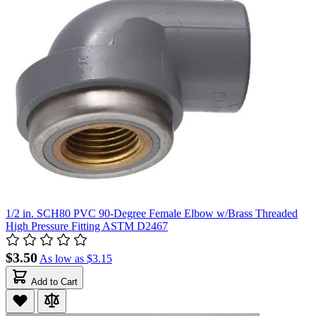
1/2 in. SCH80 PVC 90-Degree Female Elbow w/Brass Threaded
High Pressure Fitting ASTM D2467
$3.50
As low as
$3.15
Add to Cart