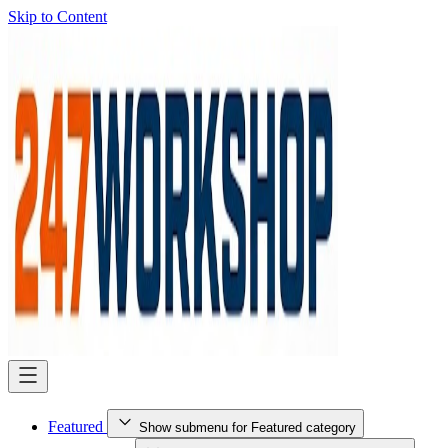
Skip to Content
Featured
Show submenu for Featured category