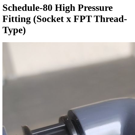
Schedule-80 High Pressure
Fitting (Socket x FPT Thread-
Type)