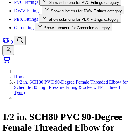
PVC Fittings
Show submenu for PVC Fittings category
DWV Fittings
Show submenu for DWV Fittings category
PEX Fittings
Show submenu for PEX Fittings category
Gardening
Show submenu for Gardening category
0
Home
/
1/2 in. SCH80 PVC 90-Degree Female Threaded Elbow for
Schedule-80 High Pressure Fitting (Socket x FPT Thread-
Type)
1/2 in. SCH80 PVC 90-Degree
Female Threaded Elbow for