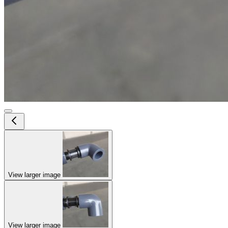
View larger image
View larger image