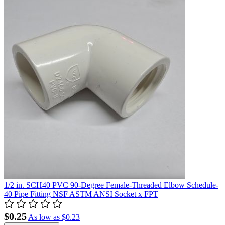
1/2 in. SCH40 PVC 90-Degree Female-Threaded Elbow Schedule-
40 Pipe Fitting NSF ASTM ANSI Socket x FPT
$0.25
As low as
$0.23