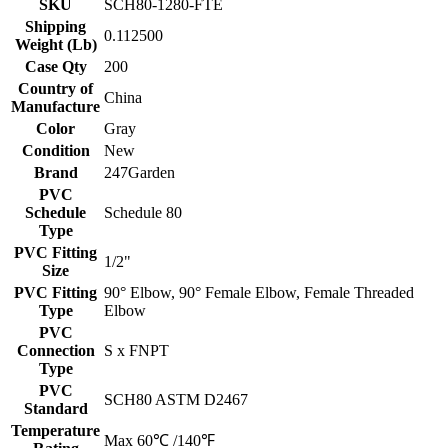
SKU
SCH80-1280-FTE
Shipping
0.112500
Weight (Lb)
Case Qty
200
Country of
China
Manufacture
Color
Gray
Condition
New
Brand
247Garden
PVC
Schedule
Schedule 80
Type
PVC Fitting
1/2"
Size
PVC Fitting
90° Elbow, 90° Female Elbow, Female Threaded
Type
Elbow
PVC
Connection
S x FNPT
Type
PVC
SCH80 ASTM D2467
Standard
Temperature
Max 60℃ /140℉