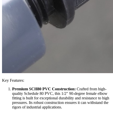
Key Features:
Premium SCH80 PVC Construction:
Crafted from high-
quality Schedule 80 PVC, this 1/2" 90-degree female elbow
fitting is built for exceptional durability and resistance to high
pressures. Its robust construction ensures it can withstand the
rigors of industrial applications.