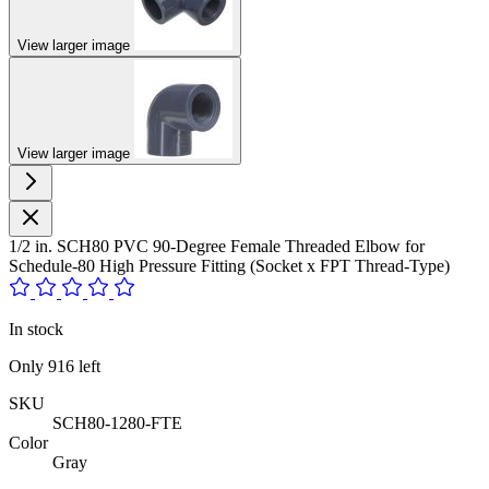
View larger image
View larger image
1/2 in. SCH80 PVC 90-Degree Female Threaded Elbow for
Schedule-80 High Pressure Fitting (Socket x FPT Thread-Type)
In stock
Only
916
left
SKU
SCH80-1280-FTE
Color
Gray