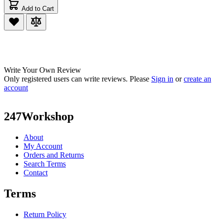
Add to Cart
Write Your Own Review
Only registered users can write reviews. Please
Sign in
or
create an
account
247Workshop
About
My Account
Orders and Returns
Search Terms
Contact
Terms
Return Policy