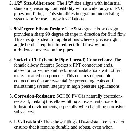
1/2" Size Adherence:
The 1/2" size aligns with industrial
standards, ensuring compatibility with a wide range of PVC
pipes and fittings. This simplifies integration into existing
systems or for use in new installations.
90-Degree Elbow Design:
The 90-degree elbow design
provides a sharp 90-degree change in direction for fluid flow.
This design is ideal for applications where a precise right-
angle bend is required to redirect fluid flow without
turbulence or stress on the pipes.
Socket x FPT (Female Pipe Thread) Connections:
The
female elbow features Socket x FPT connection ends,
allowing for secure and leak-proof installations with other
male-threaded components. This ensures dependable
connections that are essential for preventing leaks and
maintaining system integrity in high-pressure applications.
Corrosion-Resistant:
SCH80 PVC is naturally corrosion-
resistant, making this elbow fitting an excellent choice for
industrial environments, especially when handling corrosive
substances.
UV-Resistant:
The elbow fitting's UV-resistant construction
ensures that it remains durable and robust, even when