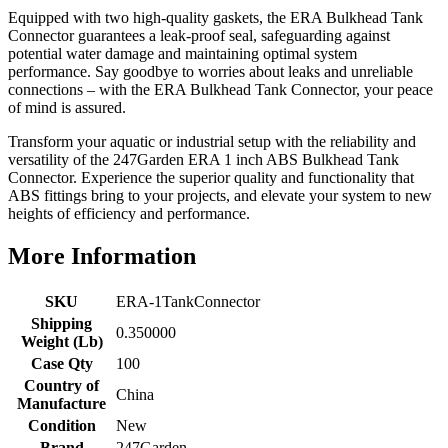
Equipped with two high-quality gaskets, the ERA Bulkhead Tank
Connector guarantees a leak-proof seal, safeguarding against
potential water damage and maintaining optimal system
performance. Say goodbye to worries about leaks and unreliable
connections – with the ERA Bulkhead Tank Connector, your peace
of mind is assured.
Transform your aquatic or industrial setup with the reliability and
versatility of the 247Garden ERA 1 inch ABS Bulkhead Tank
Connector. Experience the superior quality and functionality that
ABS fittings bring to your projects, and elevate your system to new
heights of efficiency and performance.
More Information
SKU
ERA-1TankConnector
Shipping
0.350000
Weight (Lb)
Case Qty
100
Country of
China
Manufacture
Condition
New
Brand
247Garden