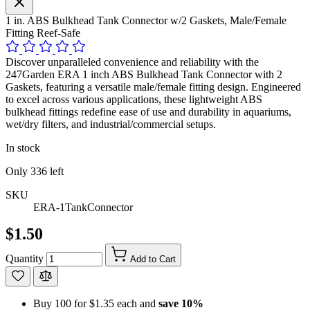
1 in. ABS Bulkhead Tank Connector w/2 Gaskets, Male/Female
Fitting Reef-Safe
Discover unparalleled convenience and reliability with the
247Garden ERA 1 inch ABS Bulkhead Tank Connector with 2
Gaskets, featuring a versatile male/female fitting design. Engineered
to excel across various applications, these lightweight ABS
bulkhead fittings redefine ease of use and durability in aquariums,
wet/dry filters, and industrial/commercial setups.
In stock
Only
336
left
SKU
ERA-1TankConnector
$1.50
Quantity
Add to Cart
Buy 100 for
$1.35
each and
save
10
%