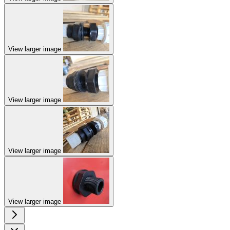
View larger image
View larger image
View larger image
View larger image