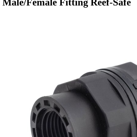
Male/Female Fitting Reef-Safe