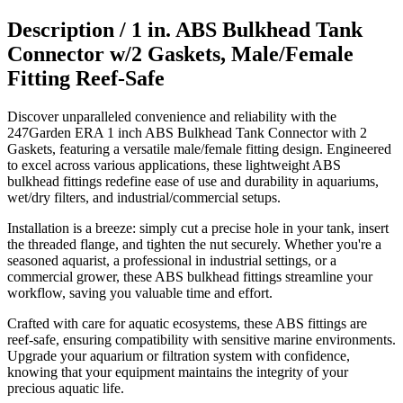
Description /
1 in. ABS Bulkhead Tank
Connector w/2 Gaskets, Male/Female
Fitting Reef-Safe
Discover unparalleled convenience and reliability with the
247Garden ERA 1 inch ABS Bulkhead Tank Connector with 2
Gaskets, featuring a versatile male/female fitting design. Engineered
to excel across various applications, these lightweight ABS
bulkhead fittings redefine ease of use and durability in aquariums,
wet/dry filters, and industrial/commercial setups.
Installation is a breeze: simply cut a precise hole in your tank, insert
the threaded flange, and tighten the nut securely. Whether you're a
seasoned aquarist, a professional in industrial settings, or a
commercial grower, these ABS bulkhead fittings streamline your
workflow, saving you valuable time and effort.
Crafted with care for aquatic ecosystems, these ABS fittings are
reef-safe, ensuring compatibility with sensitive marine environments.
Upgrade your aquarium or filtration system with confidence,
knowing that your equipment maintains the integrity of your
precious aquatic life.