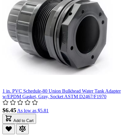
1 in. PVC Schedule-80 Union Bulkhead Water Tank Adapter
w/EPDM Gasket, Gray, Socket ASTM D2467/F1970
$6.45
As low as
$5.81
Add to Cart