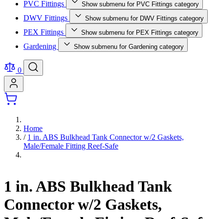
PVC Fittings
Show submenu for PVC Fittings category
DWV Fittings
Show submenu for DWV Fittings category
PEX Fittings
Show submenu for PEX Fittings category
Gardening
Show submenu for Gardening category
0
Home
/
1 in. ABS Bulkhead Tank Connector w/2 Gaskets,
Male/Female Fitting Reef-Safe
1 in. ABS Bulkhead Tank
Connector w/2 Gaskets,