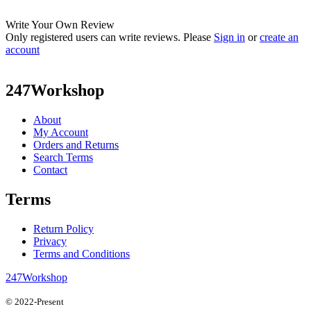
Write Your Own Review
Only registered users can write reviews. Please
Sign in
or
create an
account
247Workshop
About
My Account
Orders and Returns
Search Terms
Contact
Terms
Return Policy
Privacy
Terms and Conditions
247Workshop
© 2022-Present