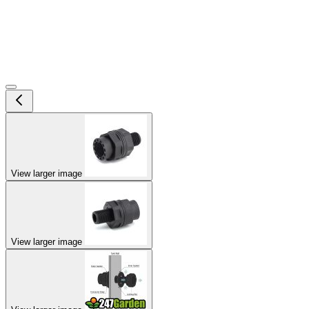
View larger image
View larger image