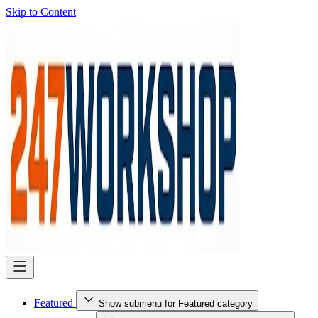
Skip to Content
Featured
Show submenu for Featured category