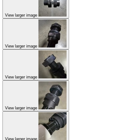
View larger image
View larger image
View larger image
View larger image
View larger image