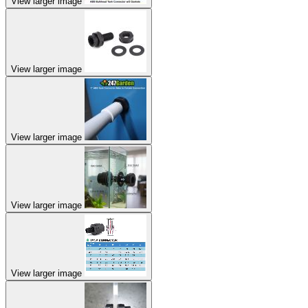
View larger image
View larger image
View larger image
View larger image
View larger image