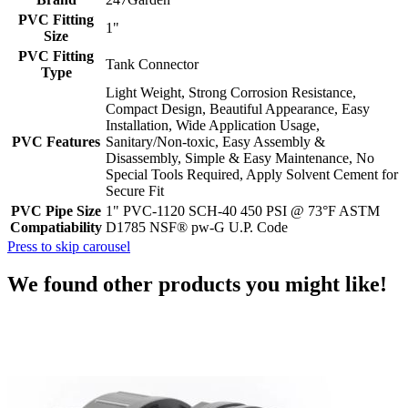
PVC Fitting
1"
Size
PVC Fitting
Tank Connector
Type
Light Weight, Strong Corrosion Resistance,
Compact Design, Beautiful Appearance, Easy
Installation, Wide Application Usage,
PVC Features
Sanitary/Non-toxic, Easy Assembly &
Disassembly, Simple & Easy Maintenance, No
Special Tools Required, Apply Solvent Cement for
Secure Fit
PVC Pipe Size
1" PVC-1120 SCH-40 450 PSI @ 73°F ASTM
Compatiability
D1785 NSF® pw-G U.P. Code
Press to skip carousel
We found other products you might like!