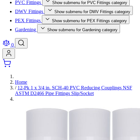
PVC Fittings
Show submenu for PVC Fittings category
DWV Fittings
Show submenu for DWV Fittings category
PEX Fittings
Show submenu for PEX Fittings category
Gardening
Show submenu for Gardening category
0
Home
/
12-Pk 1 x 3/4 in. SCH-40 PVC Reducing Couplings NSF
ASTM D2466 Pipe Fittings Slip/Socket