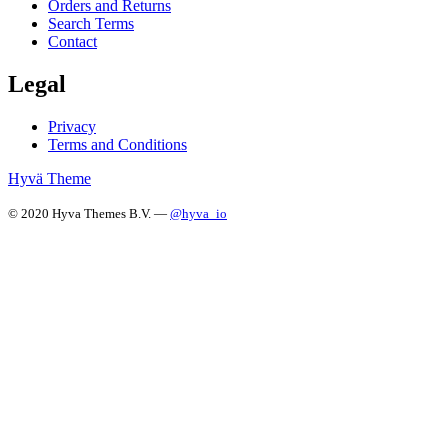
Orders and Returns
Search Terms
Contact
Legal
Privacy
Terms and Conditions
Hyvä Theme
© 2020 Hyva Themes B.V. —
@hyva_io