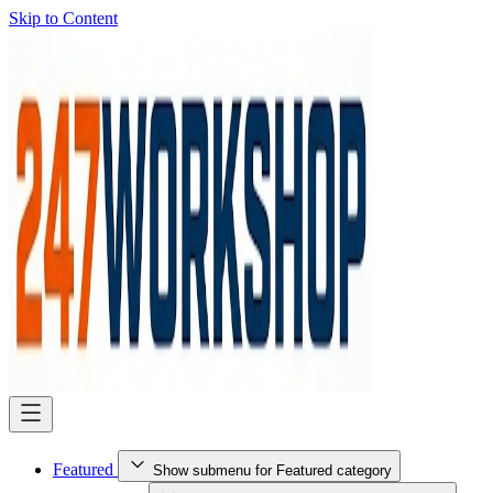
Skip to Content
Featured
Show submenu for Featured category