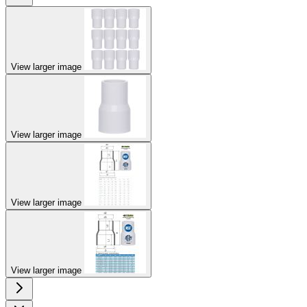
View larger image
View larger image
View larger image
View larger image