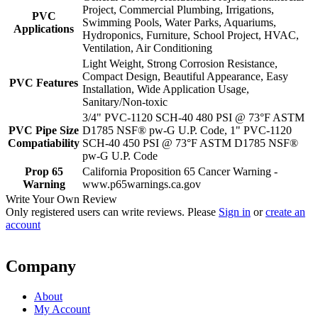
Project, Commercial Plumbing, Irrigations,
PVC
Swimming Pools, Water Parks, Aquariums,
Applications
Hydroponics, Furniture, School Project, HVAC,
Ventilation, Air Conditioning
Light Weight, Strong Corrosion Resistance,
Compact Design, Beautiful Appearance, Easy
PVC Features
Installation, Wide Application Usage,
Sanitary/Non-toxic
3/4" PVC-1120 SCH-40 480 PSI @ 73°F ASTM
PVC Pipe Size
D1785 NSF® pw-G U.P. Code, 1" PVC-1120
Compatiability
SCH-40 450 PSI @ 73°F ASTM D1785 NSF®
pw-G U.P. Code
Prop 65
California Proposition 65 Cancer Warning -
Warning
www.p65warnings.ca.gov
Write Your Own Review
Only registered users can write reviews. Please
Sign in
or
create an
account
Company
About
My Account