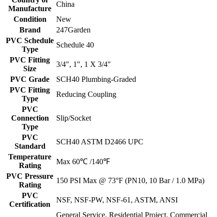
China
Manufacture
Condition
New
Brand
247Garden
PVC Schedule
Schedule 40
Type
PVC Fitting
3/4", 1", 1 X 3/4"
Size
PVC Grade
SCH40 Plumbing-Graded
PVC Fitting
Reducing Coupling
Type
PVC
Connection
Slip/Socket
Type
PVC
SCH40 ASTM D2466 UPC
Standard
Temperature
Max 60℃ /140℉
Rating
PVC Pressure
150 PSI Max @ 73°F (PN10, 10 Bar / 1.0 MPa)
Rating
PVC
NSF, NSF-PW, NSF-61, ASTM, ANSI
Certification
General Service, Residential Project, Commercial