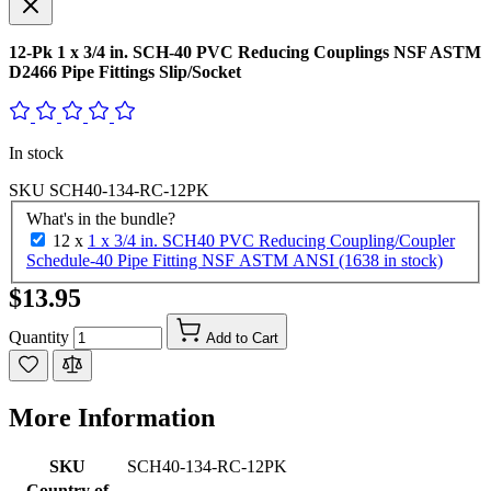
12-Pk 1 x 3/4 in. SCH-40 PVC Reducing Couplings NSF ASTM
D2466 Pipe Fittings Slip/Socket
In stock
SKU
SCH40-134-RC-12PK
What's in the bundle?
12 x
1 x 3/4 in. SCH40 PVC Reducing Coupling/Coupler
Schedule-40 Pipe Fitting NSF ASTM ANSI (1638 in stock)
$13.95
Quantity
Add to Cart
More Information
SKU
SCH40-134-RC-12PK
Country of