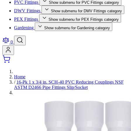
PVC Fittings
Show submenu for PVC Fittings category
DWV Fittings
Show submenu for DWV Fittings category
PEX Fittings
Show submenu for PEX Fittings category
Gardening
Show submenu for Gardening category
0
Home
/
16-Pk 1 x 3/4 in. SCH-40 PVC Reducing Couplings NSF
ASTM D2466 Pipe Fittings Slip/Socket