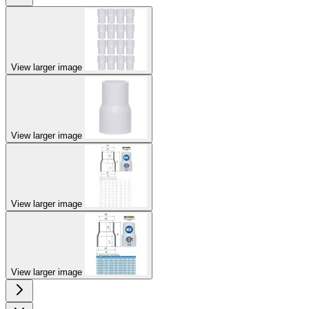
View larger image
View larger image
View larger image
View larger image