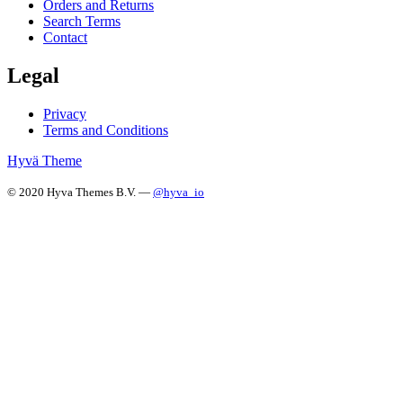
Orders and Returns
Search Terms
Contact
Legal
Privacy
Terms and Conditions
Hyvä Theme
© 2020 Hyva Themes B.V. —
@hyva_io