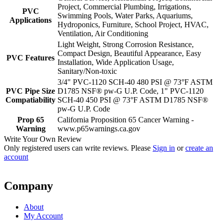
Project, Commercial Plumbing, Irrigations,
PVC
Swimming Pools, Water Parks, Aquariums,
Applications
Hydroponics, Furniture, School Project, HVAC,
Ventilation, Air Conditioning
Light Weight, Strong Corrosion Resistance,
Compact Design, Beautiful Appearance, Easy
PVC Features
Installation, Wide Application Usage,
Sanitary/Non-toxic
3/4" PVC-1120 SCH-40 480 PSI @ 73°F ASTM
PVC Pipe Size
D1785 NSF® pw-G U.P. Code, 1" PVC-1120
Compatiability
SCH-40 450 PSI @ 73°F ASTM D1785 NSF®
pw-G U.P. Code
Prop 65
California Proposition 65 Cancer Warning -
Warning
www.p65warnings.ca.gov
Write Your Own Review
Only registered users can write reviews. Please
Sign in
or
create an
account
Company
About
My Account