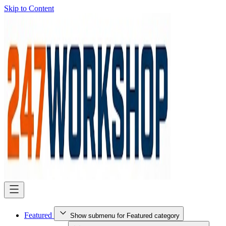
Skip to Content
Featured
Show submenu for Featured category