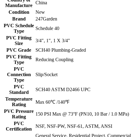
China
Manufacture
Condition
New
Brand
247Garden
PVC Schedule
Schedule 40
Type
PVC Fitting
3/4", 1", 1 X 3/4"
Size
PVC Grade
SCH40 Plumbing-Graded
PVC Fitting
Reducing Coupling
Type
PVC
Connection
Slip/Socket
Type
PVC
SCH40 ASTM D2466 UPC
Standard
Temperature
Max 60℃ /140℉
Rating
PVC Pressure
150 PSI Max @ 73°F (PN10, 10 Bar / 1.0 MPa)
Rating
PVC
NSF, NSF-PW, NSF-61, ASTM, ANSI
Certification
General Service, Residential Project, Commercial