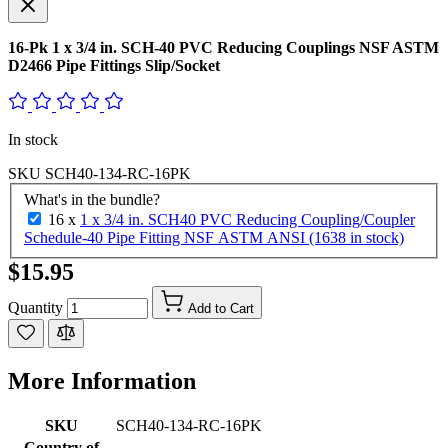
16-Pk 1 x 3/4 in. SCH-40 PVC Reducing Couplings NSF ASTM
D2466 Pipe Fittings Slip/Socket
In stock
SKU
SCH40-134-RC-16PK
What's in the bundle?
16 x
1 x 3/4 in. SCH40 PVC Reducing Coupling/Coupler
Schedule-40 Pipe Fitting NSF ASTM ANSI (1638 in stock)
$15.95
Quantity
Add to Cart
More Information
SKU
SCH40-134-RC-16PK
Country of