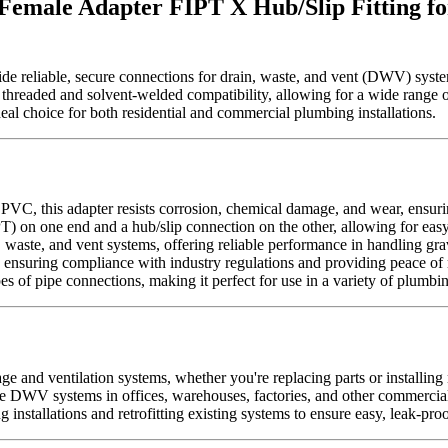
Female Adapter FIPT X Hub/Slip Fitting fo
 reliable, secure connections for drain, waste, and vent (DWV) syste
 both threaded and solvent-welded compatibility, allowing for a wide ra
eal choice for both residential and commercial plumbing installations.
 PVC, this adapter resists corrosion, chemical damage, and wear, ensu
) on one end and a hub/slip connection on the other, allowing for easy i
n, waste, and vent systems, offering reliable performance in handling gra
uring compliance with industry regulations and providing peace of mi
es of pipe connections, making it perfect for use in a variety of plumbi
age and ventilation systems, whether you're replacing parts or installin
ale DWV systems in offices, warehouses, factories, and other commercial
 installations and retrofitting existing systems to ensure easy, leak-pro