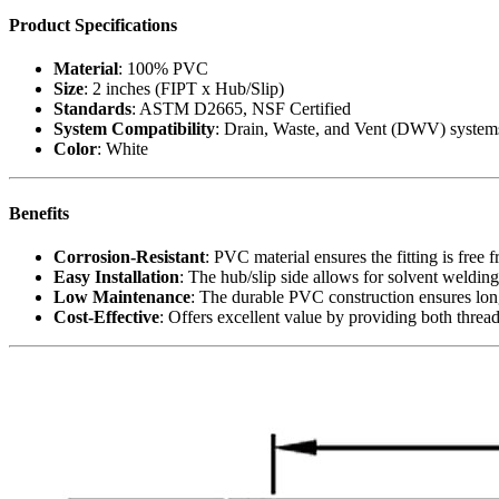
Product Specifications
Material
: 100% PVC
Size
: 2 inches (FIPT x Hub/Slip)
Standards
: ASTM D2665, NSF Certified
System Compatibility
: Drain, Waste, and Vent (DWV) system
Color
: White
Benefits
Corrosion-Resistant
: PVC material ensures the fitting is free
Easy Installation
: The hub/slip side allows for solvent weldin
Low Maintenance
: The durable PVC construction ensures long-
Cost-Effective
: Offers excellent value by providing both thread