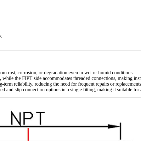
s
 from rust, corrosion, or degradation even in wet or humid conditions.
g, while the FIPT side accommodates threaded connections, making instal
term reliability, reducing the need for frequent repairs or replacements
ed and slip connection options in a single fitting, making it suitable f