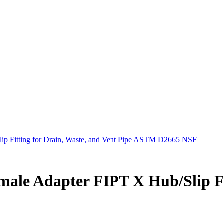
p Fitting for Drain, Waste, and Vent Pipe ASTM D2665 NSF
ale Adapter FIPT X Hub/Slip Fit