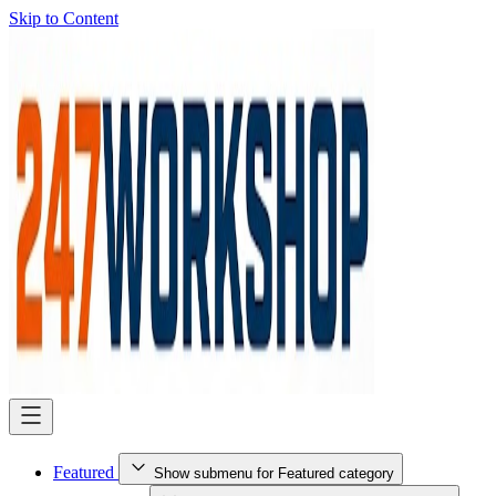
Skip to Content
Featured
Show submenu for Featured category