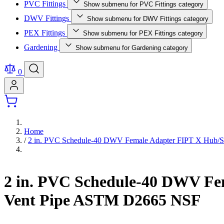
PVC Fittings
Show submenu for PVC Fittings category
DWV Fittings
Show submenu for DWV Fittings category
PEX Fittings
Show submenu for PEX Fittings category
Gardening
Show submenu for Gardening category
0
Home
/
2 in. PVC Schedule-40 DWV Female Adapter FIPT X Hub/Sli
2 in. PVC Schedule-40 DWV Fem
Vent Pipe ASTM D2665 NSF