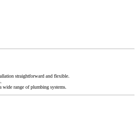
lation straightforward and flexible.
.
or a wide range of plumbing systems.