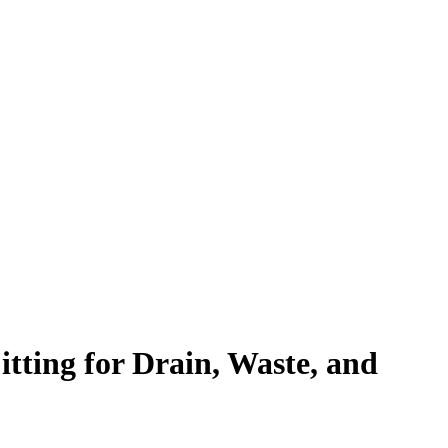
ting for Drain, Waste, and