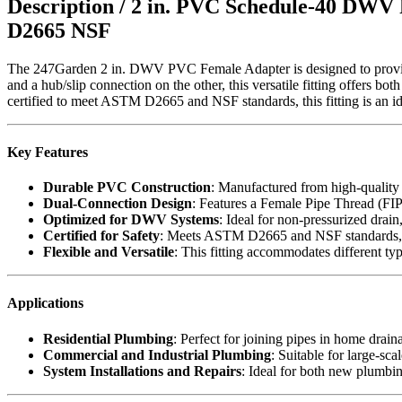
Description /
2 in. PVC Schedule-40 DWV 
D2665 NSF
The 247Garden 2 in. DWV PVC Female Adapter is designed to provide
and a hub/slip connection on the other, this versatile fitting offers
certified to meet ASTM D2665 and NSF standards, this fitting is an id
Key Features
Durable PVC Construction
: Manufactured from high-quality
Dual-Connection Design
: Features a Female Pipe Thread (FIPT
Optimized for DWV Systems
: Ideal for non-pressurized drai
Certified for Safety
: Meets ASTM D2665 and NSF standards, ens
Flexible and Versatile
: This fitting accommodates different typ
Applications
Residential Plumbing
: Perfect for joining pipes in home drain
Commercial and Industrial Plumbing
: Suitable for large-sc
System Installations and Repairs
: Ideal for both new plumbing