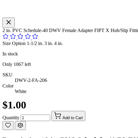
2 in. PVC Schedule-40 DWV Female Adapter FIPT X Hub/Slip Fitti
Size Option 1-1/2 in. 3 in. 4 in.
In stock
Only
1067
left
SKU
DWV-2-FA-206
Color
White
$1.00
Quantity
Add to Cart