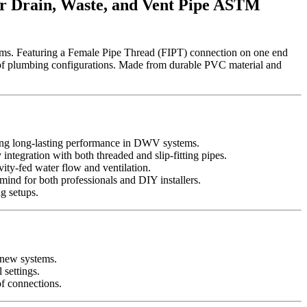
r Drain, Waste, and Vent Pipe ASTM
ms. Featuring a Female Pipe Thread (FIPT) connection on one end
nge of plumbing configurations. Made from durable PVC material and
ring long-lasting performance in DWV systems.
ntegration with both threaded and slip-fitting pipes.
vity-fed water flow and ventilation.
nd for both professionals and DIY installers.
ng setups.
g new systems.
 settings.
of connections.