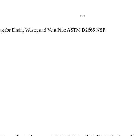
ng for Drain, Waste, and Vent Pipe ASTM D2665 NSF