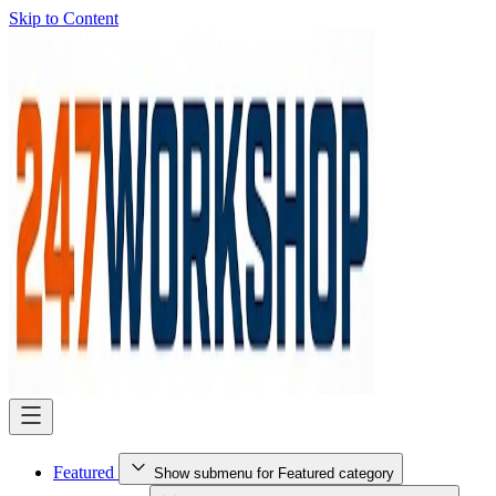
Skip to Content
Featured
Show submenu for Featured category