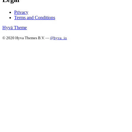
Privacy
Terms and Conditions
Hyvä Theme
© 2020 Hyva Themes B.V. —
@hyva_io