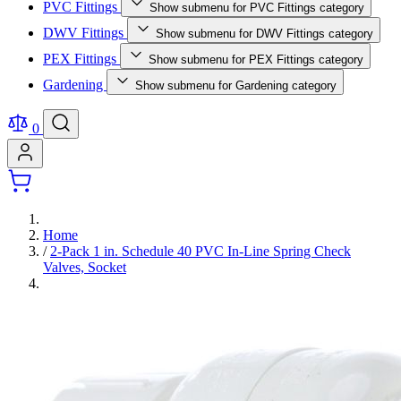
PVC Fittings
Show submenu for PVC Fittings category
DWV Fittings
Show submenu for DWV Fittings category
PEX Fittings
Show submenu for PEX Fittings category
Gardening
Show submenu for Gardening category
0
Home
/
2-Pack 1 in. Schedule 40 PVC In-Line Spring Check
Valves, Socket