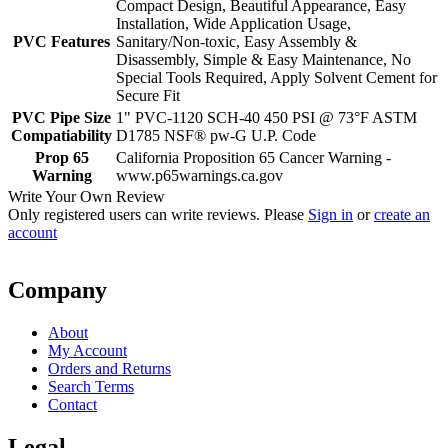
Compact Design, Beautiful Appearance, Easy
Installation, Wide Application Usage,
PVC Features
Sanitary/Non-toxic, Easy Assembly &
Disassembly, Simple & Easy Maintenance, No
Special Tools Required, Apply Solvent Cement for
Secure Fit
PVC Pipe Size
1" PVC-1120 SCH-40 450 PSI @ 73°F ASTM
Compatiability
D1785 NSF® pw-G U.P. Code
Prop 65
California Proposition 65 Cancer Warning -
Warning
www.p65warnings.ca.gov
Write Your Own Review
Only registered users can write reviews. Please
Sign in
or
create an
account
Company
About
My Account
Orders and Returns
Search Terms
Contact
Legal