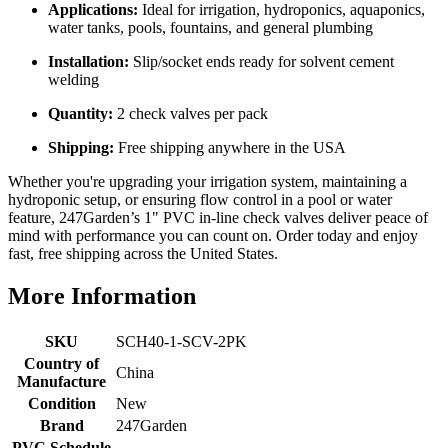
Applications:
Ideal for irrigation, hydroponics, aquaponics,
water tanks, pools, fountains, and general plumbing
Installation:
Slip/socket ends ready for solvent cement
welding
Quantity:
2 check valves per pack
Shipping:
Free shipping anywhere in the USA
Whether you're upgrading your irrigation system, maintaining a
hydroponic setup, or ensuring flow control in a pool or water
feature, 247Garden’s 1" PVC in-line check valves deliver peace of
mind with performance you can count on. Order today and enjoy
fast, free shipping across the United States.
More Information
SKU
SCH40-1-SCV-2PK
Country of
China
Manufacture
Condition
New
Brand
247Garden
PVC Schedule