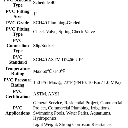
Schedule 40
Type
PVC Fitting
1"
Size
PVC Grade
SCH40 Plumbing-Graded
PVC Fitting
Check Valve, Spring Check Valve
Type
PVC
Connection
Slip/Socket
Type
PVC
SCH40 ASTM D2466 UPC
Standard
Temperature
Max 60℃ /140℉
Rating
PVC Pressure
150 PSI Max @ 73°F (PN10, 10 Bar / 1.0 MPa)
Rating
PVC
ASTM, ANSI
Certification
General Service, Residential Project, Commercial
PVC
Project, Commercial Plumbing, Irrigations,
Applications
Swimming Pools, Water Parks, Aquariums,
Hydroponics
Light Weight, Strong Corrosion Resistance,