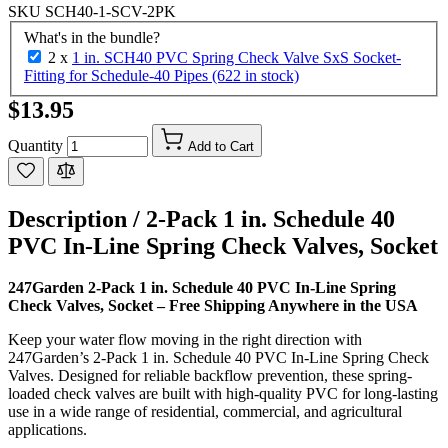
SKU
SCH40-1-SCV-2PK
What's in the bundle?
2 x
1 in. SCH40 PVC Spring Check Valve SxS Socket-
Fitting for Schedule-40 Pipes (622 in stock)
$13.95
Quantity
Add to Cart
Description /
2-Pack 1 in. Schedule 40
PVC In-Line Spring Check Valves, Socket
247Garden 2-Pack 1 in. Schedule 40 PVC In-Line Spring
Check Valves, Socket – Free Shipping Anywhere in the USA
Keep your water flow moving in the right direction with
247Garden’s 2-Pack 1 in. Schedule 40 PVC In-Line Spring Check
Valves. Designed for reliable backflow prevention, these spring-
loaded check valves are built with high-quality PVC for long-lasting
use in a wide range of residential, commercial, and agricultural
applications.