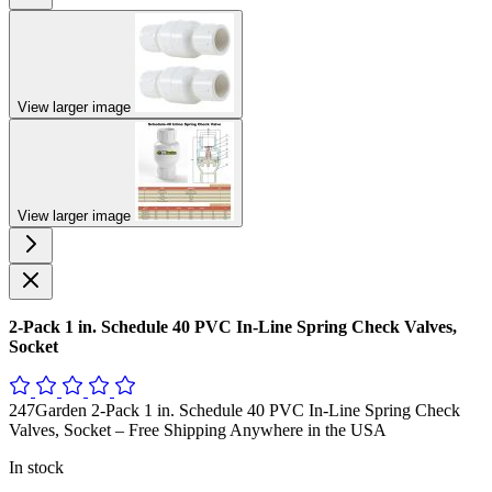
View larger image
View larger image
2-Pack 1 in. Schedule 40 PVC In-Line Spring Check Valves,
Socket
247Garden 2-Pack 1 in. Schedule 40 PVC In-Line Spring Check
Valves, Socket – Free Shipping Anywhere in the USA
In stock