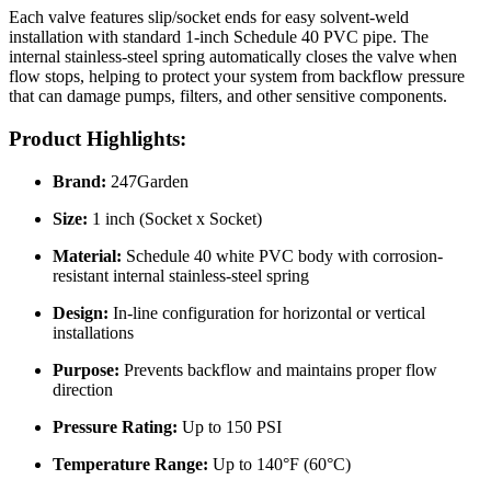
Each valve features slip/socket ends for easy solvent-weld
installation with standard 1-inch Schedule 40 PVC pipe. The
internal stainless-steel spring automatically closes the valve when
flow stops, helping to protect your system from backflow pressure
that can damage pumps, filters, and other sensitive components.
Product Highlights:
Brand:
247Garden
Size:
1 inch (Socket x Socket)
Material:
Schedule 40 white PVC body with corrosion-
resistant internal stainless-steel spring
Design:
In-line configuration for horizontal or vertical
installations
Purpose:
Prevents backflow and maintains proper flow
direction
Pressure Rating:
Up to 150 PSI
Temperature Range:
Up to 140°F (60°C)