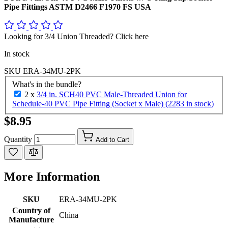
Pipe Fittings ASTM D2466 F1970 FS USA
Looking for 3/4 Union Threaded? Click here
In stock
SKU
ERA-34MU-2PK
What's in the bundle?
2 x
3/4 in. SCH40 PVC Male-Threaded Union for
Schedule-40 PVC Pipe Fitting (Socket x Male) (2283 in stock)
$8.95
Quantity
Add to Cart
More Information
SKU
ERA-34MU-2PK
Country of
China
Manufacture