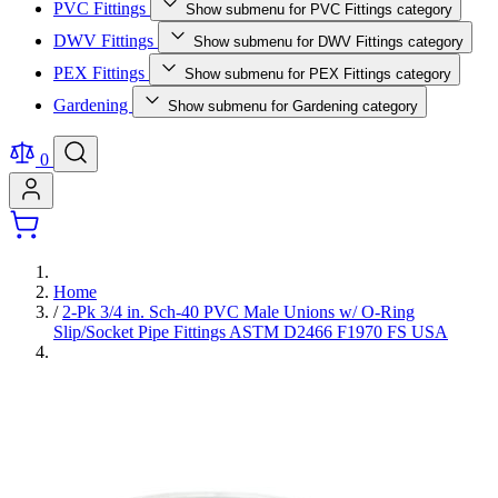
PVC Fittings
Show submenu for PVC Fittings category
DWV Fittings
Show submenu for DWV Fittings category
PEX Fittings
Show submenu for PEX Fittings category
Gardening
Show submenu for Gardening category
0
Home
/
2-Pk 3/4 in. Sch-40 PVC Male Unions w/ O-Ring
Slip/Socket Pipe Fittings ASTM D2466 F1970 FS USA