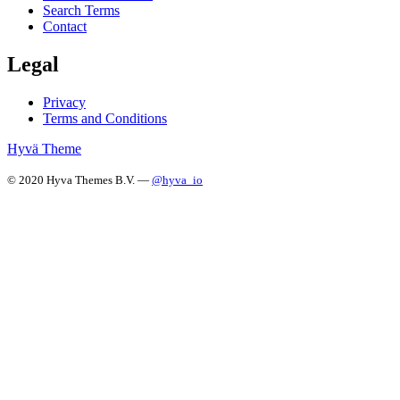
Search Terms
Contact
Legal
Privacy
Terms and Conditions
Hyvä Theme
© 2020 Hyva Themes B.V. —
@hyva_io