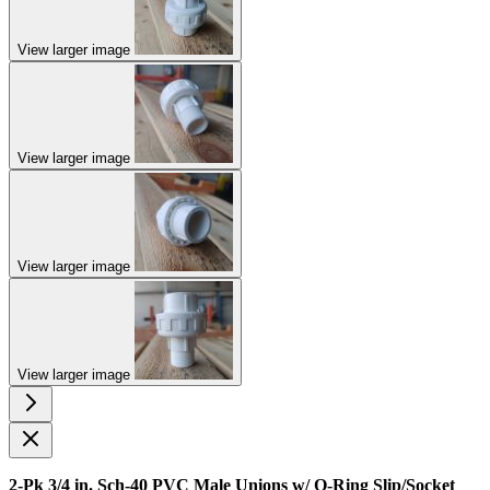
View larger image
View larger image
View larger image
View larger image
2-Pk 3/4 in. Sch-40 PVC Male Unions w/ O-Ring Slip/Socket