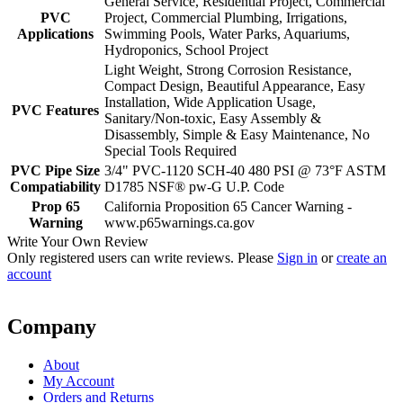
General Service, Residential Project, Commercial
PVC
Project, Commercial Plumbing, Irrigations,
Applications
Swimming Pools, Water Parks, Aquariums,
Hydroponics, School Project
Light Weight, Strong Corrosion Resistance,
Compact Design, Beautiful Appearance, Easy
Installation, Wide Application Usage,
PVC Features
Sanitary/Non-toxic, Easy Assembly &
Disassembly, Simple & Easy Maintenance, No
Special Tools Required
PVC Pipe Size
3/4" PVC-1120 SCH-40 480 PSI @ 73°F ASTM
Compatiability
D1785 NSF® pw-G U.P. Code
Prop 65
California Proposition 65 Cancer Warning -
Warning
www.p65warnings.ca.gov
Write Your Own Review
Only registered users can write reviews. Please
Sign in
or
create an
account
Company
About
My Account
Orders and Returns