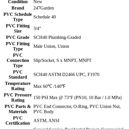
Condition
New
Brand
247Garden
PVC Schedule
Schedule 40
Type
PVC Fitting
3/4"
Size
PVC Grade
SCH40 Plumbing-Graded
PVC Fitting
Male Union, Union
Type
PVC
Connection
Slip/Socket, S x MNPT, MNPT
Type
PVC
SCH40 ASTM D2466 UPC, F1970
Standard
Temperature
Max 60℃ /140℉
Rating
PVC Pressure
150 PSI Max @ 73°F (PN10, 10 Bar / 1.0 MPa)
Rating
PVC Parts &
PVC End Connector, O-Ring, PVC Union Nut,
Materials
PVC Body
PVC
ASTM, ANSI
Certification