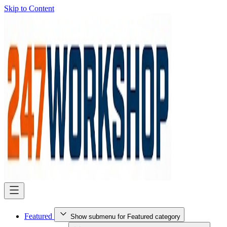
Skip to Content
Featured
Show submenu for Featured category