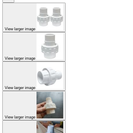
View larger image
View larger image
View larger image
View larger image