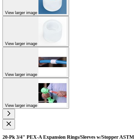
View larger image
View larger image
View larger image
View larger image
20-Pk 3/4" PEX-A Expansion Rings/Sleeves w/Stopper ASTM