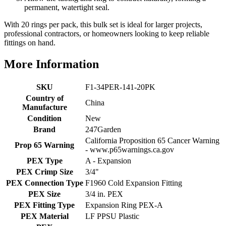
permanent, watertight seal.
With 20 rings per pack, this bulk set is ideal for larger projects,
professional contractors, or homeowners looking to keep reliable
fittings on hand.
More Information
SKU
F1-34PER-141-20PK
Country of
China
Manufacture
Condition
New
Brand
247Garden
California Proposition 65 Cancer Warning
Prop 65 Warning
- www.p65warnings.ca.gov
PEX Type
A - Expansion
PEX Crimp Size
3/4"
PEX Connection Type
F1960 Cold Expansion Fitting
PEX Size
3/4 in. PEX
PEX Fitting Type
Expansion Ring PEX-A
PEX Material
LF PPSU Plastic