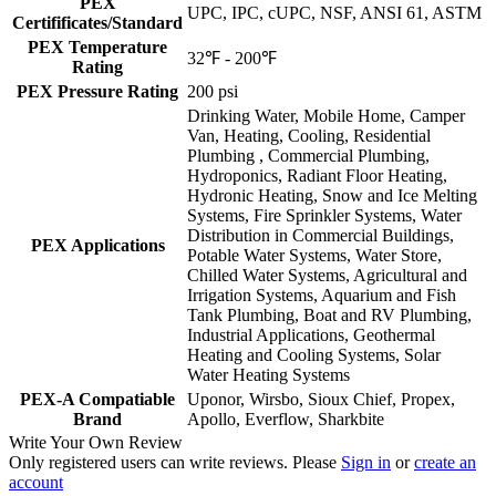
PEX
UPC, IPC, cUPC, NSF, ANSI 61, ASTM
Certifificates/Standard
PEX Temperature
32℉ - 200℉
Rating
PEX Pressure Rating
200 psi
Drinking Water, Mobile Home, Camper
Van, Heating, Cooling, Residential
Plumbing , Commercial Plumbing,
Hydroponics, Radiant Floor Heating,
Hydronic Heating, Snow and Ice Melting
Systems, Fire Sprinkler Systems, Water
Distribution in Commercial Buildings,
PEX Applications
Potable Water Systems, Water Store,
Chilled Water Systems, Agricultural and
Irrigation Systems, Aquarium and Fish
Tank Plumbing, Boat and RV Plumbing,
Industrial Applications, Geothermal
Heating and Cooling Systems, Solar
Water Heating Systems
PEX-A Compatiable
Uponor, Wirsbo, Sioux Chief, Propex,
Brand
Apollo, Everflow, Sharkbite
Write Your Own Review
Only registered users can write reviews. Please
Sign in
or
create an
account