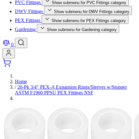
PVC Fittings
Show submenu for PVC Fittings category
DWV Fittings
Show submenu for DWV Fittings category
PEX Fittings
Show submenu for PEX Fittings category
Gardening
Show submenu for Gardening category
0
Home
/
20-Pk 3/4" PEX-A Expansion Rings/Sleeves w/Stopper
ASTM F1960 PPSU PEX Fittings NSF