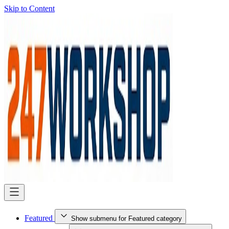
Skip to Content
Featured
Show submenu for Featured category