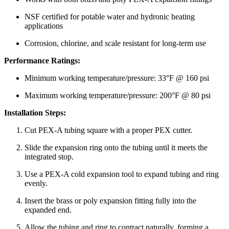
NSF certified for potable water and hydronic heating
applications
Corrosion, chlorine, and scale resistant for long-term use
Performance Ratings:
Minimum working temperature/pressure: 33°F @ 160 psi
Maximum working temperature/pressure: 200°F @ 80 psi
Installation Steps:
Cut PEX-A tubing square with a proper PEX cutter.
Slide the expansion ring onto the tubing until it meets the
integrated stop.
Use a PEX-A cold expansion tool to expand tubing and ring
evenly.
Insert the brass or poly expansion fitting fully into the
expanded end.
Allow the tubing and ring to contract naturally, forming a