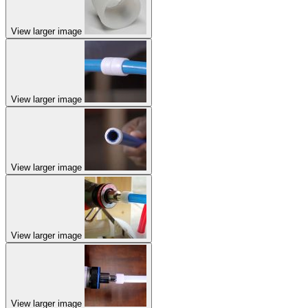
View larger image
View larger image
View larger image
View larger image
View larger image