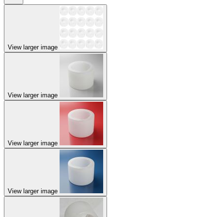
View larger image
View larger image
View larger image
View larger image