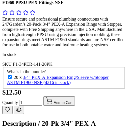
F1960 PPSU PEX Fittings NSF
Ensure secure and professional plumbing connections with
247Garden’s 20-Pack 3/4" PEX-A Expansion Rings with Stopper,
complete with Free Shipping anywhere in the USA. Manufactured
from high-strength PPSU using precision injection molding, these
expansion rings meet ASTM F1960 standards and are NSF certified
for use in both potable water and hydronic heating systems.
In stock
SKU
F1-34PER-141-20PK
What's in the bundle?
20 x
3/4" PEX-A Expansion Ring/Sleeve w/Stopper
ASTM F1960 NSF (4216 in stock)
$12.50
Quantity
Add to Cart
Description /
20-Pk 3/4" PEX-A