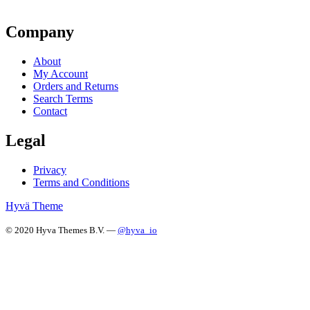
Company
About
My Account
Orders and Returns
Search Terms
Contact
Legal
Privacy
Terms and Conditions
Hyvä Theme
© 2020 Hyva Themes B.V. —
@hyva_io