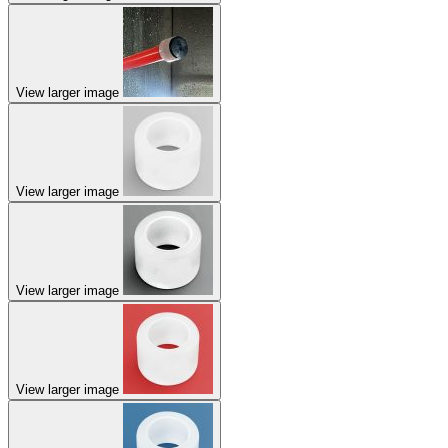
View larger image
View larger image
View larger image
View larger image