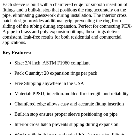
Each sleeve is built with a chamfered edge for smooth insertion of
fittings and a built-in stop that positions the ring accurately on the
pipe, eliminating guesswork during installation. The interior cross-
hatch design provides additional grip, preventing the ring from
sliding off the tubing during expansion. Perfect for connecting PEX-
A pipe to brass and poly expansion fittings, these rings deliver
consistent, leak-free results for both residential and commercial
applications.
Key Features:
Size: 3/4 inch, ASTM F1960 compliant
Pack Quantity: 20 expansion rings per pack
Free Shipping anywhere in the USA
Material: PPSU, injection-molded for strength and reliability
Chamfered edge allows easy and accurate fitting insertion
Built-in stop ensures proper sleeve positioning on pipe
Interior cross-hatch prevents slipping during expansion
Works with both brass and poly PEX-A expansion fittings