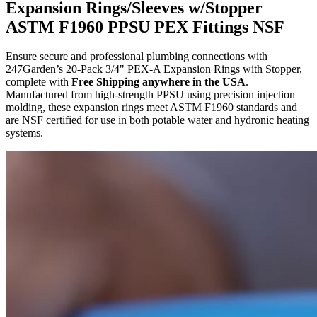
Expansion Rings/Sleeves w/Stopper
ASTM F1960 PPSU PEX Fittings NSF
Ensure secure and professional plumbing connections with
247Garden’s 20-Pack 3/4" PEX-A Expansion Rings with Stopper,
complete with
Free Shipping anywhere in the USA
.
Manufactured from high-strength PPSU using precision injection
molding, these expansion rings meet ASTM F1960 standards and
are NSF certified for use in both potable water and hydronic heating
systems.