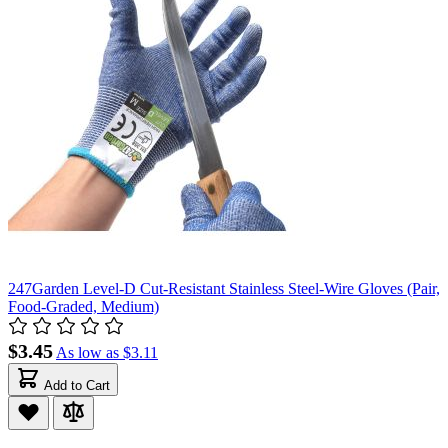
247Garden Level-D Cut-Resistant Stainless Steel-Wire Gloves (Pair,
Food-Graded, Medium)
$3.45
As low as
$3.11
Add to Cart