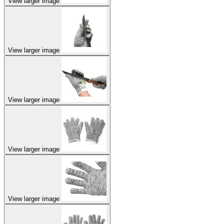
View larger image
View larger image
View larger image
View larger image
View larger image