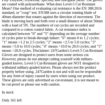
are coated with polyurethane. What does Level-5 Cut Resistant
Mean? One method of evaluating cut resistance is the EN 388:2016
standard, or "coup" test. EN388 uses a circular rotating blade of
40mm diameter that rotates against the direction of movement. The
blade is moving back and forth over a small distance of about 50mm
with a load of 5N. The numbers of cut cycles are recorded and
compared to a cotton control fabric. A cut resistance index is
calculated between "0" and "5" depending on the average number
of cycles prior to break-through failure: "0" means 0 to 1.2 cycles;
"1" means >1.2 to 2.5 cycles; "2" means >2.5 to 5.0 cycles; "3"
means >5.0 to 10.0 cycles; "4" means >10.0 to 20.0 cycles; and "5"
means >20.0 cycles. Disclaimer: 247Garden's Level-5 Cut-Resistant
Gloves are designed to protect users from some serious cut.
However, please do not attempt cutting yourself with military-
graded knives. Level-5 Cut-Resistant gloves are NOT designed to
withstand military-graded knives. Please always test the product
properly before using. 247Garden is not and will not be responsible
for any form of injury caused by users when using our product.
These gloves are only advertised as cut-resistant, it is not meant to
be cut-proof so please use with caution.
In stock
Only
161
left