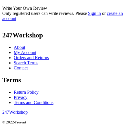
Write Your Own Review
Only registered users can write reviews. Please
Sign in
or
create an
account
247Workshop
About
My Account
Orders and Returns
Search Terms
Contact
Terms
Return Policy
Privacy
Terms and Conditions
247Workshop
© 2022-Present