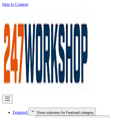
Skip to Content
Featured
Show submenu for Featured category