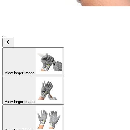
View larger image
View larger image