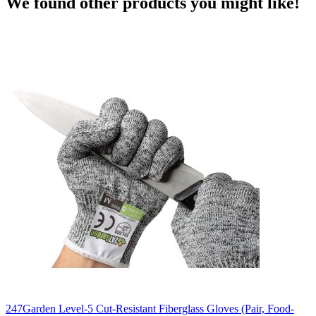
We found other products you might like!
247Garden Level-5 Cut-Resistant Fiberglass Gloves (Pair, Food-