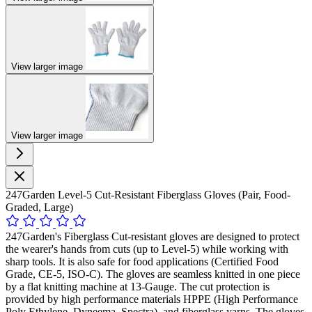
View larger image
View larger image
247Garden Level-5 Cut-Resistant Fiberglass Gloves (Pair, Food-
Graded, Large)
247Garden's Fiberglass Cut-resistant gloves are designed to protect
the wearer's hands from cuts (up to Level-5) while working with
sharp tools. It is also safe for food applications (Certified Food
Grade, CE-5, ISO-C). The gloves are seamless knitted in one piece
by a flat knitting machine at 13-Gauge. The cut protection is
provided by high performance materials HPPE (High Performance
Poly Ethylene, Dyneema, Spectra), and fiberglass yarns. The gloves