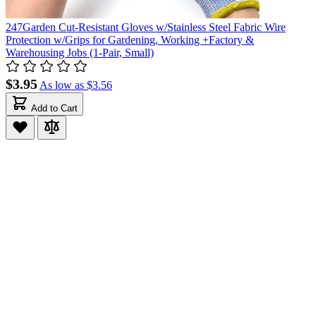
247Garden Cut-Resistant Gloves w/Stainless Steel Fabric Wire
Protection w/Grips for Gardening, Working +Factory &
Warehousing Jobs (1-Pair, Small)
$3.95
As low as
$3.56
Add to Cart