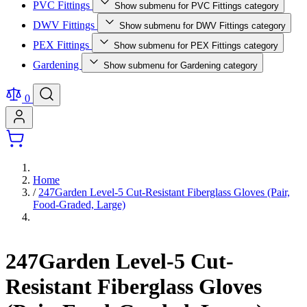
PVC Fittings
Show submenu for PVC Fittings category
DWV Fittings
Show submenu for DWV Fittings category
PEX Fittings
Show submenu for PEX Fittings category
Gardening
Show submenu for Gardening category
0
Home
/
247Garden Level-5 Cut-Resistant Fiberglass Gloves (Pair,
Food-Graded, Large)
247Garden Level-5 Cut-
Resistant Fiberglass Gloves