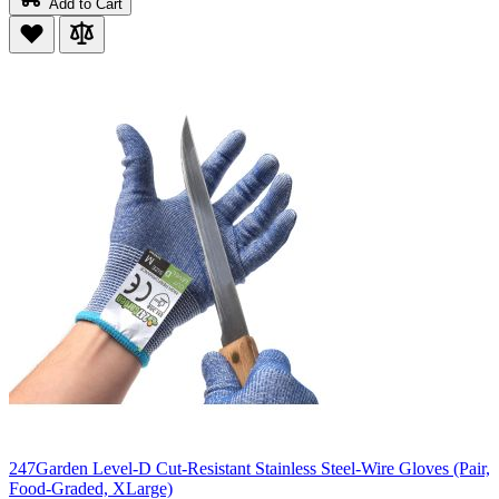
Add to Cart
247Garden Level-D Cut-Resistant Stainless Steel-Wire Gloves (Pair,
Food-Graded, XLarge)