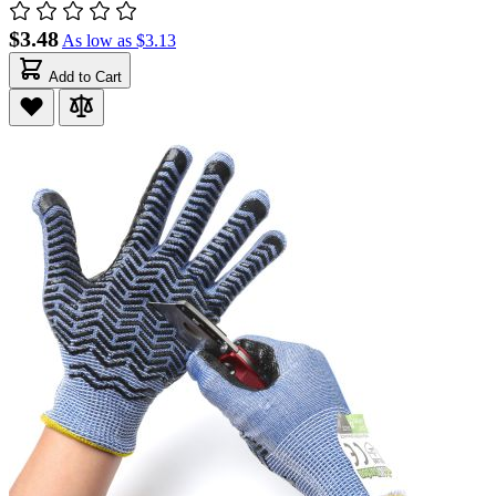
$3.48
As low as
$3.13
Add to Cart