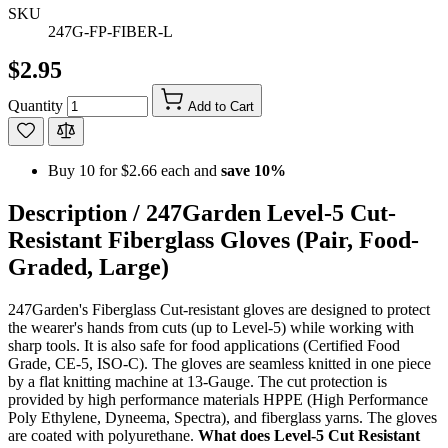
SKU
247G-FP-FIBER-L
$2.95
Quantity
Add to Cart
Buy 10 for
$2.66
each and
save
10
%
Description /
247Garden Level-5 Cut-
Resistant Fiberglass Gloves (Pair, Food-
Graded, Large)
247Garden's Fiberglass Cut-resistant gloves are designed to protect
the wearer's hands from cuts (up to Level-5) while working with
sharp tools. It is also safe for food applications (Certified Food
Grade, CE-5, ISO-C). The gloves are seamless knitted in one piece
by a flat knitting machine at 13-Gauge. The cut protection is
provided by high performance materials HPPE (High Performance
Poly Ethylene, Dyneema, Spectra), and fiberglass yarns. The gloves
are coated with polyurethane.
What does Level-5 Cut Resistant