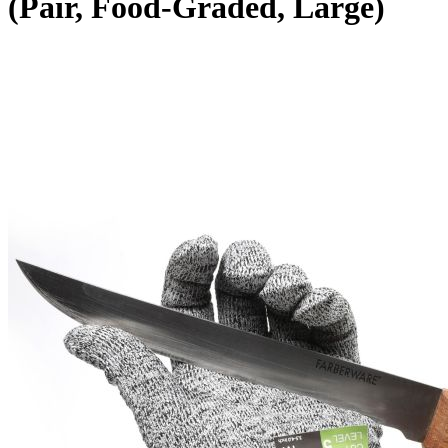
(Pair, Food-Graded, Large)