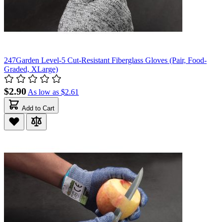
247Garden Level-5 Cut-Resistant Fiberglass Gloves (Pair, Food-
Graded, XLarge)
$2.90
As low as
$2.61
Add to Cart