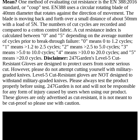
Mean?
One method of evaluating cut resistance is the EN 388:2016
standard, or "coup" test. EN388 uses a circular rotating blade of
40mm diameter that rotates against the direction of movement. The
blade is moving back and forth over a small distance of about 50mm
with a load of 5N. The numbers of cut cycles are recorded and
compared to a cotton control fabric. A cut resistance index is
calculated between "0" and "5" depending on the average number
of cycles prior to break-through failure: "0" means 0 to 1.2 cycles;
"1" means >1.2 to 2.5 cycles; "2" means >2.5 to 5.0 cycles; "3"
means >5.0 to 10.0 cycles; "4" means >10.0 to 20.0 cycles; and "5"
means >20.0 cycles.
Disclaimer:
247Garden's Level-5 Cut-
Resistant Gloves are designed to protect users from some serious
cut. However, please do not attempt cutting yourself with military-
graded knives. Level-5 Cut-Resistant gloves are NOT designed to
withstand military-graded knives. Please always test the product
properly before using. 247Garden is not and will not be responsible
for any form of injury caused by users when using our product.
These gloves are only advertised as cut-resistant, it is not meant to
be cut-proof so please use with caution.