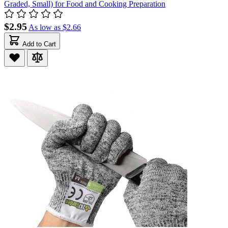
Graded, Small) for Food and Cooking Preparation
$2.95
As low as
$2.66
Add to Cart