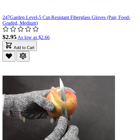
247Garden Level-5 Cut-Resistant Fiberglass Gloves (Pair, Food-
Graded, Medium)
$2.95
As low as
$2.66
Add to Cart