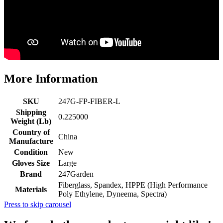
More Information
SKU
247G-FP-FIBER-L
Shipping
0.225000
Weight (Lb)
Country of
China
Manufacture
Condition
New
Gloves Size
Large
Brand
247Garden
Fiberglass, Spandex, HPPE (High Performance
Materials
Poly Ethylene, Dyneema, Spectra)
Press to skip carousel