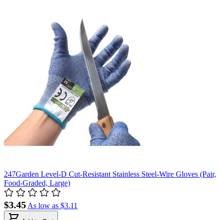
247Garden Level-D Cut-Resistant Stainless Steel-Wire Gloves (Pair,
Food-Graded, Large)
$3.45
As low as
$3.11