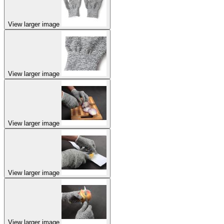
View larger image
View larger image
View larger image
View larger image
View larger image