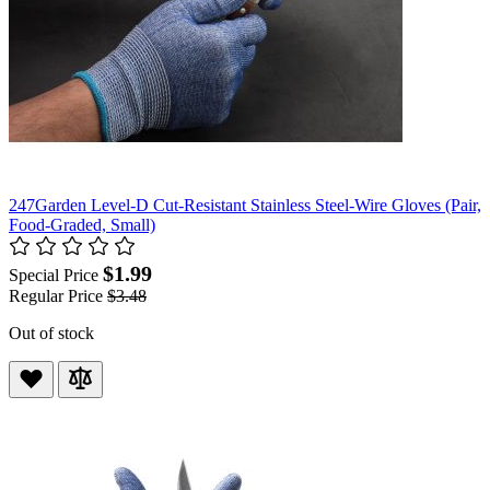
247Garden Level-D Cut-Resistant Stainless Steel-Wire Gloves (Pair,
Food-Graded, Small)
$1.99
Special Price
Regular Price
$3.48
Out of stock