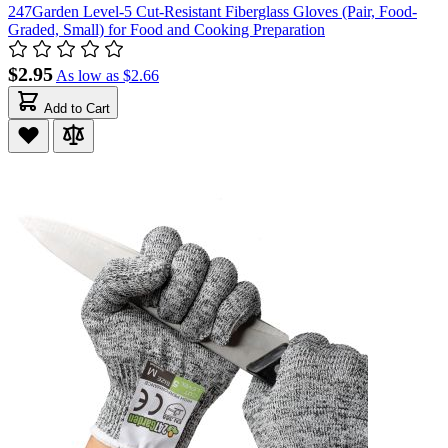
247Garden Level-5 Cut-Resistant Fiberglass Gloves (Pair, Food-
Graded, Small) for Food and Cooking Preparation
$2.95
As low as
$2.66
Add to Cart