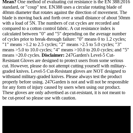
Mean?
One method of evaluating cut resistance is the EN 388:2016
standard, or "coup" test. EN388 uses a circular rotating blade of
40mm diameter that rotates against the direction of movement. The
blade is moving back and forth over a small distance of about 50mm
with a load of 5N. The numbers of cut cycles are recorded and
compared to a cotton control fabric. A cut resistance index is
calculated between "0" and "5" depending on the average number
of cycles prior to break-through failure: "0" means 0 to 1.2 cycles;
"1" means >1.2 to 2.5 cycles; "2" means >2.5 to 5.0 cycles; "3"
means >5.0 to 10.0 cycles; "4" means >10.0 to 20.0 cycles; and "5"
means >20.0 cycles.
Disclaimer:
247Garden's Level-5 Cut-
Resistant Gloves are designed to protect users from some serious
cut. However, please do not attempt cutting yourself with military-
graded knives. Level-5 Cut-Resistant gloves are NOT designed to
withstand military-graded knives. Please always test the product
properly before using. 247Garden is not and will not be responsible
for any form of injury caused by users when using our product.
These gloves are only advertised as cut-resistant, it is not meant to
be cut-proof so please use with caution.