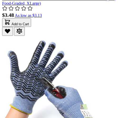
Food-Graded, XLarge)
$3.48
As low as
$3.13
Add to Cart