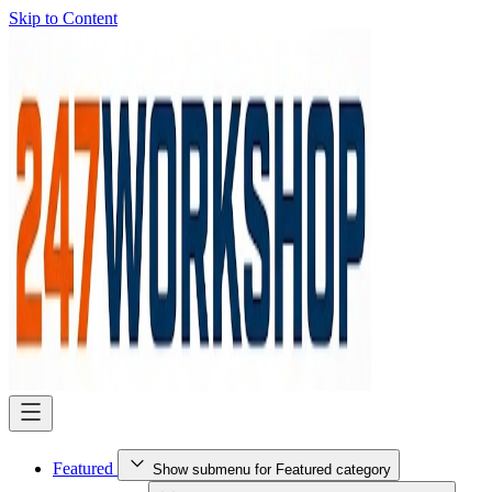
Skip to Content
Featured
Show submenu for Featured category