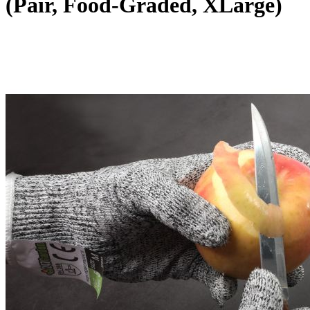
(Pair, Food-Graded, XLarge)