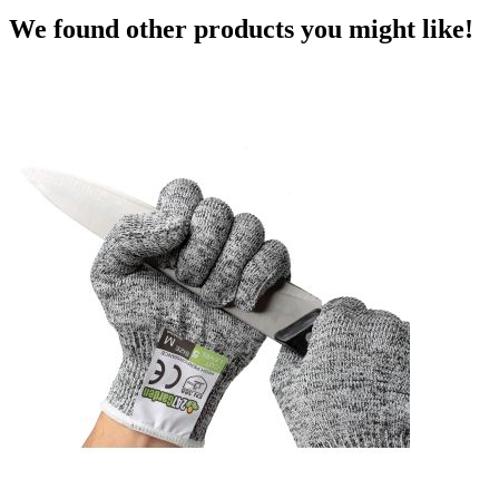
We found other products you might like!