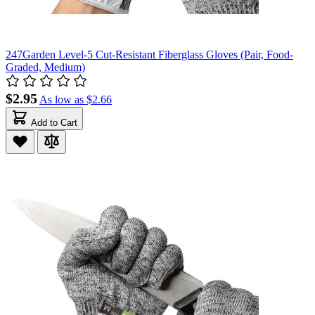
247Garden Level-5 Cut-Resistant Fiberglass Gloves (Pair, Food-
Graded, Medium)
$2.95
As low as
$2.66
Add to Cart