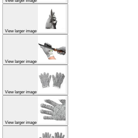
View larger image
View larger image
View larger image
View larger image
View larger image