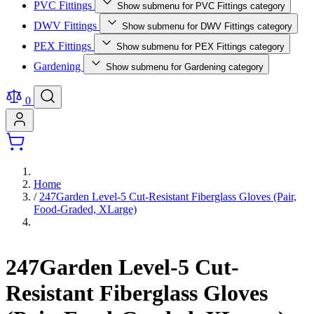
PVC Fittings
Show submenu for PVC Fittings category
DWV Fittings
Show submenu for DWV Fittings category
PEX Fittings
Show submenu for PEX Fittings category
Gardening
Show submenu for Gardening category
0
Home
/
247Garden Level-5 Cut-Resistant Fiberglass Gloves (Pair,
Food-Graded, XLarge)
247Garden Level-5 Cut-
Resistant Fiberglass Gloves