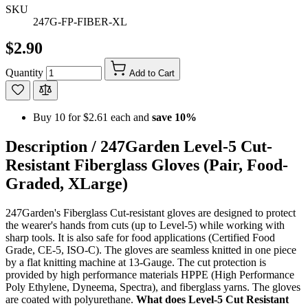
SKU
247G-FP-FIBER-XL
$2.90
Quantity
Add to Cart
Buy 10 for
$2.61
each and
save
10
%
Description /
247Garden Level-5 Cut-
Resistant Fiberglass Gloves (Pair, Food-
Graded, XLarge)
247Garden's Fiberglass Cut-resistant gloves are designed to protect
the wearer's hands from cuts (up to Level-5) while working with
sharp tools. It is also safe for food applications (Certified Food
Grade, CE-5, ISO-C). The gloves are seamless knitted in one piece
by a flat knitting machine at 13-Gauge. The cut protection is
provided by high performance materials HPPE (High Performance
Poly Ethylene, Dyneema, Spectra), and fiberglass yarns. The gloves
are coated with polyurethane.
What does Level-5 Cut Resistant