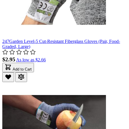
247Garden Level-5 Cut-Resistant Fiberglass Gloves (Pair, Food-
Graded, Large)
$2.95
As low as
$2.66
Add to Cart