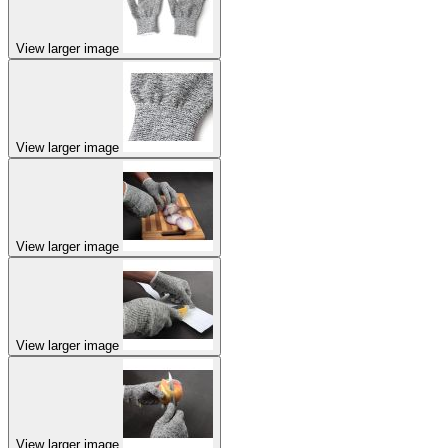
View larger image
View larger image
View larger image
View larger image
View larger image