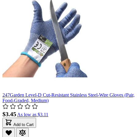
247Garden Level-D Cut-Resistant Stainless Steel-Wire Gloves (Pair,
Food-Graded, Medium)
$3.45
As low as
$3.11
Add to Cart