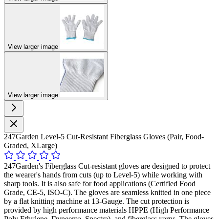
View larger image
View larger image
247Garden Level-5 Cut-Resistant Fiberglass Gloves (Pair, Food-
Graded, XLarge)
247Garden's Fiberglass Cut-resistant gloves are designed to protect
the wearer's hands from cuts (up to Level-5) while working with
sharp tools. It is also safe for food applications (Certified Food
Grade, CE-5, ISO-C). The gloves are seamless knitted in one piece
by a flat knitting machine at 13-Gauge. The cut protection is
provided by high performance materials HPPE (High Performance
Poly Ethylene, Dyneema, Spectra), and fiberglass yarns. The gloves