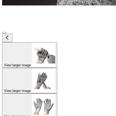
View larger image
View larger image