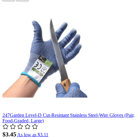
247Garden Level-D Cut-Resistant Stainless Steel-Wire Gloves (Pair,
Food-Graded, Large)
$3.45
As low as
$3.11