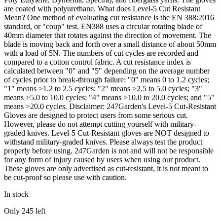
are coated with polyurethane. What does Level-5 Cut Resistant
Mean? One method of evaluating cut resistance is the EN 388:2016
standard, or "coup" test. EN388 uses a circular rotating blade of
40mm diameter that rotates against the direction of movement. The
blade is moving back and forth over a small distance of about 50mm
with a load of 5N. The numbers of cut cycles are recorded and
compared to a cotton control fabric. A cut resistance index is
calculated between "0" and "5" depending on the average number
of cycles prior to break-through failure: "0" means 0 to 1.2 cycles;
"1" means >1.2 to 2.5 cycles; "2" means >2.5 to 5.0 cycles; "3"
means >5.0 to 10.0 cycles; "4" means >10.0 to 20.0 cycles; and "5"
means >20.0 cycles. Disclaimer: 247Garden's Level-5 Cut-Resistant
Gloves are designed to protect users from some serious cut.
However, please do not attempt cutting yourself with military-
graded knives. Level-5 Cut-Resistant gloves are NOT designed to
withstand military-graded knives. Please always test the product
properly before using. 247Garden is not and will not be responsible
for any form of injury caused by users when using our product.
These gloves are only advertised as cut-resistant, it is not meant to
be cut-proof so please use with caution.
In stock
Only
245
left