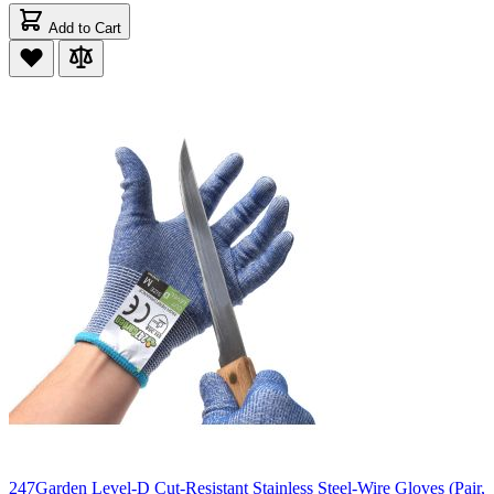
Add to Cart
247Garden Level-D Cut-Resistant Stainless Steel-Wire Gloves (Pair,