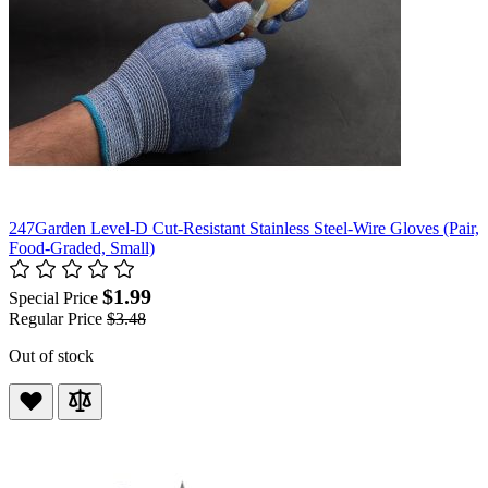
247Garden Level-D Cut-Resistant Stainless Steel-Wire Gloves (Pair,
Food-Graded, Small)
$1.99
Special Price
Regular Price
$3.48
Out of stock