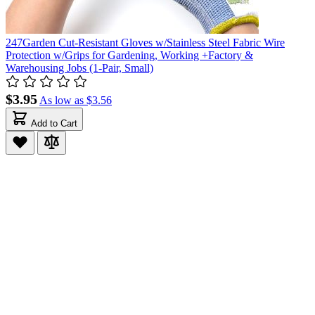
247Garden Cut-Resistant Gloves w/Stainless Steel Fabric Wire
Protection w/Grips for Gardening, Working +Factory &
Warehousing Jobs (1-Pair, Small)
$3.95
As low as
$3.56
Add to Cart