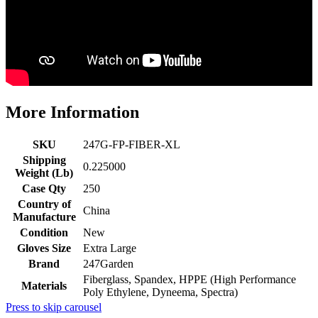
More Information
SKU
247G-FP-FIBER-XL
Shipping
0.225000
Weight (Lb)
Case Qty
250
Country of
China
Manufacture
Condition
New
Gloves Size
Extra Large
Brand
247Garden
Fiberglass, Spandex, HPPE (High Performance
Materials
Poly Ethylene, Dyneema, Spectra)
Press to skip carousel