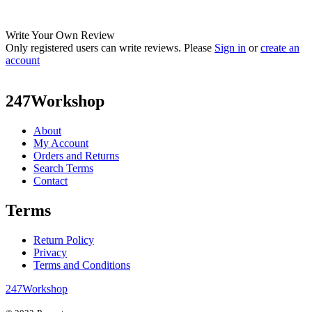
Write Your Own Review
Only registered users can write reviews. Please
Sign in
or
create an
account
247Workshop
About
My Account
Orders and Returns
Search Terms
Contact
Terms
Return Policy
Privacy
Terms and Conditions
247Workshop