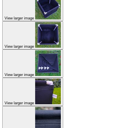
View larger image
View larger image
View larger image
View larger image