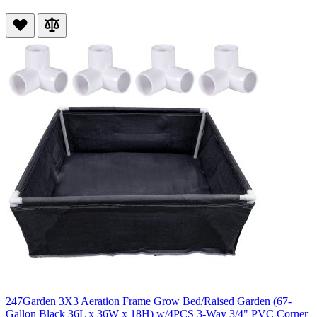
247Garden 3X3 Aeration Frame Grow Bed/Raised Garden (67-
Gallon Black 36L x 36W x 18H) w/4PCS 3-Way 3/4" PVC Corner