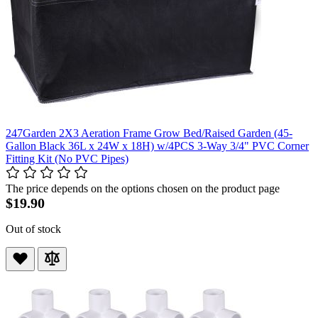
247Garden 2X3 Aeration Frame Grow Bed/Raised Garden (45-
Gallon Black 36L x 24W x 18H) w/4PCS 3-Way 3/4" PVC Corner
Fitting Kit (No PVC Pipes)
The price depends on the options chosen on the product page
$19.90
Out of stock