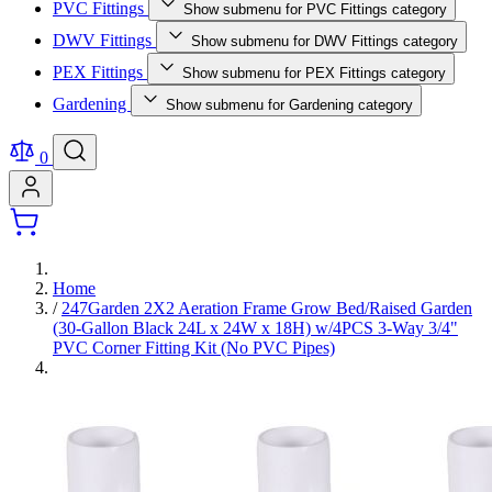
PVC Fittings
Show submenu for PVC Fittings category
DWV Fittings
Show submenu for DWV Fittings category
PEX Fittings
Show submenu for PEX Fittings category
Gardening
Show submenu for Gardening category
0
Home
/
247Garden 2X2 Aeration Frame Grow Bed/Raised Garden
(30-Gallon Black 24L x 24W x 18H) w/4PCS 3-Way 3/4"
PVC Corner Fitting Kit (No PVC Pipes)