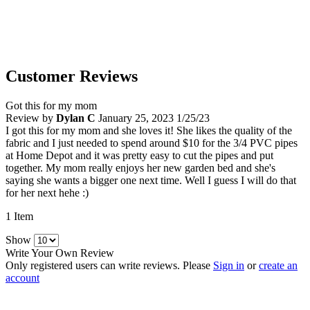
Customer Reviews
Got this for my mom
Review by
Dylan C
January 25, 2023
1/25/23
I got this for my mom and she loves it! She likes the quality of the
fabric and I just needed to spend around $10 for the 3/4 PVC pipes
at Home Depot and it was pretty easy to cut the pipes and put
together. My mom really enjoys her new garden bed and she's
saying she wants a bigger one next time. Well I guess I will do that
for her next hehe :)
1 Item
Show
Write Your Own Review
Only registered users can write reviews. Please
Sign in
or
create an
account