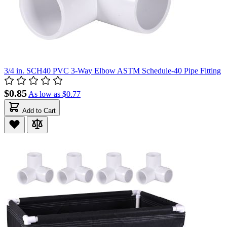
3/4 in. SCH40 PVC 3-Way Elbow ASTM Schedule-40 Pipe Fitting
$0.85
As low as
$0.77
Add to Cart