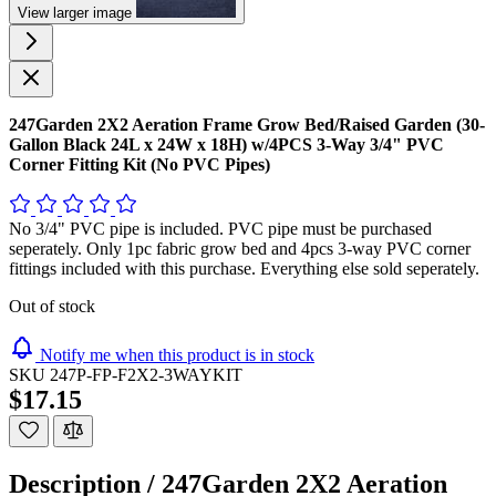
View larger image
247Garden 2X2 Aeration Frame Grow Bed/Raised Garden (30-
Gallon Black 24L x 24W x 18H) w/4PCS 3-Way 3/4" PVC
Corner Fitting Kit (No PVC Pipes)
No 3/4" PVC pipe is included. PVC pipe must be purchased
seperately. Only 1pc fabric grow bed and 4pcs 3-way PVC corner
fittings included with this purchase. Everything else sold seperately.
Out of stock
Notify me when this product is in stock
SKU
247P-FP-F2X2-3WAYKIT
$17.15
Description /
247Garden 2X2 Aeration