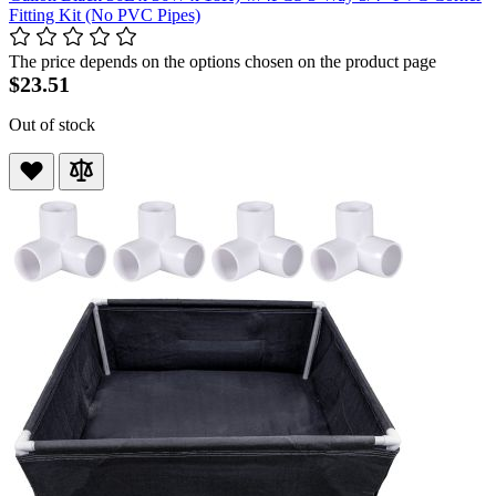
Fitting Kit (No PVC Pipes)
The price depends on the options chosen on the product page
$23.51
Out of stock