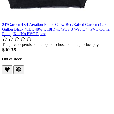
247Garden 4X4 Aeration Frame Grow Bed/Raised Garden (120-
Gallon Black 48L x 48W x 18H) w/4PCS 3-Way 3/4" PVC Corner
Fitting Kit (No PVC Pipes)
The price depends on the options chosen on the product page
$30.35
Out of stock