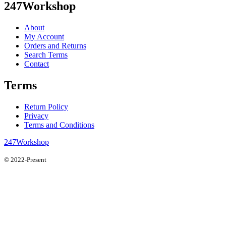
247Workshop
About
My Account
Orders and Returns
Search Terms
Contact
Terms
Return Policy
Privacy
Terms and Conditions
247Workshop
© 2022-Present