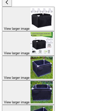
View larger image
View larger image
View larger image
View larger image