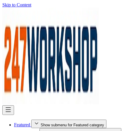
Skip to Content
Featured
Show submenu for Featured category