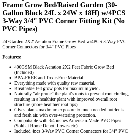
Frame Grow Bed/Raised Garden (30-
Gallon Black 24L x 24W x 18H) w/4PCS
3-Way 3/4" PVC Corner Fitting Kit (No
PVC Pipes)
247Garden 2X2' Aeration Frame Grow Bed w/4PCS 3-Way PVC
Corner Connectors for 3/4" PVC Pipes
Features:
400GSM Black Aeration 2X2 Feet Fabric Grow Bed
(Included)
BPA-FREE and Toxic-Free Material.
Everything made with quality raw material.
Breathable-felt grow pots for maximum yield.
Naturally "air prune" the plant's roots to prevent root circling,
resulting in a healthier plant with improved overall root
structure (more healthier root tips)
Gives plants maximum exposure to much needed nutrients
and fresh air, with over-watering protection.
Compatiable with 3/4 inches American-Made PVC Pipes
(Sold at Home Depot, Lowes etc)
Included 4pcs 3-Way PVC Corner Connectors for 3/4" PVC