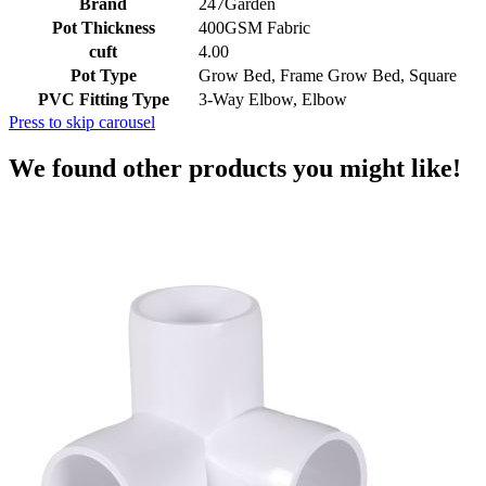
Brand
247Garden
Pot Thickness
400GSM Fabric
cuft
4.00
Pot Type
Grow Bed, Frame Grow Bed, Square
PVC Fitting Type
3-Way Elbow, Elbow
Press to skip carousel
We found other products you might like!