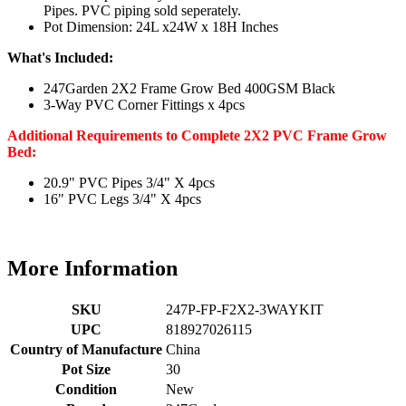
Pipes. PVC piping sold seperately.
Pot Dimension: 24L x24W x 18H Inches
What's Included:
247Garden 2X2 Frame Grow Bed 400GSM Black
3-Way PVC Corner Fittings x 4pcs
Additional Requirements to Complete 2X2 PVC Frame Grow
Bed:
20.9" PVC Pipes 3/4" X 4pcs
16" PVC Legs 3/4" X 4pcs
More Information
SKU
247P-FP-F2X2-3WAYKIT
UPC
818927026115
Country of Manufacture
China
Pot Size
30
Condition
New