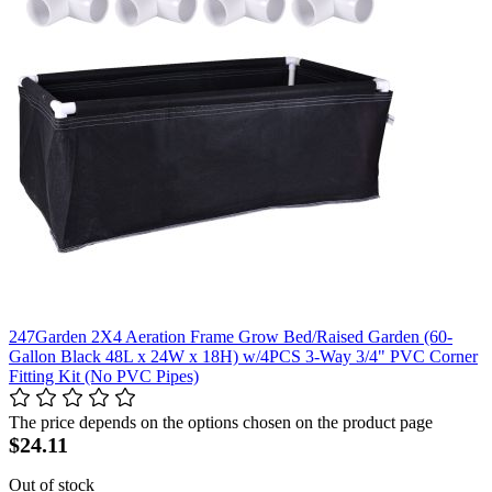
247Garden 2X4 Aeration Frame Grow Bed/Raised Garden (60-
Gallon Black 48L x 24W x 18H) w/4PCS 3-Way 3/4" PVC Corner
Fitting Kit (No PVC Pipes)
The price depends on the options chosen on the product page
$24.11
Out of stock