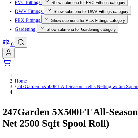
PVC Fittings
Show submenu for PVC Fittings category
DWV Fittings
Show submenu for DWV Fittings category
PEX Fittings
Show submenu for PEX Fittings category
Gardening
Show submenu for Gardening category
0
Home
/
247Garden 5X500FT All-Season Trellis Netting w/ 6in Squar
247Garden 5X500FT All-Season 
Net 2500 Sqft Spool Roll)