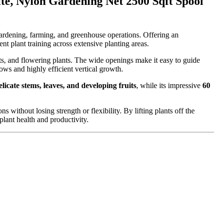
te, Nylon Gardening Net 2500 Sqft Spool
gardening, farming, and greenhouse operations. Offering an
ent plant training across extensive planting areas.
uits, and flowering plants. The wide openings make it easy to guide
ows and highly efficient vertical growth.
licate stems, leaves, and developing fruits
, while its impressive
60
s without losing strength or flexibility. By lifting plants off the
plant health and productivity.