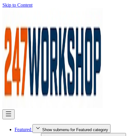
Skip to Content
Featured
Show submenu for Featured category