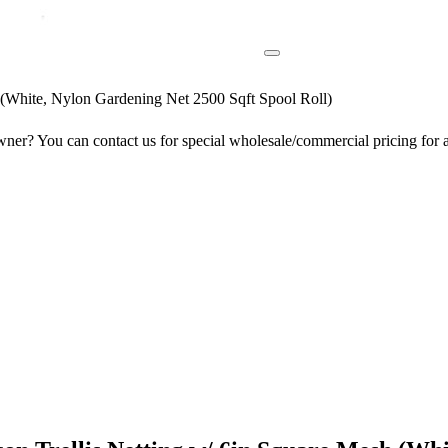
(White, Nylon Gardening Net 2500 Sqft Spool Roll)
er? You can contact us for special wholesale/commercial pricing for a