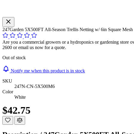
247Garden 5X500FT All-Season Trellis Netting w/ 6in Square Mesh 
Are you a commercial growers or a hydroponics or gardening store own
2600 or email us now for a quote.
Out of stock
Notify me when this product is in stock
SKU
247N-CN-5X500M6
Color
White
$42.75