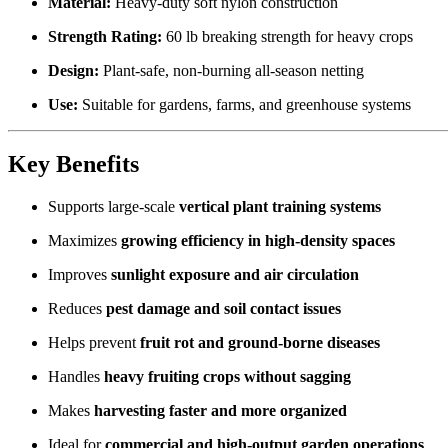
Material:
Heavy-duty soft nylon construction
Strength Rating:
60 lb breaking strength for heavy crops
Design:
Plant-safe, non-burning all-season netting
Use:
Suitable for gardens, farms, and greenhouse systems
Key Benefits
Supports large-scale
vertical plant training systems
Maximizes
growing efficiency in high-density spaces
Improves
sunlight exposure and air circulation
Reduces
pest damage and soil contact issues
Helps prevent
fruit rot and ground-borne diseases
Handles
heavy fruiting crops without sagging
Makes
harvesting faster and more organized
Ideal for
commercial and high-output garden operations