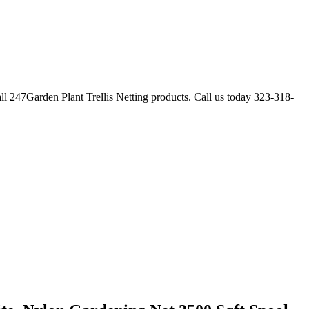
ll 247Garden Plant Trellis Netting products. Call us today 323-318-