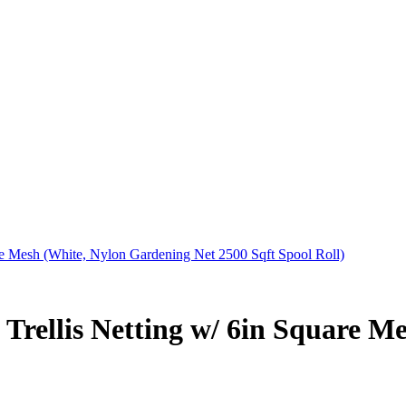
e Mesh (White, Nylon Gardening Net 2500 Sqft Spool Roll)
Trellis Netting w/ 6in Square M