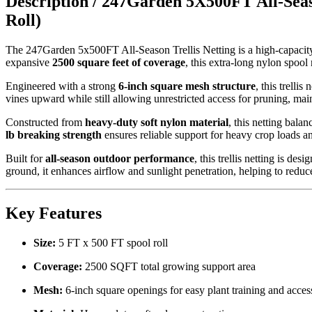
Description /
247Garden 5X500FT All-Seaso
Roll)
The 247Garden 5x500FT All-Season Trellis Netting is a high-capacity,
expansive
2500 square feet of coverage
, this extra-long nylon spool
Engineered with a strong
6-inch square mesh structure
, this trelli
vines upward while still allowing unrestricted access for pruning, mai
Constructed from
heavy-duty soft nylon material
, this netting balan
lb breaking strength
ensures reliable support for heavy crop loads a
Built for
all-season outdoor performance
, this trellis netting is de
ground, it enhances airflow and sunlight penetration, helping to reduce
Key Features
Size:
5 FT x 500 FT spool roll
Coverage:
2500 SQFT total growing support area
Mesh:
6-inch square openings for easy plant training and acces