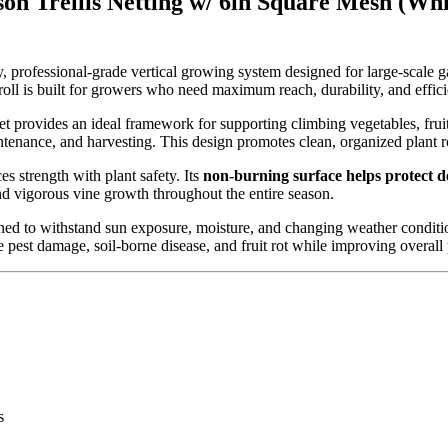
n Trellis Netting w/ 6in Square Mesh (Whi
 professional-grade vertical growing system designed for large-scale 
 roll is built for growers who need maximum reach, durability, and effici
s net provides an ideal framework for supporting climbing vegetables, fr
ntenance, and harvesting. This design promotes clean, organized plant r
ces strength with plant safety. Its
non-burning surface helps protect de
nd vigorous vine growth throughout the entire season.
signed to withstand sun exposure, moisture, and changing weather condition
 pest damage, soil-borne disease, and fruit rot while improving overall 
s