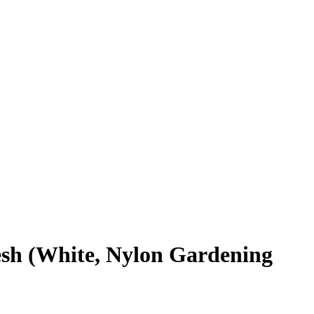
esh (White, Nylon Gardening