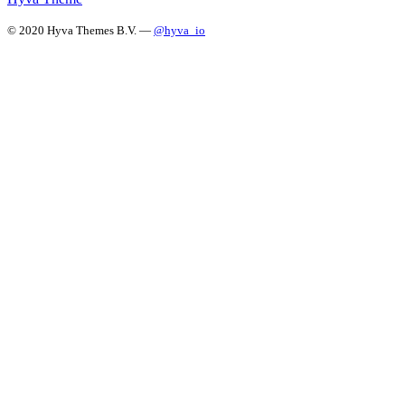
© 2020 Hyva Themes B.V. —
@hyva_io