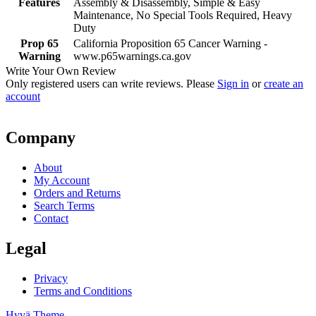
Features
Assembly & Disassembly, Simple & Easy
Maintenance, No Special Tools Required, Heavy
Duty
Prop 65
California Proposition 65 Cancer Warning -
Warning
www.p65warnings.ca.gov
Write Your Own Review
Only registered users can write reviews. Please
Sign in
or
create an
account
Company
About
My Account
Orders and Returns
Search Terms
Contact
Legal
Privacy
Terms and Conditions
Hyvä Theme