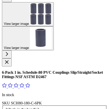
View larger image
View larger image
6-Pack 1 in. Schedule-80 PVC Couplings Slip/Straight/Socket
Fittings NSF ASTM D2467
In stock
SKU
SCH80-180-C-6PK