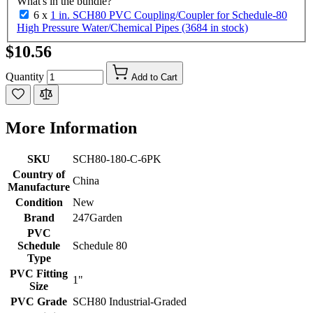
What's in the bundle?
6 x
1 in. SCH80 PVC Coupling/Coupler for Schedule-80
High Pressure Water/Chemical Pipes (3684 in stock)
$10.56
Quantity
Add to Cart
More Information
SKU
SCH80-180-C-6PK
Country of
China
Manufacture
Condition
New
Brand
247Garden
PVC
Schedule
Schedule 80
Type
PVC Fitting
1"
Size
PVC Grade
SCH80 Industrial-Graded