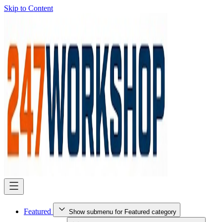
Skip to Content
Featured
Show submenu for Featured category