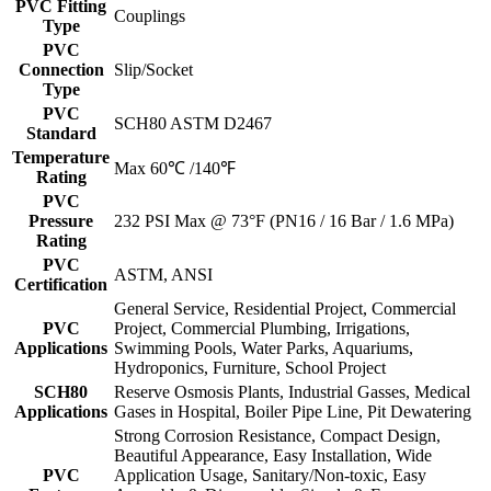
PVC Fitting
Couplings
Type
PVC
Connection
Slip/Socket
Type
PVC
SCH80 ASTM D2467
Standard
Temperature
Max 60℃ /140℉
Rating
PVC
Pressure
232 PSI Max @ 73°F (PN16 / 16 Bar / 1.6 MPa)
Rating
PVC
ASTM, ANSI
Certification
General Service, Residential Project, Commercial
PVC
Project, Commercial Plumbing, Irrigations,
Applications
Swimming Pools, Water Parks, Aquariums,
Hydroponics, Furniture, School Project
SCH80
Reserve Osmosis Plants, Industrial Gasses, Medical
Applications
Gases in Hospital, Boiler Pipe Line, Pit Dewatering
Strong Corrosion Resistance, Compact Design,
Beautiful Appearance, Easy Installation, Wide
PVC
Application Usage, Sanitary/Non-toxic, Easy