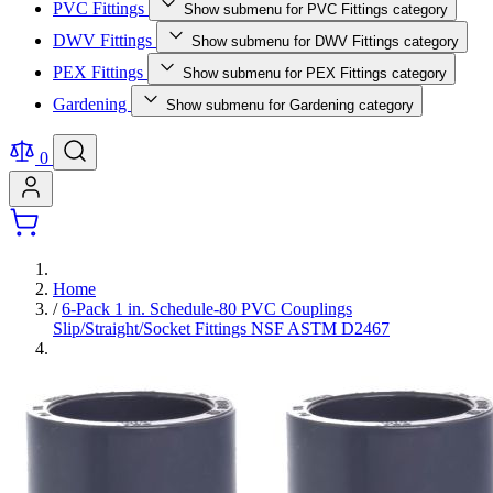
PVC Fittings
Show submenu for PVC Fittings category
DWV Fittings
Show submenu for DWV Fittings category
PEX Fittings
Show submenu for PEX Fittings category
Gardening
Show submenu for Gardening category
0
Home
/
6-Pack 1 in. Schedule-80 PVC Couplings
Slip/Straight/Socket Fittings NSF ASTM D2467